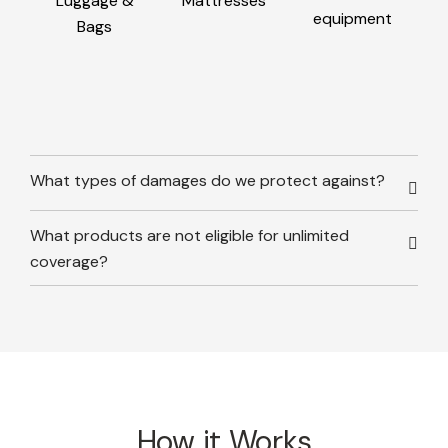
Luggage &
Mattresses
equipment
Bags
What types of damages do we protect against?
What products are not eligible for unlimited
coverage?
How it Works