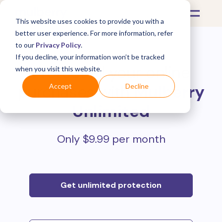
This website uses cookies to provide you with a
better user experience. For more information, refer
to our
Privacy Policy
.
If you decline, your information won’t be tracked
Protect all your online
when you visit this website.
purchases with
Mulberry
Accept
Decline
Unlimited
Only $9.99 per month
Get unlimited protection