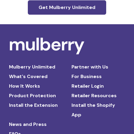
Get Mulberry Unlimited
Mulberry Unlimited
Partner with Us
What's Covered
For Business
How It Works
Retailer Login
Product Protection
Retailer Resources
Install the Extension
Install the Shopify
App
News and Press
FAQs