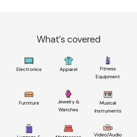
What’s covered
Fitness
Electronics
Apparel
Equipment
Jewelry &
Furniture
Musical
Watches
Instruments
Video/Audio