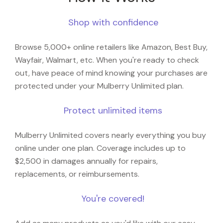
Shop with confidence
Browse 5,000+ online retailers like Amazon, Best Buy,
Wayfair, Walmart, etc. When you're ready to check
out, have peace of mind knowing your purchases are
protected under your Mulberry Unlimited plan.
Protect unlimited items
Mulberry Unlimited covers nearly everything you buy
online under one plan. Coverage includes up to
$2,500 in damages annually for repairs,
replacements, or reimbursements.
You're covered!