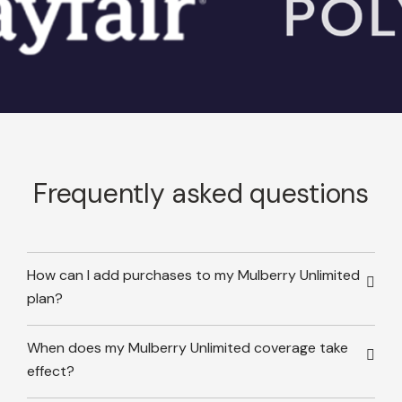
Frequently asked questions
How can I add purchases to my Mulberry Unlimited
plan?
When does my Mulberry Unlimited coverage take
effect?