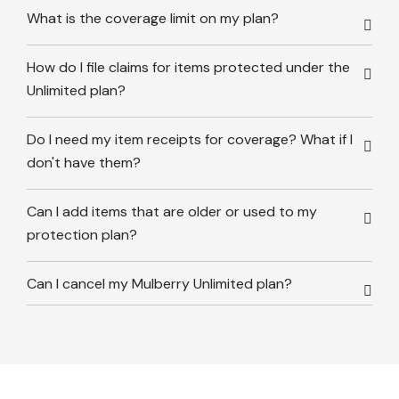
What is the coverage limit on my plan?
How do I file claims for items protected under the
Unlimited plan?
Do I need my item receipts for coverage? What if I
don't have them?
Can I add items that are older or used to my
protection plan?
Can I cancel my Mulberry Unlimited plan?