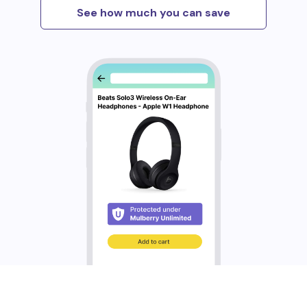
See how much you can save