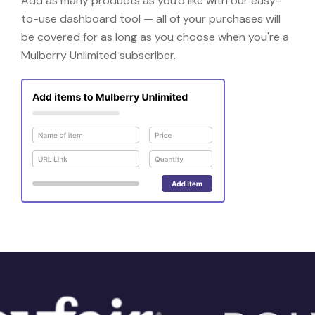
Add as many products as you'd like with our easy-
to-use dashboard tool — all of your purchases will
be covered for as long as you choose when you're a
Mulberry Unlimited subscriber.