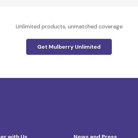
Unlimited products, unmatched coverage
Get Mulberry Unlimited
er with Us
News and Press