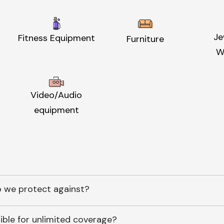
Je
Fitness Equipment
Furniture
W
Video/Audio
equipment
 we protect against?
ible for unlimited coverage?