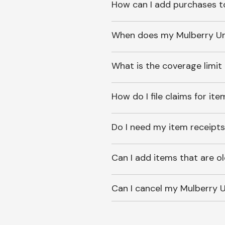
How can I add purchases t
When does my Mulberry Unl
What is the coverage limit
How do I file claims for it
Do I need my item receipts
Can I add items that are o
Can I cancel my Mulberry U