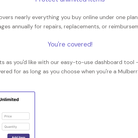
overs nearly everything you buy online under one plan
ges annually for repairs, replacements, or reimburse
You're covered!
 as you'd like with our easy-to-use dashboard tool —
vered for as long as you choose when you're a Mulberr