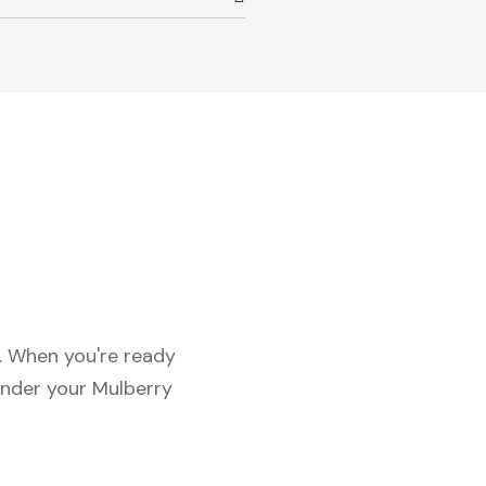
c. When you're ready
under your Mulberry