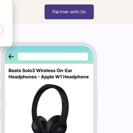
Partner with Us