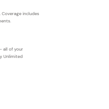
. Coverage includes
ments.
 all of your
y Unlimited