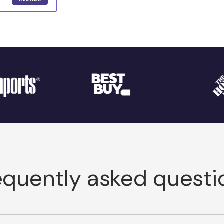
equently asked questi