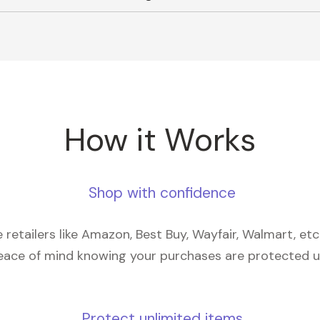
How it Works
Shop with confidence
retailers like Amazon, Best Buy, Wayfair, Walmart, et
eace of mind knowing your purchases are protected 
Protect unlimited items