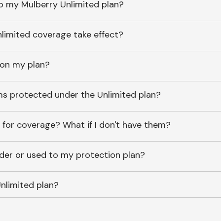
o my Mulberry Unlimited plan?
imited coverage take effect?
 on my plan?
ems protected under the Unlimited plan?
 for coverage? What if I don't have them?
lder or used to my protection plan?
nlimited plan?