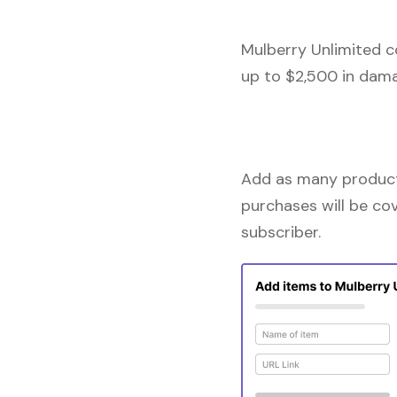
Mulberry Unlimited c
up to $2,500 in dama
Add as many products
purchases will be co
subscriber.