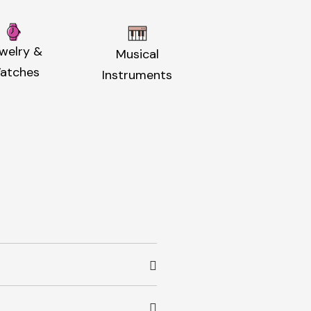
welry &
Musical
atches
Instruments