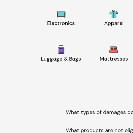
Electronics
Apparel
Luggage & Bags
Mattresses
What types of damages do
What products are not elig