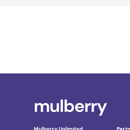
Mulberry Unlimited
Partn