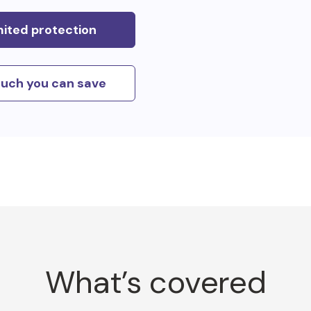
mited protection
uch you can save
What’s covered