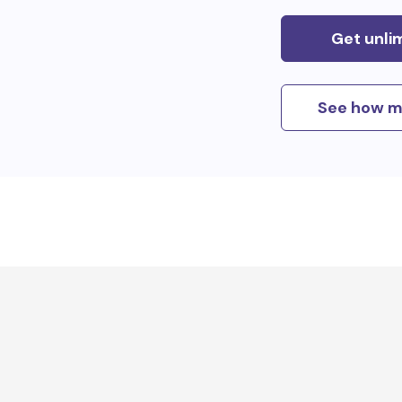
Get unli
See how m