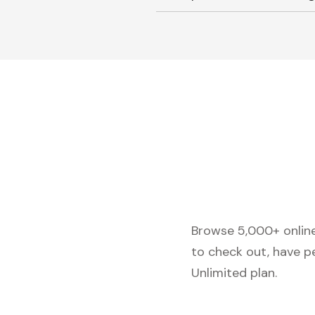
Browse 5,000+ online 
to check out, have p
Unlimited plan.