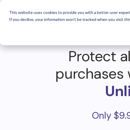
For 
This website uses cookies to provide you with a better user experi
If you decline, your information won’t be tracked when you visit thi
Protect al
purchases 
Unl
Only $9.