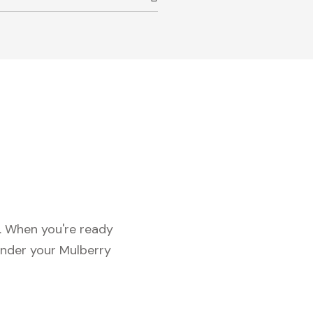
c. When you're ready
under your Mulberry