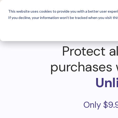
For 
This website uses cookies to provide you with a better user experi
If you decline, your information won’t be tracked when you visit thi
Protect al
purchases 
Unl
Only $9.