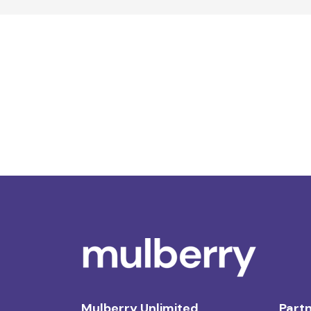
Mulberry Unlimited
Partn