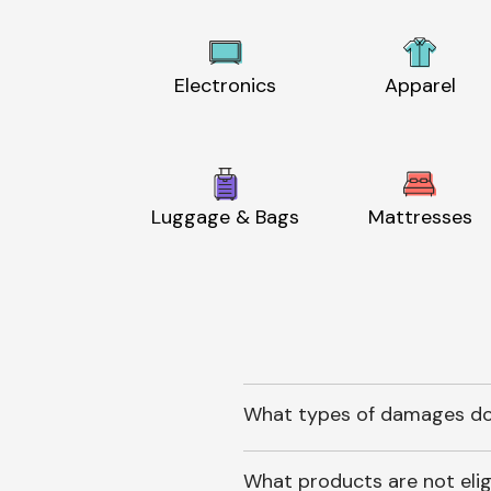
Electronics
Apparel
Luggage & Bags
Mattresses
What types of damages do
What products are not elig