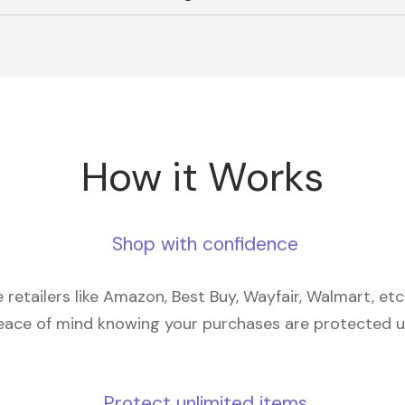
How it Works
Shop with confidence
retailers like Amazon, Best Buy, Wayfair, Walmart, et
eace of mind knowing your purchases are protected 
Protect unlimited items