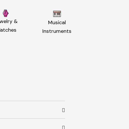
welry &
Musical
atches
Instruments