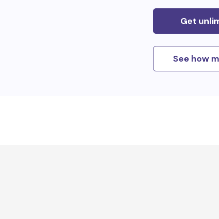
Get unli
See how m