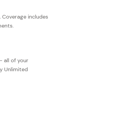
. Coverage includes
ments.
 all of your
y Unlimited