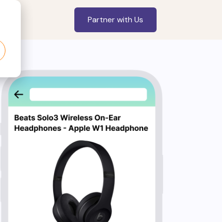
Partner with Us