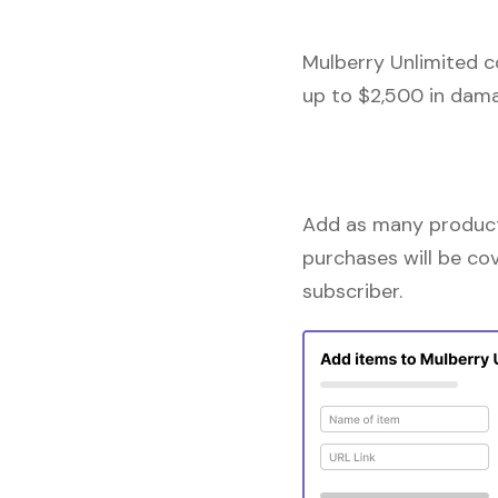
Mulberry Unlimited c
up to $2,500 in dama
Add as many products
purchases will be co
subscriber.