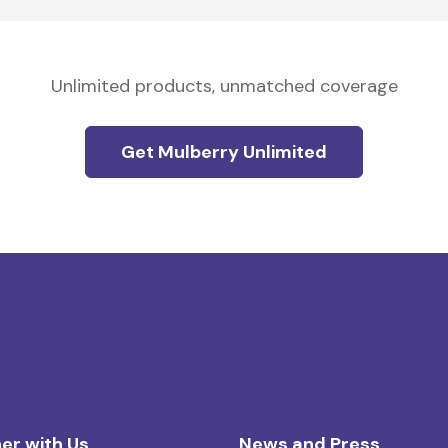
Unlimited products, unmatched coverage
Get Mulberry Unlimited
er with Us
News and Press