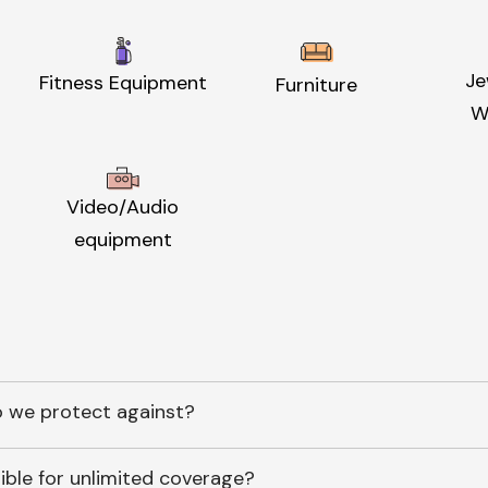
Je
Fitness Equipment
Furniture
W
Video/Audio
equipment
 we protect against?
ible for unlimited coverage?