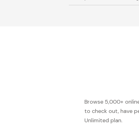
Browse 5,000+ online 
to check out, have p
Unlimited plan.