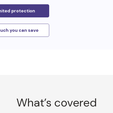
mited protection
uch you can save
What’s covered