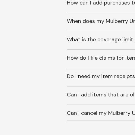
How can I add purchases t
When does my Mulberry Unl
What is the coverage limit
How do I file claims for it
Do I need my item receipts
Can I add items that are o
Can I cancel my Mulberry U