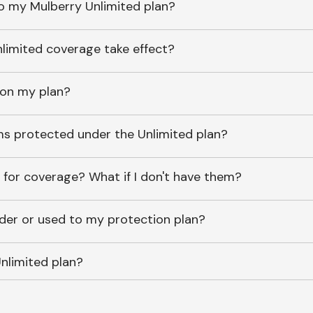
o my Mulberry Unlimited plan?
imited coverage take effect?
 on my plan?
ems protected under the Unlimited plan?
 for coverage? What if I don't have them?
lder or used to my protection plan?
nlimited plan?