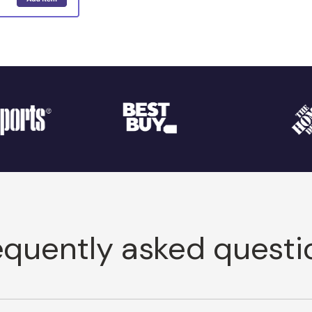
equently asked questi