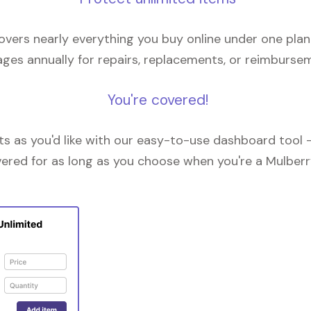
overs nearly everything you buy online under one plan
ges annually for repairs, replacements, or reimburse
You're covered!
 as you'd like with our easy-to-use dashboard tool —
vered for as long as you choose when you're a Mulberr