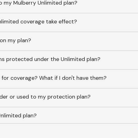
o my Mulberry Unlimited plan?
imited coverage take effect?
 on my plan?
ems protected under the Unlimited plan?
 for coverage? What if I don't have them?
lder or used to my protection plan?
nlimited plan?