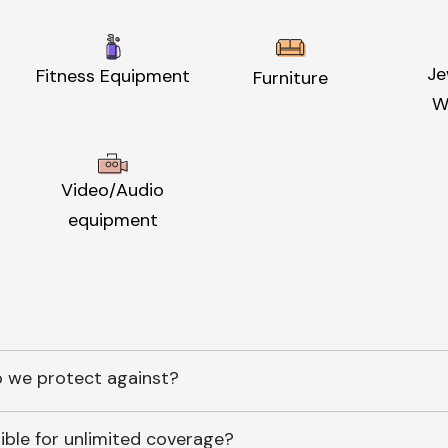
Je
Fitness Equipment
Furniture
W
Video/Audio
equipment
 we protect against?
ible for unlimited coverage?