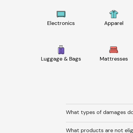
Electronics
Apparel
Luggage & Bags
Mattresses
What types of damages do
What products are not elig