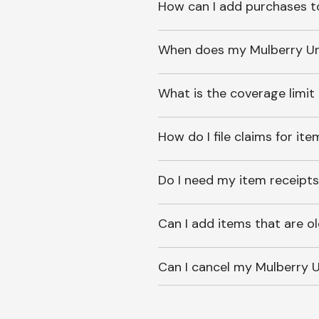
How can I add purchases t
When does my Mulberry Unl
What is the coverage limit
How do I file claims for it
Do I need my item receipts
Can I add items that are o
Can I cancel my Mulberry U