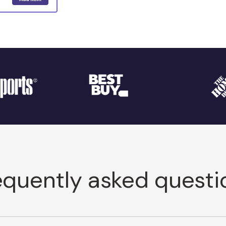
equently asked questi