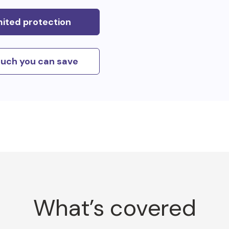
mited protection
uch you can save
What’s covered