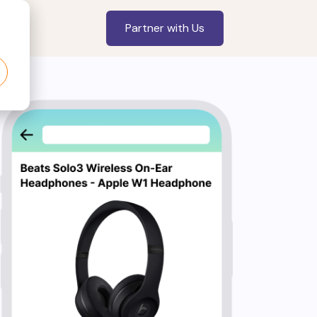
Partner with Us