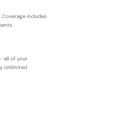
. Coverage includes
ments.
 all of your
y Unlimited