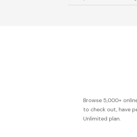
Browse 5,000+ online 
to check out, have p
Unlimited plan.