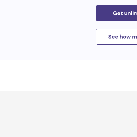
Get unli
See how m