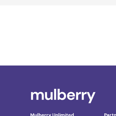
Mulberry Unlimited
Partn