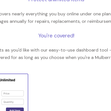
overs nearly everything you buy online under one plan
ges annually for repairs, replacements, or reimburse
You're covered!
 as you'd like with our easy-to-use dashboard tool —
vered for as long as you choose when you're a Mulberr