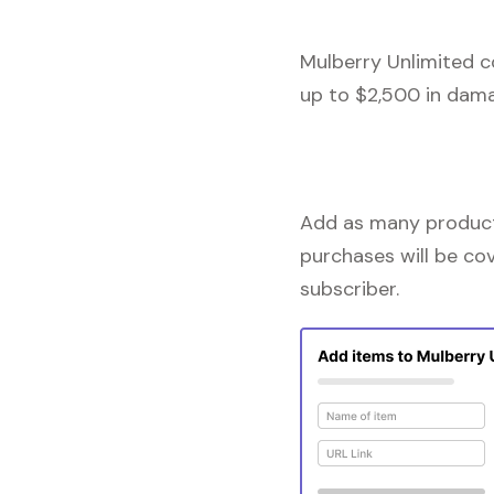
Mulberry Unlimited c
up to $2,500 in dama
Add as many products
purchases will be co
subscriber.