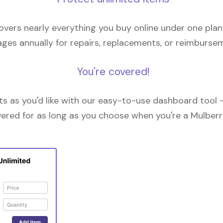
overs nearly everything you buy online under one plan
ges annually for repairs, replacements, or reimburse
You're covered!
 as you'd like with our easy-to-use dashboard tool —
vered for as long as you choose when you're a Mulberr