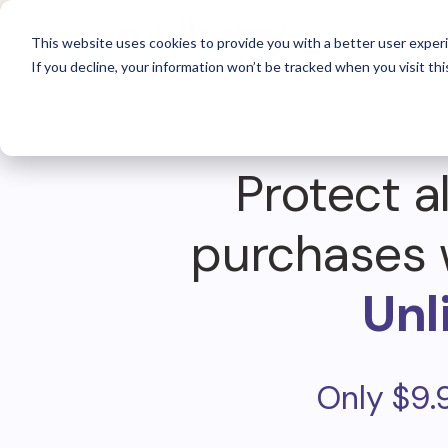
For 
This website uses cookies to provide you with a better user experi
If you decline, your information won’t be tracked when you visit thi
Protect al
purchases 
Unl
Only $9.