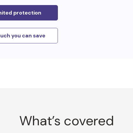
mited protection
uch you can save
What’s covered