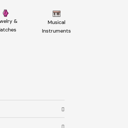
welry &
Musical
atches
Instruments