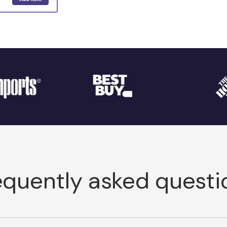
equently asked questi