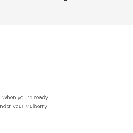
c. When you're ready
under your Mulberry