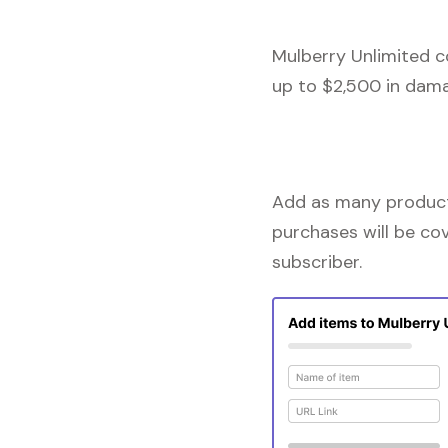
Mulberry Unlimited c
up to $2,500 in dama
Add as many products
purchases will be co
subscriber.