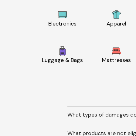
Electronics
Apparel
Luggage & Bags
Mattresses
What types of damages do
What products are not elig