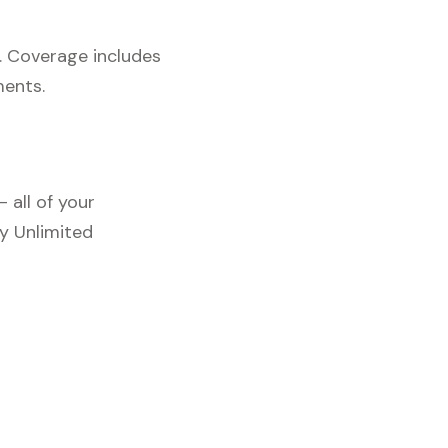
. Coverage includes
ments.
 all of your
y Unlimited