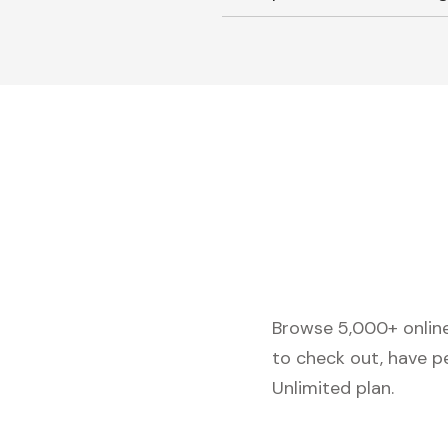
Browse 5,000+ online 
to check out, have p
Unlimited plan.