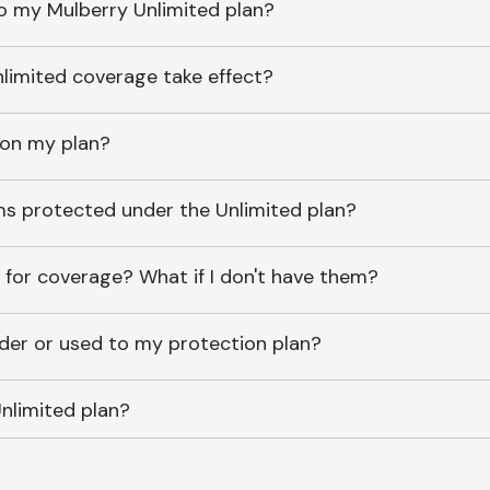
o my Mulberry Unlimited plan?
imited coverage take effect?
 on my plan?
ems protected under the Unlimited plan?
 for coverage? What if I don't have them?
lder or used to my protection plan?
nlimited plan?