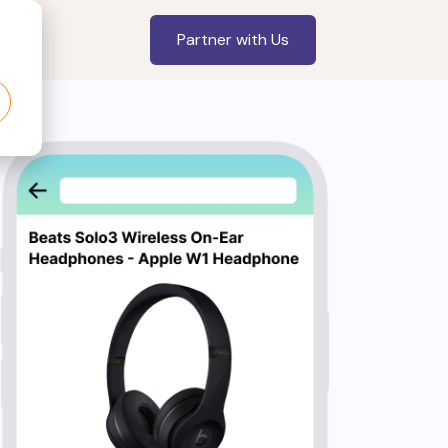
Partner with Us