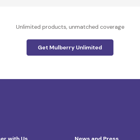
Unlimited products, unmatched coverage
Get Mulberry Unlimited
er with Us
News and Press