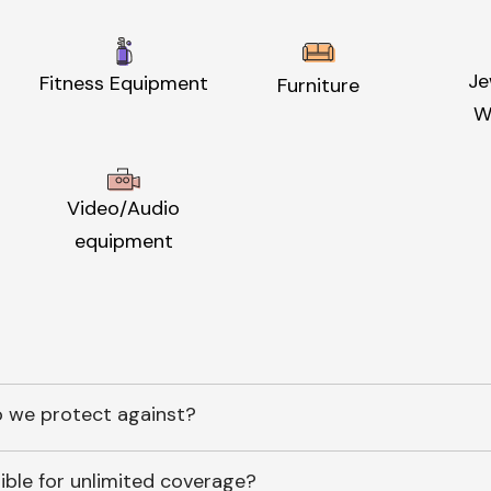
Je
Fitness Equipment
Furniture
W
Video/Audio
equipment
 we protect against?
ible for unlimited coverage?