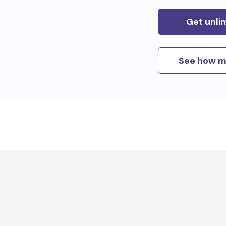
Get unli
See how m