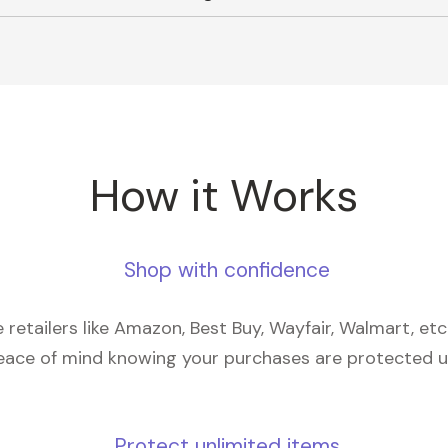
How it Works
Shop with confidence
retailers like Amazon, Best Buy, Wayfair, Walmart, et
eace of mind knowing your purchases are protected 
Protect unlimited items