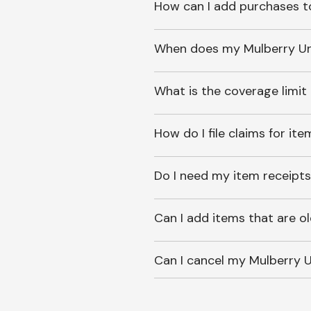
How can I add purchases t
When does my Mulberry Unl
What is the coverage limit
How do I file claims for it
Do I need my item receipts
Can I add items that are o
Can I cancel my Mulberry U