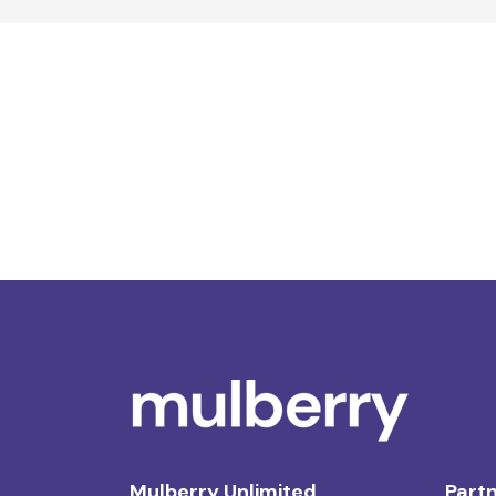
Mulberry Unlimited
Partn