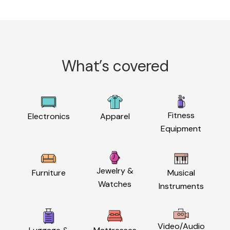
What’s covered
Fitness
Electronics
Apparel
Equipment
Jewelry &
Furniture
Musical
Watches
Instruments
Video/Audio