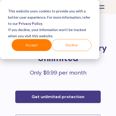
This website uses cookies to provide you with a
better user experience. For more information, refer
to our
Privacy Policy
.
If you decline, your information won’t be tracked
Protect all your online
when you visit this website.
purchases with
Mulberry
Accept
Decline
Unlimited
Only $9.99 per month
Get unlimited protection