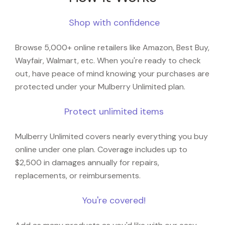
Shop with confidence
Browse 5,000+ online retailers like Amazon, Best Buy,
Wayfair, Walmart, etc. When you're ready to check
out, have peace of mind knowing your purchases are
protected under your Mulberry Unlimited plan.
Protect unlimited items
Mulberry Unlimited covers nearly everything you buy
online under one plan. Coverage includes up to
$2,500 in damages annually for repairs,
replacements, or reimbursements.
You're covered!