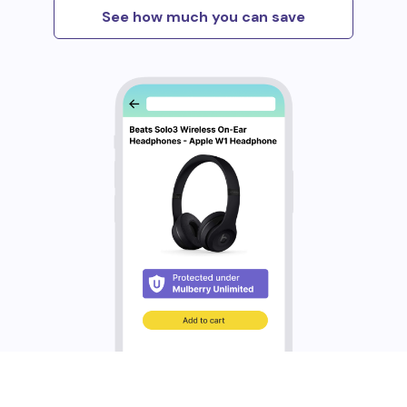
See how much you can save