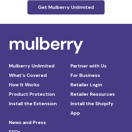
Get Mulberry Unlimited
Mulberry Unlimited
Partner with Us
What's Covered
For Business
How It Works
Retailer Login
Product Protection
Retailer Resources
Install the Extension
Install the Shopify
App
News and Press
FAQs