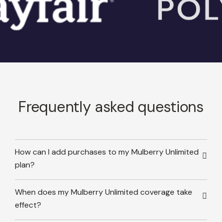
Frequently asked questions
How can I add purchases to my Mulberry Unlimited
plan?
When does my Mulberry Unlimited coverage take
effect?