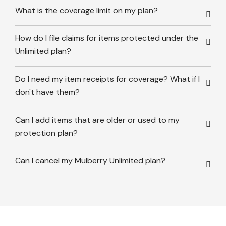
What is the coverage limit on my plan?
How do I file claims for items protected under the
Unlimited plan?
Do I need my item receipts for coverage? What if I
don't have them?
Can I add items that are older or used to my
protection plan?
Can I cancel my Mulberry Unlimited plan?