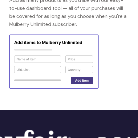
Add as many products as you'd like with our easy-
to-use dashboard tool — all of your purchases will
be covered for as long as you choose when you're a
Mulberry Unlimited subscriber.