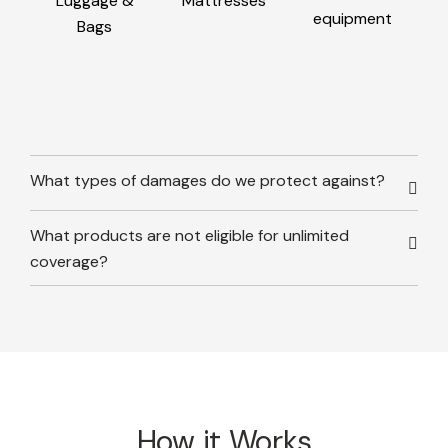
Luggage &
Mattresses
equipment
Bags
What types of damages do we protect against?
What products are not eligible for unlimited
coverage?
How it Works