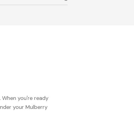
c. When you're ready
under your Mulberry