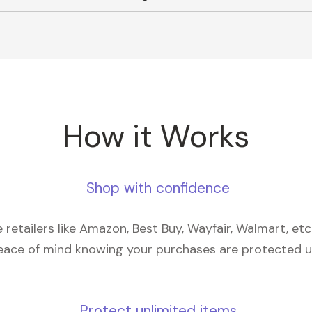
How it Works
Shop with confidence
retailers like Amazon, Best Buy, Wayfair, Walmart, et
eace of mind knowing your purchases are protected 
Protect unlimited items