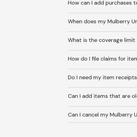
How can I add purchases t
When does my Mulberry Unl
What is the coverage limit
How do I file claims for it
Do I need my item receipts
Can I add items that are o
Can I cancel my Mulberry U