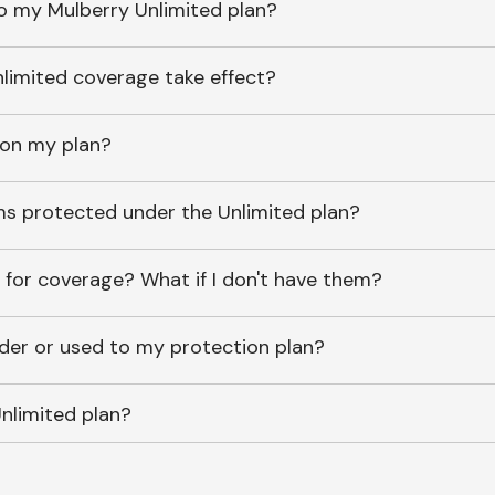
o my Mulberry Unlimited plan?
imited coverage take effect?
 on my plan?
ems protected under the Unlimited plan?
 for coverage? What if I don't have them?
lder or used to my protection plan?
nlimited plan?