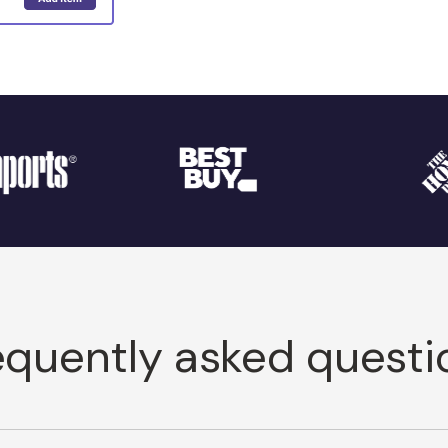
equently asked questi