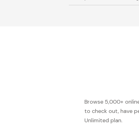
Browse 5,000+ online 
to check out, have p
Unlimited plan.