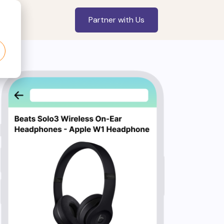
Partner with Us