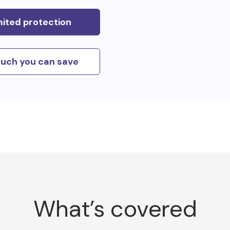
mited protection
uch you can save
What’s covered