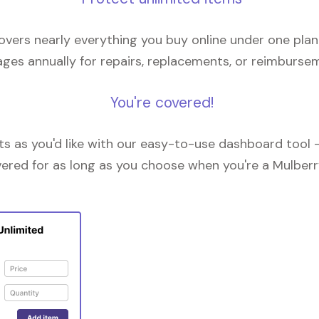
overs nearly everything you buy online under one plan
ges annually for repairs, replacements, or reimburse
You're covered!
 as you'd like with our easy-to-use dashboard tool —
vered for as long as you choose when you're a Mulberr