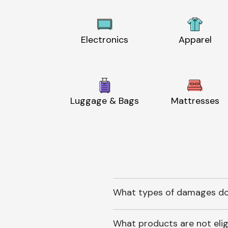
Electronics
Apparel
Luggage & Bags
Mattresses
What types of damages do
What products are not elig