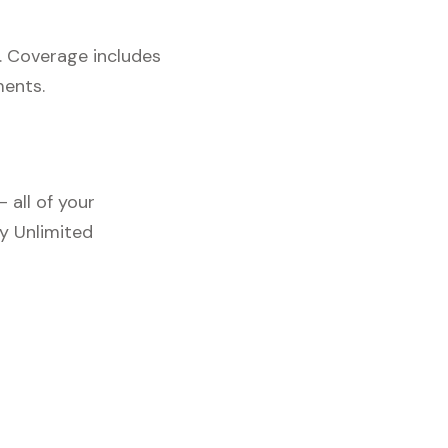
. Coverage includes
ments.
 all of your
y Unlimited