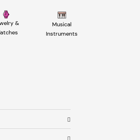
welry &
Musical
atches
Instruments