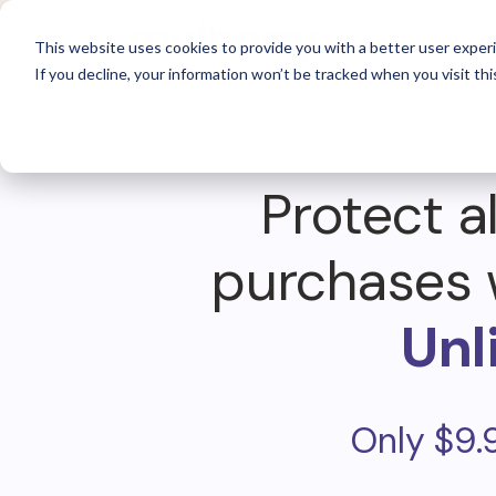
For 
This website uses cookies to provide you with a better user experi
If you decline, your information won’t be tracked when you visit thi
Protect al
purchases 
Unl
Only $9.