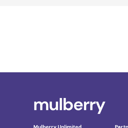
Mulberry Unlimited
Partn