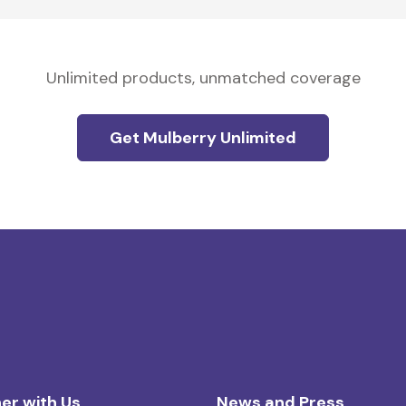
Unlimited products, unmatched coverage
Get Mulberry Unlimited
er with Us
News and Press