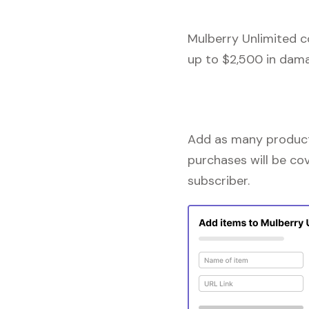
Mulberry Unlimited c
up to $2,500 in dama
Add as many products
purchases will be co
subscriber.