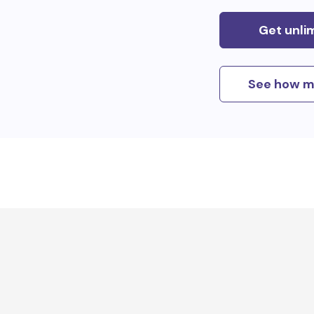
Get unli
See how m