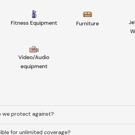
Je
Fitness Equipment
Furniture
W
Video/Audio
equipment
 we protect against?
ible for unlimited coverage?