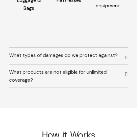
Luggage &
Mattresses
equipment
Bags
What types of damages do we protect against?
What products are not eligible for unlimited
coverage?
How it Works