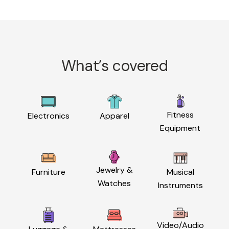
What’s covered
Fitness
Electronics
Apparel
Equipment
Jewelry &
Furniture
Musical
Watches
Instruments
Video/Audio