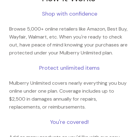
Shop with confidence
Browse 5,000+ online retailers like Amazon, Best Buy,
Wayfair, Walmart, etc. When you're ready to check
out, have peace of mind knowing your purchases are
protected under your Mulberry Unlimited plan.
Protect unlimited items
Mulberry Unlimited covers nearly everything you buy
online under one plan. Coverage includes up to
$2,500 in damages annually for repairs,
replacements, or reimbursements.
You're covered!