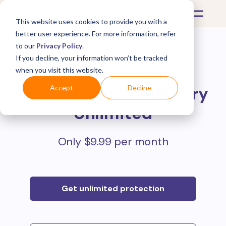
This website uses cookies to provide you with a
better user experience. For more information, refer
to our
Privacy Policy
.
If you decline, your information won’t be tracked
Protect all your online
when you visit this website.
purchases with
Mulberry
Accept
Decline
Unlimited
Only $9.99 per month
Get unlimited protection