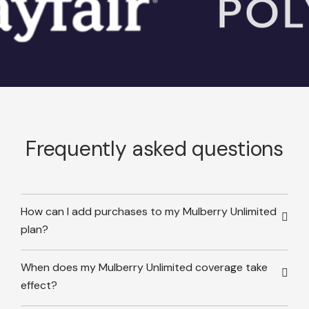
Frequently asked questions
How can I add purchases to my Mulberry Unlimited
plan?
When does my Mulberry Unlimited coverage take
effect?