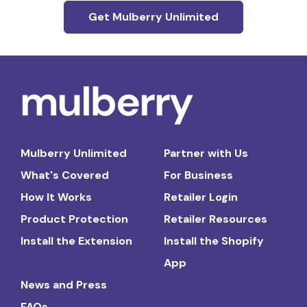
Get Mulberry Unlimited
Mulberry Unlimited
Partner with Us
What's Covered
For Business
How It Works
Retailer Login
Product Protection
Retailer Resources
Install the Extension
Install the Shopify
App
News and Press
FAQs