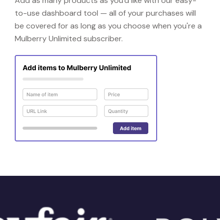
Add as many products as you'd like with our easy-
to-use dashboard tool — all of your purchases will
be covered for as long as you choose when you're a
Mulberry Unlimited subscriber.