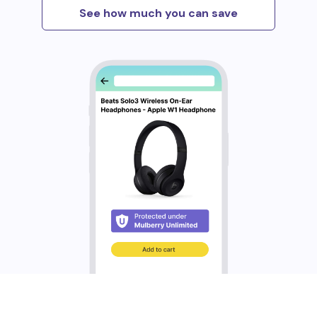
See how much you can save