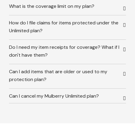
What is the coverage limit on my plan?
How do I file claims for items protected under the
Unlimited plan?
Do I need my item receipts for coverage? What if I
don't have them?
Can I add items that are older or used to my
protection plan?
Can I cancel my Mulberry Unlimited plan?