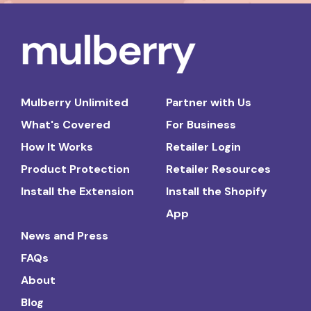
Mulberry Unlimited
Partner with Us
What's Covered
For Business
How It Works
Retailer Login
Product Protection
Retailer Resources
Install the Extension
Install the Shopify
App
News and Press
FAQs
About
Blog