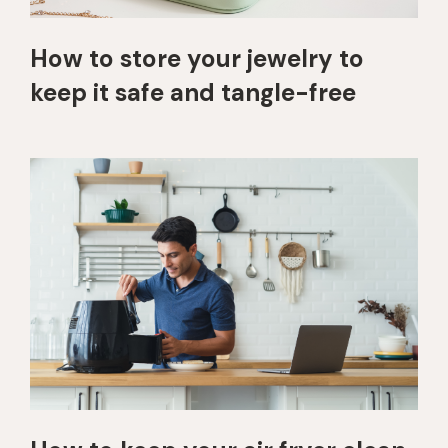
How to store your jewelry to
keep it safe and tangle-free