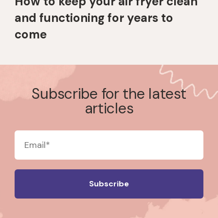
How to keep your air fryer clean
and functioning for years to
come
Subscribe for the latest
articles