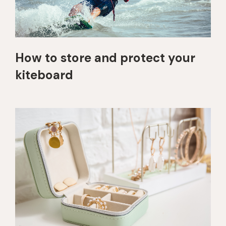
How to store and protect your
kiteboard