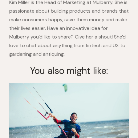
Kim Miller is the Head of Marketing at Mulberry. She is
passionate about building products and brands that
make consumers happy, save them money and make
their lives easier. Have an innovative idea for
Mulberry you'd like to share? Give her a shout! She'd
love to chat about anything from fintech and UX to
gardening and antiquing.
You also might like: