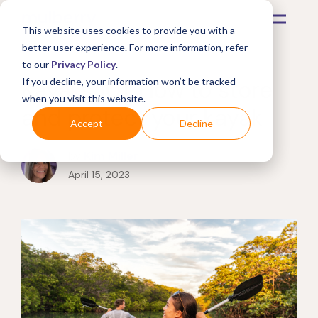
This website uses cookies to provide you with a
better user experience. For more information, refer
to our
Privacy Policy
.
Kayaks 101: How to store
If you decline, your information won’t be tracked
when you visit this website.
and protect your kayak
Accept
Decline
by
Kim Miller
April 15, 2023