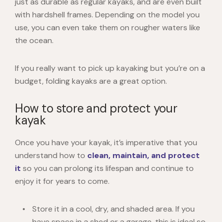
just as durable as regular kayaks, and are even built
with hardshell frames. Depending on the model you
use, you can even take them on rougher waters like
the ocean.
If you really want to pick up kayaking but you’re on a
budget, folding kayaks are a great option.
How to store and protect your
kayak
Once you have your kayak, it’s imperative that you
understand how to
clean, maintain, and protect
it
so you can prolong its lifespan and continue to
enjoy it for years to come.
Store it in a cool, dry, and shaded area. If you
have space in a shed or a garage, this is ideal so