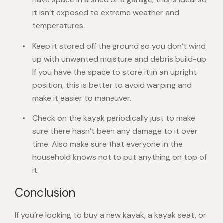
it isn’t exposed to extreme weather and
temperatures.
Keep it stored off the ground so you don’t wind
up with unwanted moisture and debris build-up.
If you have the space to store it in an upright
position, this is better to avoid warping and
make it easier to maneuver.
Check on the kayak periodically just to make
sure there hasn’t been any damage to it over
time. Also make sure that everyone in the
household knows not to put anything on top of
it.
Conclusion
If you’re looking to buy a new kayak, a kayak seat, or