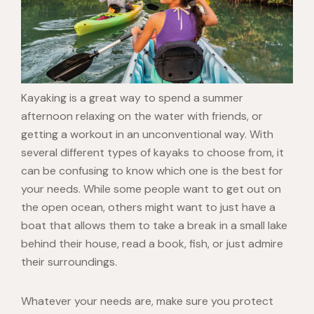
Kayaking is a great way to spend a summer
afternoon relaxing on the water with friends, or
getting a workout in an unconventional way. With
several different types of kayaks to choose from, it
can be confusing to know which one is the best for
your needs. While some people want to get out on
the open ocean, others might want to just have a
boat that allows them to take a break in a small lake
behind their house, read a book, fish, or just admire
their surroundings.
Whatever your needs are, make sure you protect