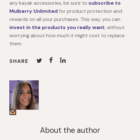
any kayak accessories, be sure to
subscribe to
Mulberry Unlimited
for product protection and
rewards on all your purchases. This way, you can
invest in the products you really want
, without
worrying about how much it might cost to replace
them.
SHARE
About the author