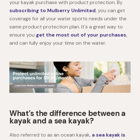
your kayak purchase with product protection. By
subscribing to Mulberry Unlimited
, you can get
coverage for all your water sports needs under the
same product protection plan. It's a great way to
ensure you
get the most out of your purchases
,
and can fully enjoy your time on the water.
What’s the difference between a
kayak and a sea kayak?
Also referred to as an ocean kayak,
a sea kayak is