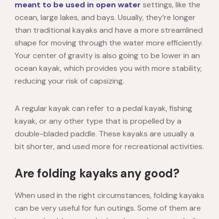
meant to be used in open water
settings, like the
ocean, large lakes, and bays. Usually, they’re longer
than traditional kayaks and have a more streamlined
shape for moving through the water more efficiently.
Your center of gravity is also going to be lower in an
ocean kayak, which provides you with more stability,
reducing your risk of capsizing.
A regular kayak can refer to a pedal kayak, fishing
kayak, or any other type that is propelled by a
double-bladed paddle. These kayaks are usually a
bit shorter, and used more for recreational activities.
Are folding kayaks any good?
When used in the right circumstances, folding kayaks
can be very useful for fun outings. Some of them are