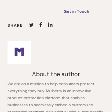
Get in Touch
SHARE
About the author
We are on a mission to help consumers protect
everything they buy. Mulberry is an innovative
product protection platform that enables
businesses to seamlessly embed a customized
protection program, delivering a unique user benefit