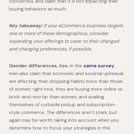
concerned, and claim that it is not impacting their
buying behaviors as much.
Key takeaway:
If your eCommerce business targets
one or more of these demographics, consider
expanding your offerings to cater to their changed
and changing preferences, if possible.
Gender differences, too.
In the
same survey
,
men also claim that economic and societal upheaval
are affecting their shopping habits more than those
of women; right now, they are buying more online vs.
brick-and-mortar than women, and availing
themselves of curbside pickup and subscription-
style commerce. The differences aren’t stark, but
again may be worth taking into account when you
determine how to focus your strategies in this