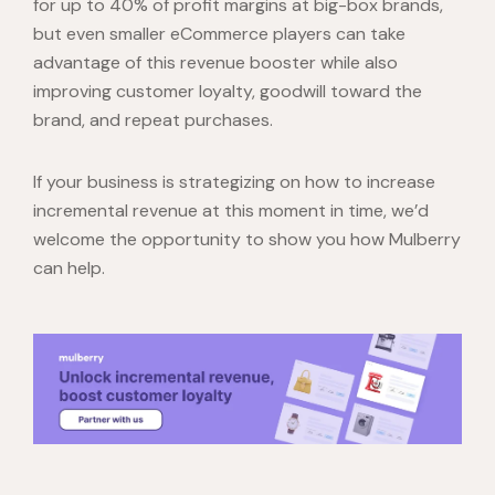
for up to 40% of profit margins at big-box brands,
but even smaller eCommerce players can take
advantage of this revenue booster while also
improving customer loyalty, goodwill toward the
brand, and repeat purchases.
If your business is strategizing on how to increase
incremental revenue at this moment in time, we’d
welcome the opportunity to show you how Mulberry
can help.