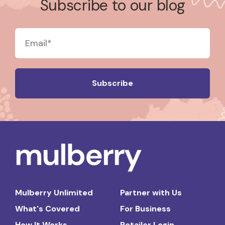
Subscribe to our blog
Mulberry Unlimited
Partner with Us
What's Covered
For Business
How It Works
Retailer Login