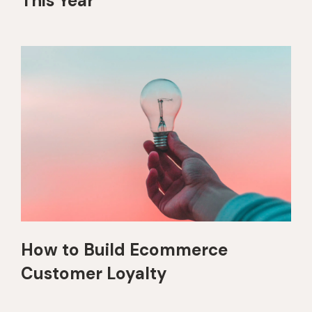
This Year
How to Build Ecommerce
Customer Loyalty