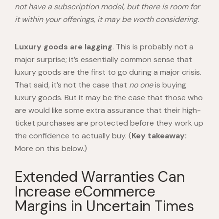
not have a subscription model, but there is room for
it within your offerings, it may be worth considering.
Luxury goods are lagging
. This is probably not a
major surprise; it’s essentially common sense that
luxury goods are the first to go during a major crisis.
That said, it’s not the case that
no one
is buying
luxury goods. But it may be the case that those who
are would like some extra assurance that their high-
ticket purchases are protected before they work up
the confidence to actually buy. (
Key takeaway:
More on this below.)
Extended Warranties Can
Increase eCommerce
Margins in Uncertain Times