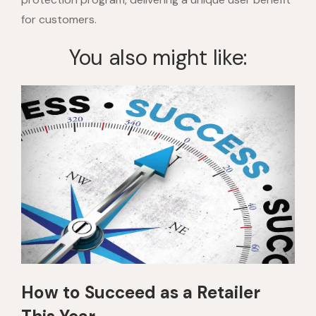
for customers.
You also might like:
How to Succeed as a Retailer