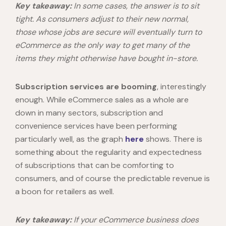
Key takeaway:
In some cases, the answer is to sit
tight. As consumers adjust to their new normal,
those whose jobs are secure will eventually turn to
eCommerce as the only way to get many of the
items they might otherwise have bought in-store.
Subscription services are booming
, interestingly
enough. While eCommerce sales as a whole are
down in many sectors, subscription and
convenience services have been performing
particularly well, as the graph
here
shows. There is
something about the regularity and expectedness
of subscriptions that can be comforting to
consumers, and of course the predictable revenue is
a boon for retailers as well.
Key takeaway:
If your eCommerce business does