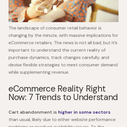
The landscape of consumer retail behavior is
changing by the minute, with massive implications for
eCommerce retailers. The news is not all bad, but it’s
important to understand the current reality of
purchase dynamics, track changes carefully, and
devise flexible strategies to meet consumer demand
while supplementing revenue.
eCommerce Reality Right
Now: 7 Trends to Understand
Cart abandonment is
higher
in some sectors
than usual, likely due to either website performance
problems or product availability issues. To the