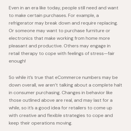
Even in an era like today, people still need and want
to make certain purchases. For example, a
refrigerator may break down and require replacing.
Or someone may want to purchase furniture or
electronics that make working from home more
pleasant and productive. Others may engage in
retail therapy to cope with feelings of stress—fair
enough!
So while it’s true that eCommerce numbers may be
down overall, we aren’t talking about a complete halt
in consumer purchasing. Changes in behavior like
those outlined above are real, and may last for a
while, so it’s a good idea for retailers to come up
with creative and flexible strategies to cope and
keep their operations moving.