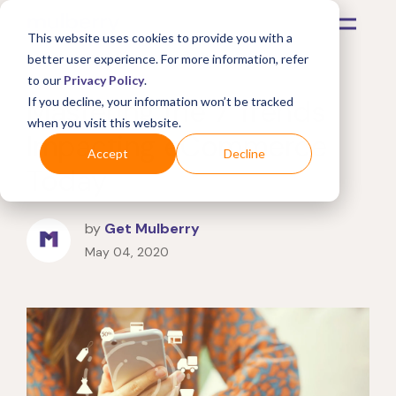
This website uses cookies to provide you with a
better user experience. For more information, refer
to our
Privacy Policy
.
Mastering the 7 Trends
If you decline, your information won’t be tracked
when you visit this website.
Impacting eCommerce
Accept
Decline
Today
by
Get Mulberry
May 04, 2020