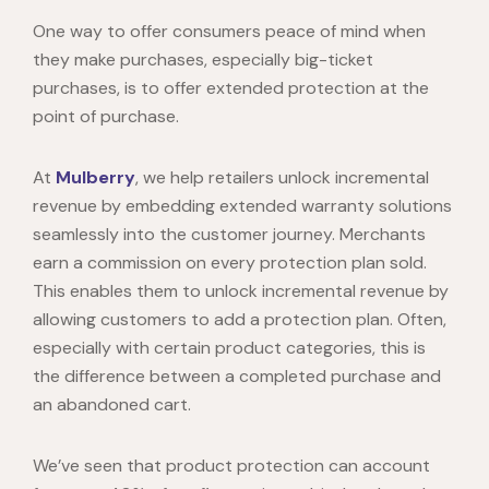
One way to offer consumers peace of mind when
they make purchases, especially big-ticket
purchases, is to offer extended protection at the
point of purchase.
At
Mulberry
, we help retailers unlock incremental
revenue by embedding extended warranty solutions
seamlessly into the customer journey. Merchants
earn a commission on every protection plan sold.
This enables them to unlock incremental revenue by
allowing customers to add a protection plan. Often,
especially with certain product categories, this is
the difference between a completed purchase and
an abandoned cart.
We’ve seen that product protection can account