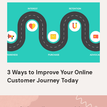
3 Ways to Improve Your Online
Customer Journey Today