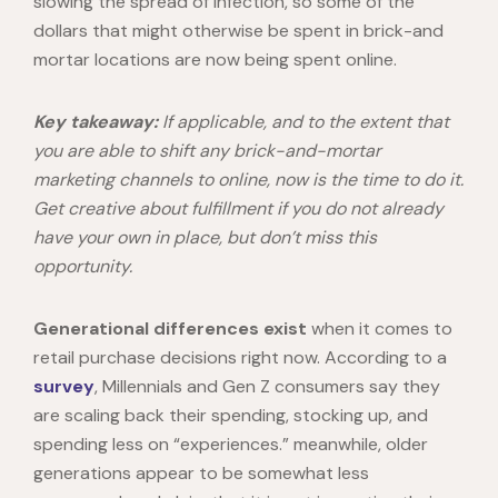
slowing the spread of infection, so some of the
dollars that might otherwise be spent in brick-and
mortar locations are now being spent online.
Key takeaway:
If applicable, and to the extent that
you are able to shift any brick-and-mortar
marketing channels to online, now is the time to do it.
Get creative about fulfillment if you do not already
have your own in place, but don’t miss this
opportunity.
Generational differences exist
when it comes to
retail purchase decisions right now. According to a
survey
, Millennials and Gen Z consumers say they
are scaling back their spending, stocking up, and
spending less on “experiences.” meanwhile, older
generations appear to be somewhat less