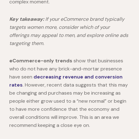
complex moment.
Key takeaway:
If your eCommerce brand typically
targets women more, consider which of your
offerings may appeal to men, and explore online ads
targeting them.
eCommerce-only trends
show that businesses
who do not have any brick-and-mortar presence
have seen
decreasing revenue and conversion
rates
. However, recent data suggests that this may
be changing and purchases may be increasing as
people either grow used to a “new normal” or begin
to have more confidence that the economy and
overall conditions will improve. This is an area we
recommend keeping a close eye on.