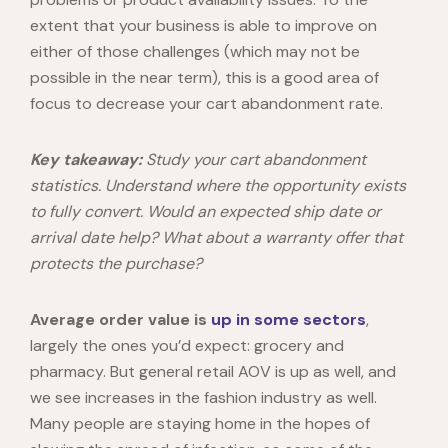
extent that your business is able to improve on
either of those challenges (which may not be
possible in the near term), this is a good area of
focus to decrease your cart abandonment rate.
Key takeaway:
Study your cart abandonment
statistics. Understand where the opportunity exists
to fully convert. Would an expected ship date or
arrival date help? What about a warranty offer that
protects the purchase?
Average order value is
up
in some sectors
,
largely the ones you’d expect: grocery and
pharmacy. But general retail AOV is up as well, and
we see increases in the fashion industry as well.
Many people are staying home in the hopes of