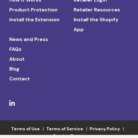
Product Protection
Retailer Resources
Install the Extension
Install the Shopify
App
News and Press
FAQs
About
Blog
Contact
Terms of Use
Terms of Service
Privacy Policy
Service Status