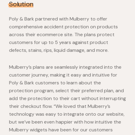
Solution
Poly & Bark partnered with Mulberry to offer
comprehensive accident protection on products
across their ecommerce site. The plans protect
customers for up to 5 years against product
defects, stains, rips, liquid damage, and more.
Mulberry’s plans are seamlessly integrated into the
customer journey, making it easy and intuitive for
Poly & Bark customers to learn about the
protection program, select their preferred plan, and
add the protection to their cart without interrupting
their checkout flow. “We loved that Mulberry’s
technology was easy to integrate onto our website,
but we’ve been even happier with how intuitive the
Mulberry widgets have been for our customers