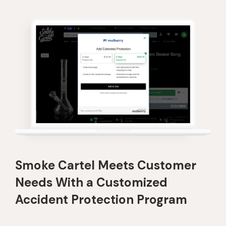
Smoke Cartel Meets Customer
Needs With a Customized
Accident Protection Program