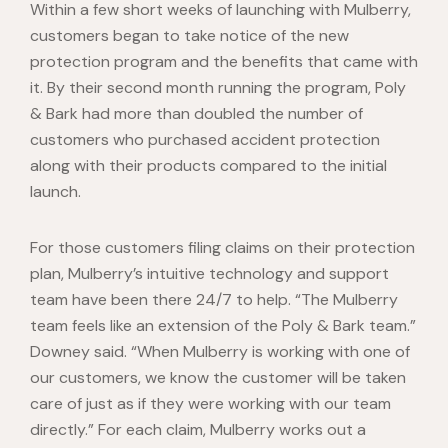
Within a few short weeks of launching with Mulberry,
customers began to take notice of the new
protection program and the benefits that came with
it. By their second month running the program, Poly
& Bark had more than doubled the number of
customers who purchased accident protection
along with their products compared to the initial
launch.
For those customers filing claims on their protection
plan, Mulberry’s intuitive technology and support
team have been there 24/7 to help. “The Mulberry
team feels like an extension of the Poly & Bark team.”
Downey said. “When Mulberry is working with one of
our customers, we know the customer will be taken
care of just as if they were working with our team
directly.” For each claim, Mulberry works out a