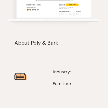
About Poly & Bark
Industry:
Furniture