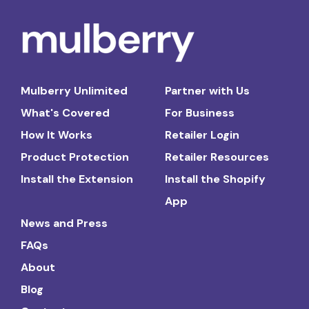
Mulberry Unlimited
Partner with Us
What's Covered
For Business
How It Works
Retailer Login
Product Protection
Retailer Resources
Install the Extension
Install the Shopify
App
News and Press
FAQs
About
Blog