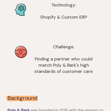
Technology:
Shopify & Custom ERP
Challenge:
Finding a partner who could
match Poly & Bark's high
standards of customer care
Background
Poly & Bark
was founded in 2016 with the mission to