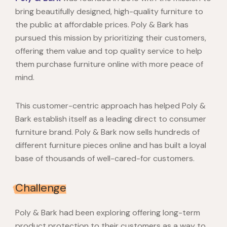
bring beautifully designed, high-quality furniture to
the public at affordable prices. Poly & Bark has
pursued this mission by prioritizing their customers,
offering them value and top quality service to help
them purchase furniture online with more peace of
mind.
This customer-centric approach has helped Poly &
Bark establish itself as a leading direct to consumer
furniture brand. Poly & Bark now sells hundreds of
different furniture pieces online and has built a loyal
base of thousands of well-cared-for customers.
Challenge
Poly & Bark had been exploring offering long-term
product protection to their customers as a way to