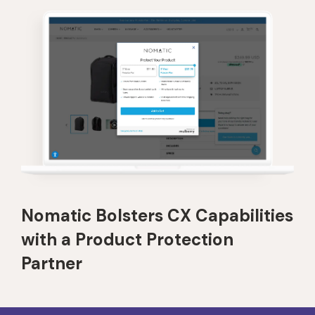
Nomatic Bolsters CX Capabilities
with a Product Protection
Partner