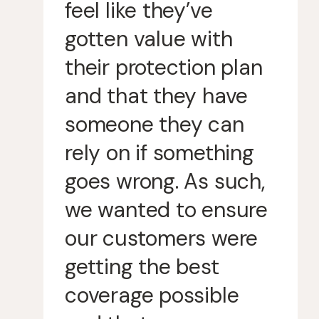
feel like they’ve
gotten value with
their protection plan
and that they have
someone they can
rely on if something
goes wrong. As such,
we wanted to ensure
our customers were
getting the best
coverage possible