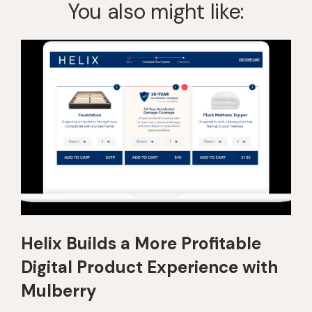
You also might like:
Helix Builds a More Profitable
Digital Product Experience with
Mulberry