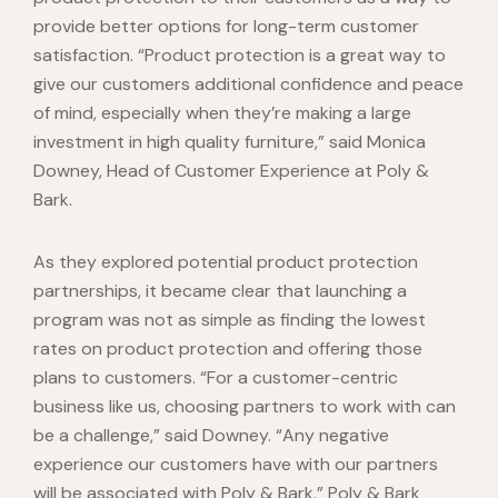
provide better options for long-term customer
satisfaction. “Product protection is a great way to
give our customers additional confidence and peace
of mind, especially when they’re making a large
investment in high quality furniture,” said Monica
Downey, Head of Customer Experience at Poly &
Bark.
As they explored potential product protection
partnerships, it became clear that launching a
program was not as simple as finding the lowest
rates on product protection and offering those
plans to customers. “For a customer-centric
business like us, choosing partners to work with can
be a challenge,” said Downey. “Any negative
experience our customers have with our partners
will be associated with Poly & Bark.” Poly & Bark