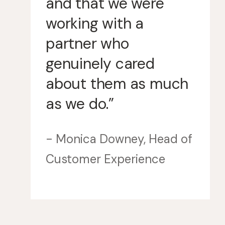
and that we were
working with a
partner who
genuinely cared
about them as much
as we do.”
- Monica Downey, Head of
Customer Experience