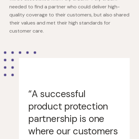
needed to find a partner who could deliver high-
quality coverage to their customers, but also shared
their values and met their high standards for
customer care.
“A successful
product protection
partnership is one
where our customers