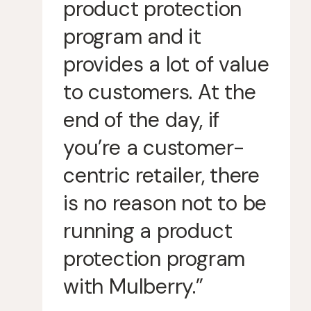
product protection
program and it
provides a lot of value
to customers. At the
end of the day, if
you’re a customer-
centric retailer, there
is no reason not to be
running a product
protection program
with Mulberry.”