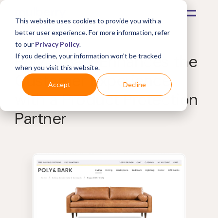
This website uses cookies to provide you with a
better user experience. For more information, refer
to our
Privacy Policy
.
Poly & Bark Enhances the
If you decline, your information won’t be tracked
when you visit this website.
Customer Experience
Accept
Decline
with a Product Protection
Partner