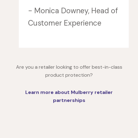
- Monica Downey, Head of
Customer Experience
Are you a retailer looking to offer best-in-class
product protection?
Learn more about Mulberry retailer
partnerships