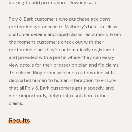
looking to add protection,” Downey said.
Poly & Bark customers who purchase accident
protection get access to Mulberry’s best-in-class
customer service and rapid claims resolutions. From
the moment customers check out with their
protection plan, they’re automatically registered
and provided with a portal where they can easily
view details for their protection plan and file claims.
The claims filing process blends automation with
dedicated human to human interaction to ensure
that all Poly & Bark customers get a speedy, and
more importantly, delightful, resolution to their
claims.
Results