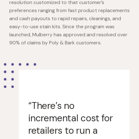
resolution customized to that customer’s
preferences ranging from fast product replacements
and cash payouts to rapid repairs, cleanings, and
easy-to-use stain kits. Since the program was
launched, Mulberry has approved and resolved over
90% of claims by Poly & Bark customers.
“There’s no
incremental cost for
retailers to run a