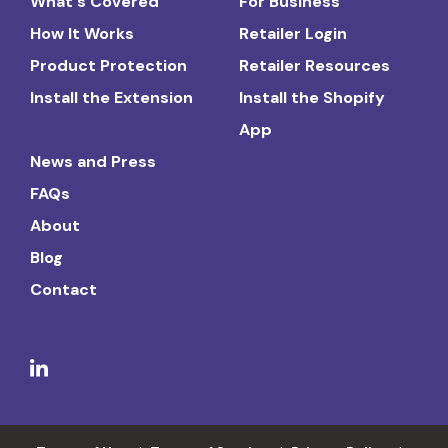
What's Covered
For Business
How It Works
Retailer Login
Product Protection
Retailer Resources
Install the Extension
Install the Shopify
App
News and Press
FAQs
About
Blog
Contact