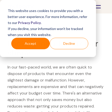
This website uses cookies to provide you with a
better user experience. For more information, refer
to our
Privacy Policy
.
If you decline, your information won’t be tracked
What's Covered >
when you visit this website.
Looking for a Tumi repair
Accept
Decline
shop?
In our fast-paced world, we are often quick to
dispose of products that encounter even the
slightest damage or malfunction. However,
replacements are expensive and that can negatively
affect your budget over time. There's an alternative
approach that not only saves money but also
reduces waste: getting your products repaired.