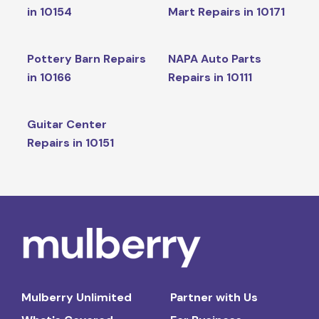
in 10154
Mart Repairs in 10171
Pottery Barn Repairs
NAPA Auto Parts
in 10166
Repairs in 10111
Guitar Center
Repairs in 10151
Mulberry Unlimited
Partner with Us