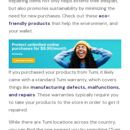
Repairing items not only helps extend their lifespan,
but also promotes sustainability by minimizing the
need for new purchases. Check out these
eco-
friendly products
that help the environment, and
your wallet.
If you purchased your products from Tumi, it likely
came with a standard Tumi warranty, which covers
things like
manufacturing defects, malfunctions,
and repairs
. These warranties typically require you
to take your products to the store in order to get it
repaired.
While there are Tumi locations across the country,
you can find the one nearest you by searching “Tumi