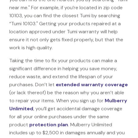
near me." For example, if you’re located in zip code
10103, you can find the closest Tumi by searching
“Tumi 10103." Getting your products repaired at a
location approved under Tumi warranty will help
ensure it not only gets fixed properly, but that the
work is high quality.
Taking the time to fix your products can make a
significant difference in helping you save money,
reduce waste, and extend the lifespan of your
purchases. Don’t let
extended warranty coverage
(or lack thereof) be the reason why you aren’t able
to repair your items. When you sign up for
Mulberry
Unlimited
, you’ll get accidental damage coverage
for all your online purchases under the same
product
protection plan
. Mulberry Unlimited
includes up to $2,500 in damages annually and you