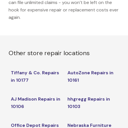
can file unlimited claims - you won’t be left on the
hook for expensive repair or replacement costs ever
again.
Other store repair locations
Tiffany & Co. Repairs
AutoZone Repairs in
in 10177
10161
AJ Madison Repairs in
hhgregg Repairs in
10106
10103
Office Depot Repairs
Nebraska Furniture