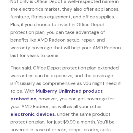
Not only is Office Depot a well-respected name in
the electronics market, they also offer appliances,
furniture, fitness equipment, and office supplies.
Plus, if you choose to invest in Office Depot
protection plan, you can take advantage of
benefits like
AMD Radeon
setup, repair, and
warranty coverage that will help your AMD Radeon
last for years to come.
That said, Office Depot protection plan extended
warranties can be expensive, and the coverage
isn't usually as comprehensive as you might need it
to be. With
Mulberry Unlimited product
protection
, however, you can get coverage for
your AMD Radeon, as well as all your other
electronic devices
, under the same product
protection plan, for just $9.99 a month. You'll be
covered in case of breaks, drops, cracks, spills,