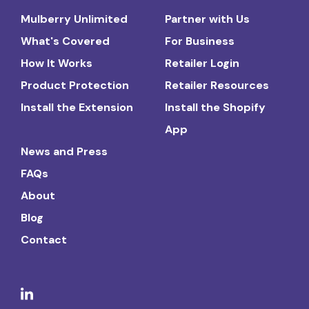
Mulberry Unlimited
Partner with Us
What's Covered
For Business
How It Works
Retailer Login
Product Protection
Retailer Resources
Install the Extension
Install the Shopify
App
News and Press
FAQs
About
Blog
Contact