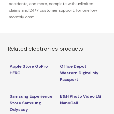
accidents, and more, complete with unlimited
claims and 24/7 customer support, for one low
monthly cost.
Related electronics products
Apple Store GoPro
Office Depot
HERO
Western Digital My
Passport
Samsung Experience
B&H Photo Video LG
Store Samsung
NanoCell
Odyssey