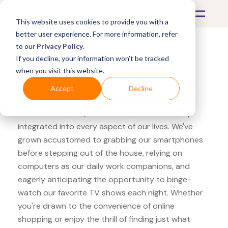
This website uses cookies to provide you with a
better user experience. For more information, refer
to our
Privacy Policy
.
If you decline, your information won’t be tracked
What's Covered >
Electronics
when you visit this website.
Office Depot AMD Radeon
Accept
Decline
In the modern era, electronics have seamlessly
integrated into every aspect of our lives. We've
grown accustomed to grabbing our smartphones
before stepping out of the house, relying on
computers as our daily work companions, and
eagerly anticipating the opportunity to binge-
watch our favorite TV shows each night. Whether
you're drawn to the convenience of online
shopping or enjoy the thrill of finding just what