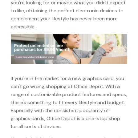
you're looking for or maybe what you didn't expect
to like, obtaining the perfect electronic devices to
complement your lifestyle has never been more
accessible.
If you're in the market for a new graphics card, you
can't go wrong shopping at Office Depot. With a
range of customizable product features and specs,
there's something to fit every lifestyle and budget.
Especially with the consistent popularity of
graphics cards, Office Depot is a one-stop shop
for all sorts of devices.