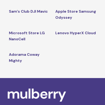
Sam's Club DJI Mavic
Apple Store Samsung
Odyssey
Microsoft Store LG
Lenovo HyperX Cloud
NanoCell
Adorama Coway
Mighty