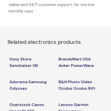
claims and 24/7 customer support, for one low
monthly cost.
Related electronics products
Sony Store
BrandsMart USA
Sennheiser HD
Anker PowerWave
Adorama Samsung
B&H Photo Video
Odyssey
Oculus Oculus Rift
Overstock Canon
Lenovo Garmin