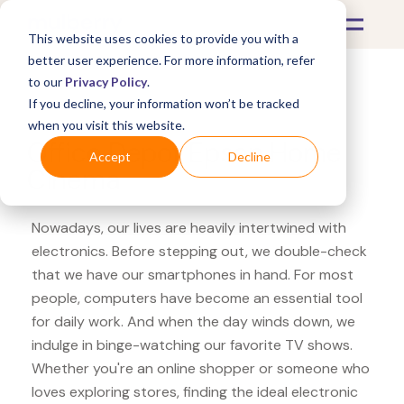
This website uses cookies to provide you with a
better user experience. For more information, refer
to our
Privacy Policy
.
If you decline, your information won’t be tracked
What's Covered >
Electronics
when you visit this website.
Office Depot Epson Home
Accept
Decline
Cinema
Nowadays, our lives are heavily intertwined with
electronics. Before stepping out, we double-check
that we have our smartphones in hand. For most
people, computers have become an essential tool
for daily work. And when the day winds down, we
indulge in binge-watching our favorite TV shows.
Whether you're an online shopper or someone who
loves exploring stores, finding the ideal electronic