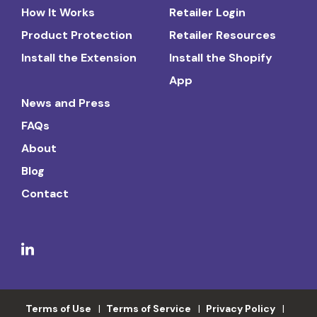
How It Works
Retailer Login
Product Protection
Retailer Resources
Install the Extension
Install the Shopify
App
News and Press
FAQs
About
Blog
Contact
Terms of Use
Terms of Service
Privacy Policy