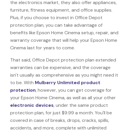
the electronics market, they also offer appliances,
furniture, fitness equipment, and office supplies.
Plus, if you choose to invest in Office Depot
protection plan, you can take advantage of
benefits like
Epson Home Cinema
setup, repair, and
warranty coverage that will help your Epson Home
Cinema last for years to come.
That said, Office Depot protection plan extended
warranties can be expensive, and the coverage
isn't usually as comprehensive as you might need it
to be. With
Mulberry Unlimited product
protection
, however, you can get coverage for
your Epson Home Cinema, as well as all your other
electronic devices
, under the same product
protection plan, for just $9.99 a month. You'll be
covered in case of breaks, drops, cracks, spills,
accidents, and more, complete with unlimited