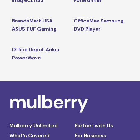
imageCLASS
Forerunner
BrandsMart USA
OfficeMax Samsung
ASUS TUF Gaming
DVD Player
Office Depot Anker
PowerWave
Mulberry Unlimited
Partner with Us
What's Covered
For Business