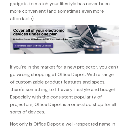
gadgets to match your lifestyle has never been
more convenient (and sometimes even more
affordable).
If you're in the market for a new projector, you can't
go wrong shopping at Office Depot. With a range
of customizable product features and specs,
there's something to fit every lifestyle and budget.
Especially with the consistent popularity of
projectors, Office Depot is a one-stop shop for all
sorts of devices.
Not only is Office Depot a well-respected name in