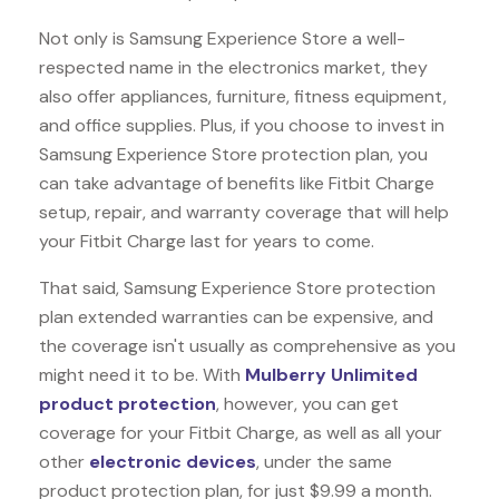
Not only is Samsung Experience Store a well-
respected name in the electronics market, they
also offer appliances, furniture, fitness equipment,
and office supplies. Plus, if you choose to invest in
Samsung Experience Store protection plan, you
can take advantage of benefits like
Fitbit Charge
setup, repair, and warranty coverage that will help
your Fitbit Charge last for years to come.
That said, Samsung Experience Store protection
plan extended warranties can be expensive, and
the coverage isn't usually as comprehensive as you
might need it to be. With
Mulberry Unlimited
product protection
, however, you can get
coverage for your Fitbit Charge, as well as all your
other
electronic devices
, under the same
product protection plan, for just $9.99 a month.