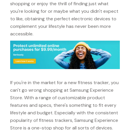
shopping or enjoy the thrill of finding just what
you're looking for or maybe what you didn't expect
to like, obtaining the perfect electronic devices to
complement your lifestyle has never been more
accessible.
If you're in the market for a new fitness tracker, you
can't go wrong shopping at Samsung Experience
Store. With a range of customizable product
features and specs, there's something to fit every
lifestyle and budget. Especially with the consistent
popularity of fitness trackers, Samsung Experience
Store is a one-stop shop for all sorts of devices.