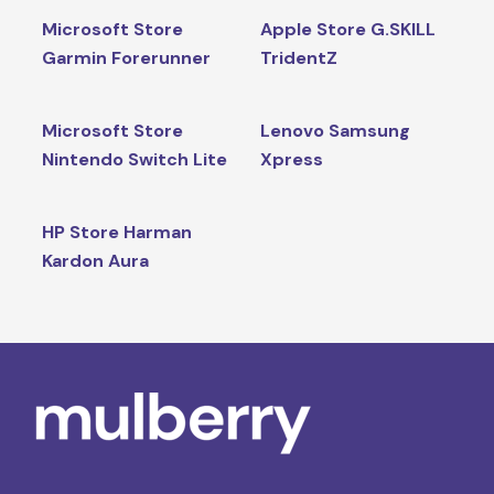
Microsoft Store
Apple Store G.SKILL
Garmin Forerunner
TridentZ
Microsoft Store
Lenovo Samsung
Nintendo Switch Lite
Xpress
HP Store Harman
Kardon Aura