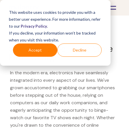
This website uses cookies to provide you with a
better user experience. For more information, refer
to our
Privacy Policy
.
If you decline, your information won’t be tracked
What's Covered >
Electronics
when you visit this website.
Samsung Experience Store
Accept
Decline
Fitbit Charge
In the modern era, electronics have seamlessly
integrated into every aspect of our lives. We've
grown accustomed to grabbing our smartphones
before stepping out of the house, relying on
computers as our daily work companions, and
eagerly anticipating the opportunity to binge-
watch our favorite TV shows each night. Whether
you're drawn to the convenience of online