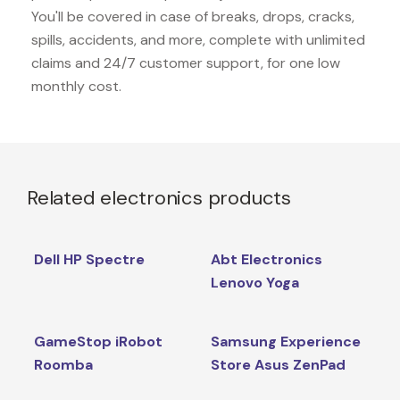
You'll be covered in case of breaks, drops, cracks,
spills, accidents, and more, complete with unlimited
claims and 24/7 customer support, for one low
monthly cost.
Related electronics products
Dell HP Spectre
Abt Electronics
Lenovo Yoga
GameStop iRobot
Samsung Experience
Roomba
Store Asus ZenPad