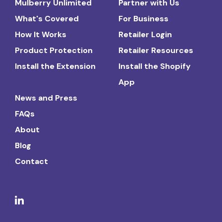
Mulberry Unlimited
Partner with Us
What's Covered
For Business
How It Works
Retailer Login
Product Protection
Retailer Resources
Install the Extension
Install the Shopify
App
News and Press
FAQs
About
Blog
Contact