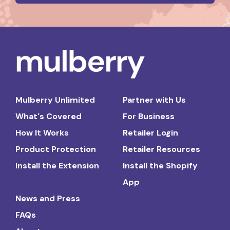
Mulberry Unlimited
Partner with Us
What's Covered
For Business
How It Works
Retailer Login
Product Protection
Retailer Resources
Install the Extension
Install the Shopify
App
News and Press
FAQs