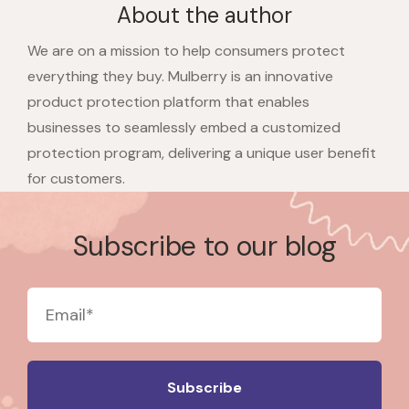
About the author
We are on a mission to help consumers protect
everything they buy. Mulberry is an innovative
product protection platform that enables
businesses to seamlessly embed a customized
protection program, delivering a unique user benefit
for customers.
Subscribe to our blog