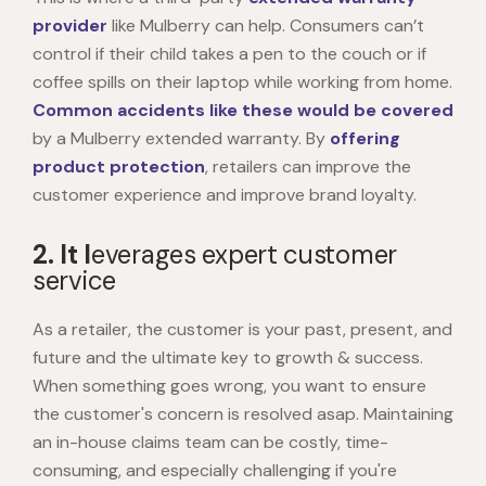
provider
like Mulberry can help. Consumers can’t
control if their child takes a pen to the couch or if
coffee spills on their laptop while working from home.
Common accidents like these would be covered
by a Mulberry extended warranty. By
offering
product protection
, retailers can improve the
customer experience and improve brand loyalty.
2. It l
everages expert customer
service
As a retailer, the customer is your past, present, and
future and the ultimate key to growth & success.
When something goes wrong, you want to ensure
the customer's concern is resolved asap. Maintaining
an in-house claims team can be costly, time-
consuming, and especially challenging if you're