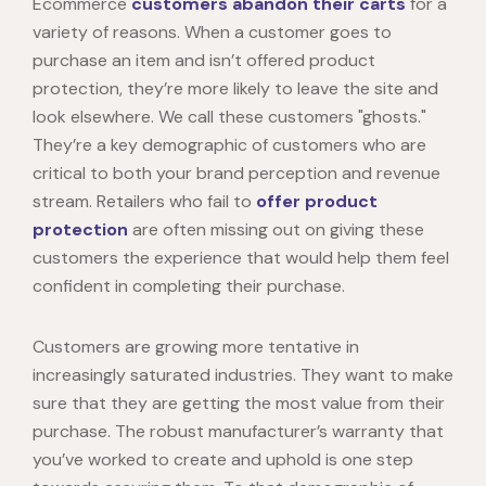
Ecommerce
customers abandon their carts
for a
variety of reasons. When a customer goes to
purchase an item and isn’t offered product
protection, they’re more likely to leave the site and
look elsewhere. We call these customers "ghosts."
They’re a key demographic of customers who are
critical to both your brand perception and revenue
stream. Retailers who fail to
offer product
protection
are often missing out on giving these
customers the experience that would help them feel
confident in completing their purchase.
Customers are growing more tentative in
increasingly saturated industries. They want to make
sure that they are getting the most value from their
purchase. The robust manufacturer’s warranty that
you’ve worked to create and uphold is one step