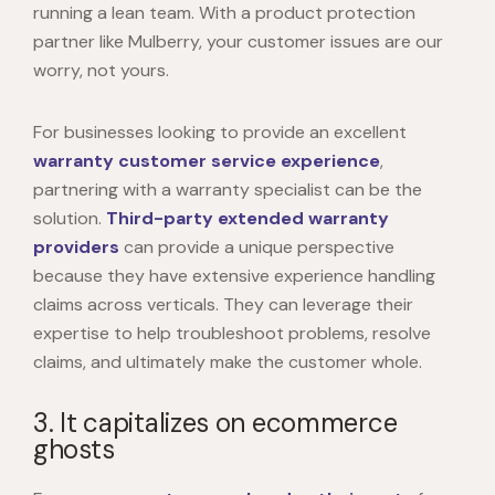
running a lean team. With a product protection
partner like Mulberry, your customer issues are our
worry, not yours.
For businesses looking to provide an excellent
warranty customer service experience
,
partnering with a warranty specialist can be the
solution.
Third-party extended warranty
providers
can provide a unique perspective
because they have extensive experience handling
claims across verticals. They can leverage their
expertise to help troubleshoot problems, resolve
claims, and ultimately make the customer whole.
3. It capitalizes on ecommerce
ghosts