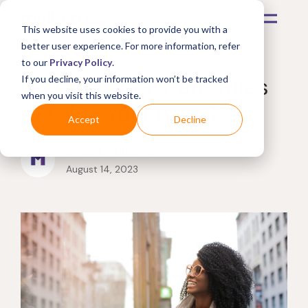
This website uses cookies to provide you with a
better user experience. For more information, refer
to our
Privacy Policy
.
Do Extended Warranties
If you decline, your information won’t be tracked
when you visit this website.
Devalue Your Brand?
Accept
Decline
by
Get Mulberry
August 14, 2023