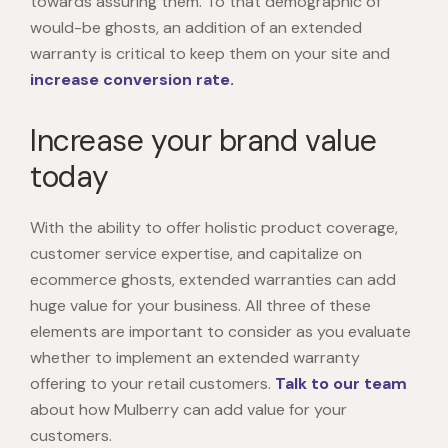
towards assuring them. To that demographic of
would-be ghosts, an addition of an extended
warranty is critical to keep them on your site and
increase conversion rate.
Increase your brand value
today
With the ability to offer holistic product coverage,
customer service expertise, and capitalize on
ecommerce ghosts, extended warranties can add
huge value for your business. All three of these
elements are important to consider as you evaluate
whether to implement an extended warranty
offering to your retail customers.
Talk to our team
about how Mulberry can add value for your
customers.