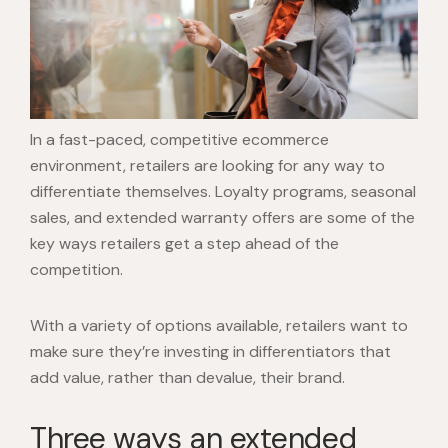
In a fast-paced, competitive ecommerce
environment, retailers are looking for any way to
differentiate themselves. Loyalty programs, seasonal
sales, and extended warranty offers are some of the
key ways retailers get a step ahead of the
competition.
With a variety of options available, retailers want to
make sure they’re investing in differentiators that
add value, rather than devalue, their brand.
Three ways an extended