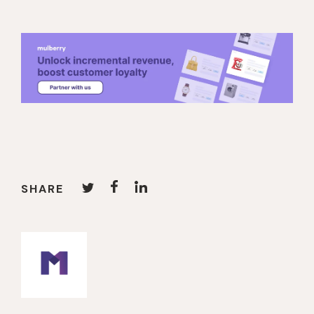
SHARE