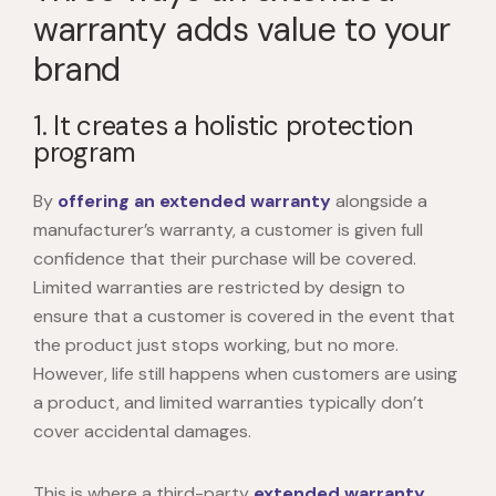
warranty adds value to your
brand
1. It creates a holistic protection
program
By
offering an extended warranty
alongside a
manufacturer’s warranty, a customer is given full
confidence that their purchase will be covered.
Limited warranties are restricted by design to
ensure that a customer is covered in the event that
the product just stops working, but no more.
However, life still happens when customers are using
a product, and limited warranties typically don’t
cover accidental damages.
This is where a third-party
extended warranty