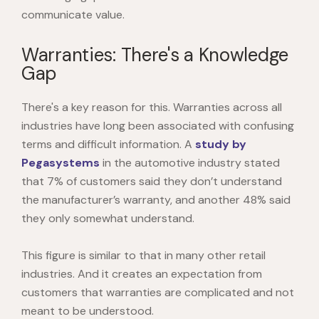
communicate value.
Warranties: There's a Knowledge
Gap
There's a key reason for this. Warranties across all
industries have long been associated with confusing
terms and difficult information. A
study by
Pegasystems
in the automotive industry stated
that 7% of customers said they don’t understand
the manufacturer’s warranty, and another 48% said
they only somewhat understand.
This figure is similar to that in many other retail
industries.
And it creates an expectation from
customers that warranties are complicated and not
meant to be understood.