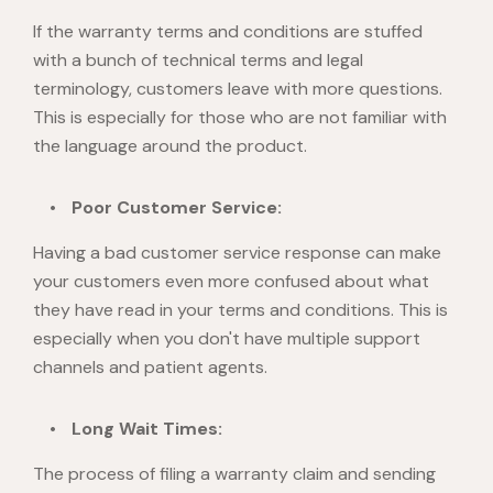
If the warranty terms and conditions are stuffed
with a bunch of technical terms and legal
terminology, customers leave with more questions.
This is especially for those who are not familiar with
the language around the product.
Poor Customer Service:
Having a bad customer service response can make
your customers even more confused about what
they have read in your terms and conditions. This is
especially when you don't have multiple support
channels and patient agents.
Long Wait Times:
The process of filing a warranty claim and sending