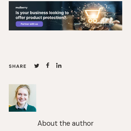
SHARE
About the author