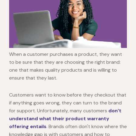
When a customer purchases a product, they want
to be sure that they are choosing the right brand:
one that makes quality products and is willing to
ensure that they last.
Customers want to know before they checkout that
if anything goes wrong, they can turn to the brand
for support. Unfortunately, many customers
don’t
understand what their product warranty
offering entails
. Brands often don't know where the
knowledge gap is with customers and how to