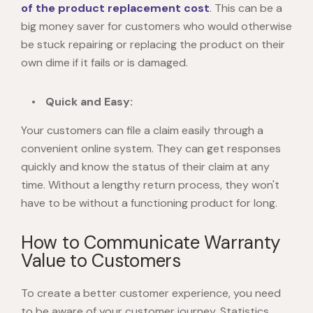
of the product replacement cost
. This can be a
big money saver for customers who would otherwise
be stuck repairing or replacing the product on their
own dime if it fails or is damaged.
Quick and Easy:
Your customers can file a claim easily through a
convenient online system. They can get responses
quickly and know the status of their claim at any
time. Without a lengthy return process, they won't
have to be without a functioning product for long.
How to Communicate Warranty
Value to Customers
To create a better customer experience, you need
to be aware of your customer journey. Statistics