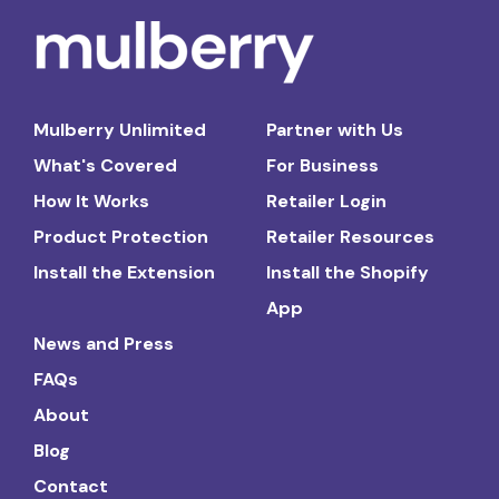
Mulberry Unlimited
Partner with Us
What's Covered
For Business
How It Works
Retailer Login
Product Protection
Retailer Resources
Install the Extension
Install the Shopify
App
News and Press
FAQs
About
Blog
Contact