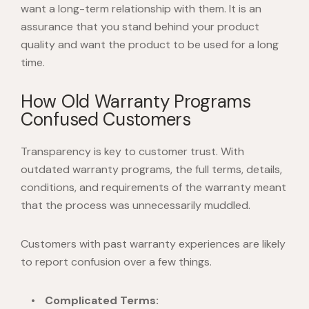
want a long-term relationship with them. It is an
assurance that you stand behind your product
quality and want the product to be used for a long
time.
How Old Warranty Programs
Confused Customers
Transparency is key to customer trust. With
outdated warranty programs, the full terms, details,
conditions, and requirements of the warranty meant
that the process was unnecessarily muddled.
Customers with past warranty experiences are likely
to report confusion over a few things.
Complicated Terms: