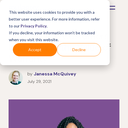
This website uses cookies to provide you with a
better user experience. For more information, refer
to our
Privacy Policy
.
How to Help Customers
If you decline, your information won’t be tracked
when you visit this website.
Understand the Value of
Accept
Decline
Warranty
by
Janessa McQuivey
July 29, 2021