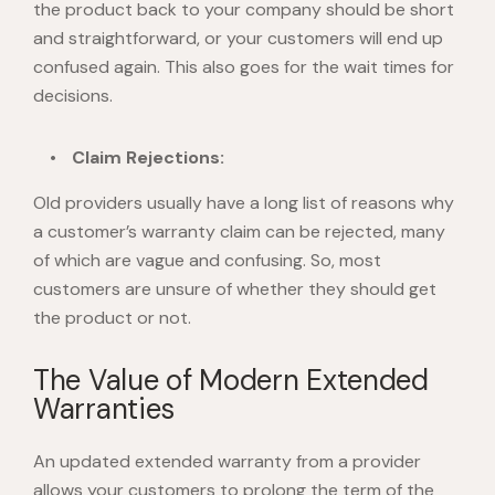
the product back to your company should be short
and straightforward, or your customers will end up
confused again. This also goes for the wait times for
decisions.
Claim Rejections:
Old providers usually have a long list of reasons why
a customer’s warranty claim can be rejected, many
of which are vague and confusing. So, most
customers are unsure of whether they should get
the product or not.
The Value of Modern Extended
Warranties
An updated extended warranty from a provider
allows your customers to prolong the term of the