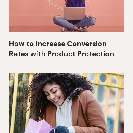
How to Increase Conversion
Rates with Product Protection