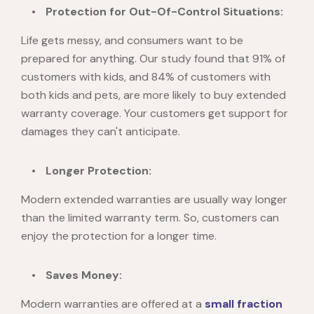
Protection for Out-Of-Control Situations:
Life gets messy, and consumers want to be
prepared for anything. Our study found that 91% of
customers with kids, and 84% of customers with
both kids and pets, are more likely to buy extended
warranty coverage. Your customers get support for
damages they can't anticipate.
Longer Protection:
Modern extended warranties are usually way longer
than the limited warranty term. So, customers can
enjoy the protection for a longer time.
Saves Money:
Modern warranties are offered at a
small fraction