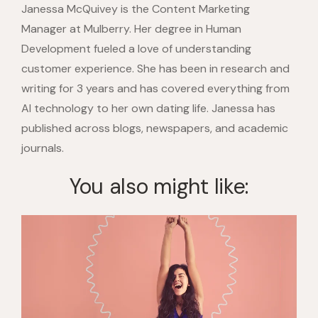
Janessa McQuivey is the Content Marketing
Manager at Mulberry. Her degree in Human
Development fueled a love of understanding
customer experience. She has been in research and
writing for 3 years and has covered everything from
AI technology to her own dating life. Janessa has
published across blogs, newspapers, and academic
journals.
You also might like: