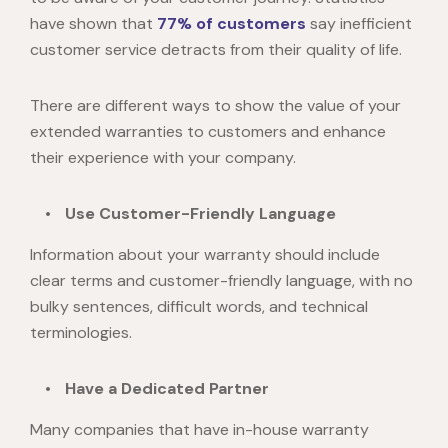
have shown that
77% of customers
say inefficient
customer service detracts from their quality of life.
There are different ways to show the value of your
extended warranties to customers and enhance
their experience with your company.
Use Customer-Friendly Language
Information about your warranty should include
clear terms and customer-friendly language, with no
bulky sentences, difficult words, and technical
terminologies.
Have a Dedicated Partner
Many companies that have in-house warranty