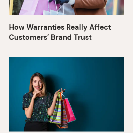
How Warranties Really Affect
Customers’ Brand Trust