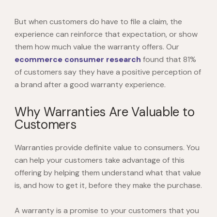
But when customers do have to file a claim, the
experience can reinforce that expectation, or show
them how much value the warranty offers. Our
ecommerce consumer research
found that 81%
of customers say they have a positive perception of
a brand after a good warranty experience.
Why Warranties Are Valuable to
Customers
Warranties provide definite value to consumers. You
can help your customers take advantage of this
offering by helping them understand what that value
is, and how to get it, before they make the purchase.
A warranty is a promise to your customers that you