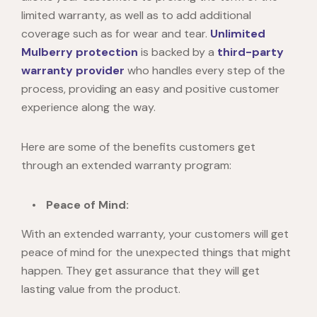
limited warranty, as well as to add additional
coverage such as for wear and tear.
Unlimited
Mulberry protection
is backed by a
third-party
warranty provider
who handles every step of the
process, providing an easy and positive customer
experience along the way.
Here are some of the benefits customers get
through an extended warranty program:
Peace of Mind:
With an extended warranty, your customers will get
peace of mind for the unexpected things that might
happen. They get assurance that they will get
lasting value from the product.