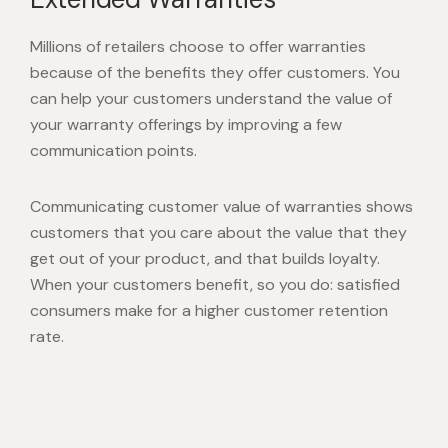
Millions of retailers choose to offer warranties
because of the benefits they offer customers. You
can help your customers understand the value of
your warranty offerings by improving a few
communication points.
Communicating customer value of warranties shows
customers that you care about the value that they
get out of your product, and that builds loyalty.
When your customers benefit, so you do: satisfied
consumers make for a higher customer retention
rate.