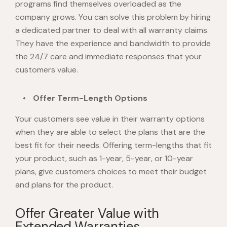
programs find themselves overloaded as the
company grows. You can solve this problem by hiring
a dedicated partner to deal with all warranty claims.
They have the experience and bandwidth to provide
the 24/7 care and immediate responses that your
customers value.
Offer Term-Length Options
Your customers see value in their warranty options
when they are able to select the plans that are the
best fit for their needs. Offering term-lengths that fit
your product, such as 1-year, 5-year, or 10-year
plans, give customers choices to meet their budget
and plans for the product.
Offer Greater Value with
Extended Warranties