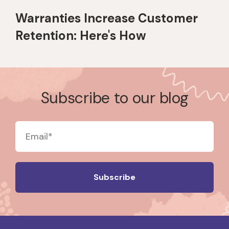
Warranties Increase Customer
Retention: Here's How
Subscribe to our blog