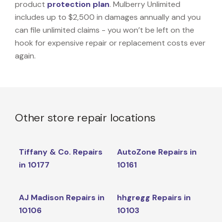
product
protection plan
. Mulberry Unlimited
includes up to $2,500 in damages annually and you
can file unlimited claims - you won’t be left on the
hook for expensive repair or replacement costs ever
again.
Other store repair locations
Tiffany & Co. Repairs
AutoZone Repairs in
in 10177
10161
AJ Madison Repairs in
hhgregg Repairs in
10106
10103