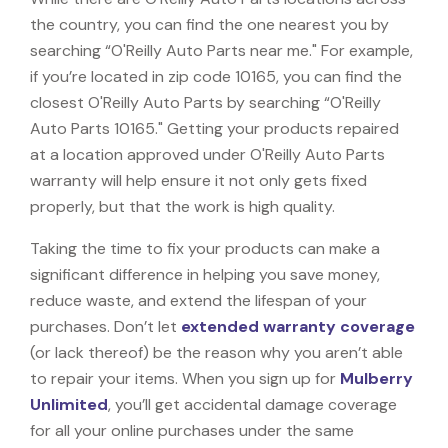
the country, you can find the one nearest you by
searching “O'Reilly Auto Parts near me." For example,
if you’re located in zip code 10165, you can find the
closest O'Reilly Auto Parts by searching “O'Reilly
Auto Parts 10165." Getting your products repaired
at a location approved under O'Reilly Auto Parts
warranty will help ensure it not only gets fixed
properly, but that the work is high quality.
Taking the time to fix your products can make a
significant difference in helping you save money,
reduce waste, and extend the lifespan of your
purchases. Don’t let
extended warranty coverage
(or lack thereof) be the reason why you aren’t able
to repair your items. When you sign up for
Mulberry
Unlimited
, you’ll get accidental damage coverage
for all your online purchases under the same