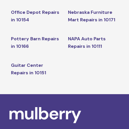
Office Depot Repairs
Nebraska Furniture
in 10154
Mart Repairs in 10171
Pottery Barn Repairs
NAPA Auto Parts
in 10166
Repairs in 10111
Guitar Center
Repairs in 10151