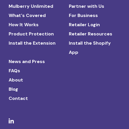
Mulberry Unlimited
Partner with Us
What's Covered
For Business
How It Works
Retailer Login
Product Protection
Retailer Resources
Install the Extension
Install the Shopify
App
News and Press
FAQs
About
Blog
Contact