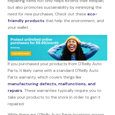
Repairing items not only helps extend their lifespan,
but also promotes sustainability by minimizing the
need for new purchases. Check out these
eco-
friendly products
that help the environment, and
your wallet.
If you purchased your products from O'Reilly Auto
Parts, it likely came with a standard O'Reilly Auto
Parts warranty, which covers things like
manufacturing defects, malfunctions, and
repairs
. These warranties typically require you to
take your products to the store in order to get it
repaired.
While there are O'Reilly Auto Parts locations across