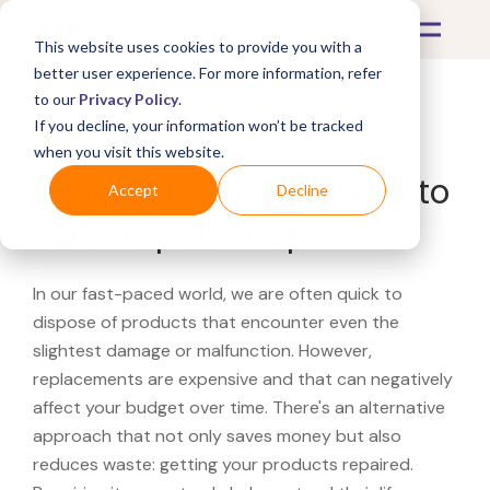
This website uses cookies to provide you with a
better user experience. For more information, refer
to our
Privacy Policy
.
If you decline, your information won’t be tracked
What's Covered >
when you visit this website.
Looking for a O'Reilly Auto
Accept
Decline
Parts repair shop?
In our fast-paced world, we are often quick to
dispose of products that encounter even the
slightest damage or malfunction. However,
replacements are expensive and that can negatively
affect your budget over time. There's an alternative
approach that not only saves money but also
reduces waste: getting your products repaired.