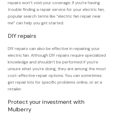
repairs won’t void your coverage. If you’re having
trouble finding a repair service for your electric fan,
popular search terms like “electric fan repair near
me” can help you get started.
DIY repairs
DIY repairs can also be effective in repairing your
electric fan. Although DIY repairs require specialized
knowledge and shouldn’t be performed if you’re
unsure what you’re doing, they are among the most
cost-effective repair options. You can sometimes
get repair kits for specific problems online, or at a
retailer.
Protect your investment with
Mulberry