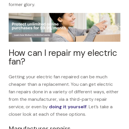
former glory.
How can I repair my electric
fan?
Getting your electric fan repaired can be much
cheaper than a replacement. You can get electric
fan repairs done in a variety of different ways, either
from the manufacturer, via a third-party repair
service, or even by
doing it yourself
. Let’s take a
closer look at each of these options.
Manufacturer repairs