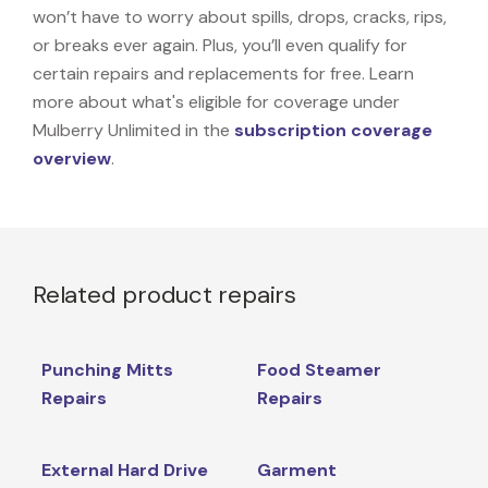
won’t have to worry about spills, drops, cracks, rips,
or breaks ever again. Plus, you’ll even qualify for
certain repairs and replacements for free. Learn
more about what's eligible for coverage under
Mulberry Unlimited in the
subscription coverage
overview
.
Related product repairs
Punching Mitts
Food Steamer
Repairs
Repairs
External Hard Drive
Garment