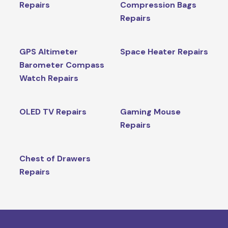
Repairs
Compression Bags
Repairs
GPS Altimeter
Space Heater Repairs
Barometer Compass
Watch Repairs
OLED TV Repairs
Gaming Mouse
Repairs
Chest of Drawers
Repairs