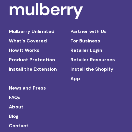
Mulberry Unlimited
Partner with Us
What's Covered
For Business
How It Works
Retailer Login
Product Protection
Retailer Resources
Install the Extension
Install the Shopify
App
News and Press
FAQs
About
Blog
Contact