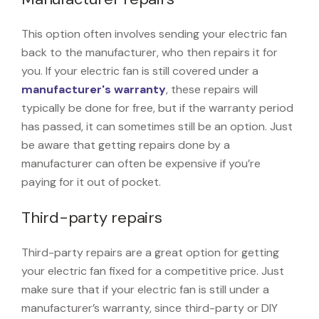
This option often involves sending your electric fan
back to the manufacturer, who then repairs it for
you. If your electric fan is still covered under a
manufacturer's warranty
, these repairs will
typically be done for free, but if the warranty period
has passed, it can sometimes still be an option. Just
be aware that getting repairs done by a
manufacturer can often be expensive if you’re
paying for it out of pocket.
Third-party repairs
Third-party repairs are a great option for getting
your electric fan fixed for a competitive price. Just
make sure that if your electric fan is still under a
manufacturer’s warranty, since third-party or DIY