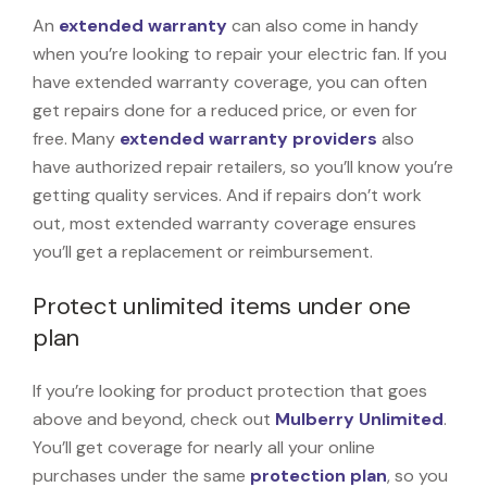
An
extended warranty
can also come in handy
when you’re looking to repair your electric fan. If you
have extended warranty coverage, you can often
get repairs done for a reduced price, or even for
free. Many
extended warranty providers
also
have authorized repair retailers, so you’ll know you’re
getting quality services. And if repairs don’t work
out, most extended warranty coverage ensures
you’ll get a replacement or reimbursement.
Protect unlimited items under one
plan
If you’re looking for product protection that goes
above and beyond, check out
Mulberry Unlimited
.
You’ll get coverage for nearly all your online
purchases under the same
protection plan
, so you