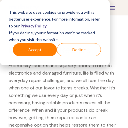
This website uses cookies to provide you with a
better user experience. For more information, refer
to our
Privacy Policy
.
If you decline, your information won’t be tracked
What's Covered >
Appliances
when you visit this website.
Electric Fan Repairs
Accept
Decline
From leaky faucets and squeaky doors to broken
electronics and damaged furniture, life is filled with
everyday repair challenges, and we all fear the day
when one of our favorite items breaks. Whether it’s
something we use every day or just when it’s
necessary, having reliable products makes all the
difference. When and if your products do break,
however, getting them repaired can be an
inexpensive option that helps restore them to their