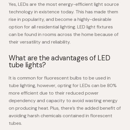
Yes, LEDs are the most energy-efficient light source
technology in existence today. This has made them
rise in popularity, and become a highly-desirable
option for all residential lighting. LED light fixtures
can be found in rooms across the home because of
their versatility and reliability.
What are the advantages of LED
tube lights?
It is common for fluorescent bulbs to be used in
tube lighting, however, opting for LEDs can be 80%
more efficient due to their reduced power
dependency and capacity to avoid wasting energy
on producing heat. Plus, there’s the added benefit of
avoiding harsh chemicals contained in florescent
tubes.