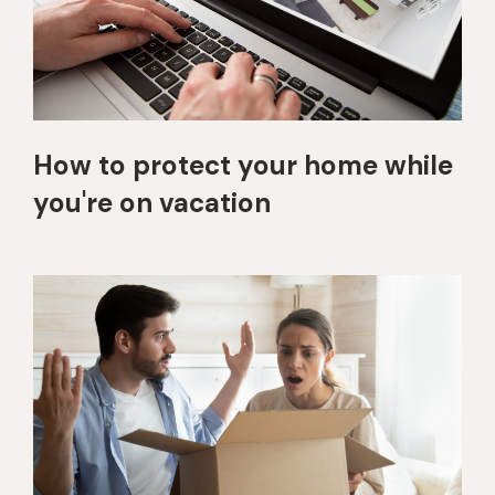
How to protect your home while
you're on vacation