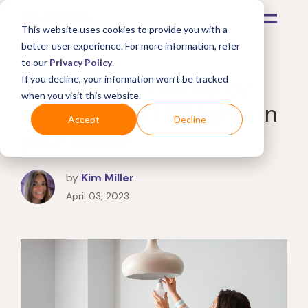
This website uses cookies to provide you with a
better user experience. For more information, refer
to our
Privacy Policy
.
How to save money by
If you decline, your information won’t be tracked
when you visit this website.
upgrading to LED lights in
Accept
Decline
your home
by
Kim Miller
April 03, 2023