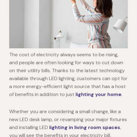
The cost of electricity always seems to be rising,
and people are often looking for ways to cut down
on their utility bills. Thanks to the latest technology
available through LED lighting, customers can opt for
a more energy-efficient light source that has a host
of benefits in addition to just
lighting your home
.
Whether you are considering a small change, like a
new
LED desk lamp
, or revamping your major fixtures
and installing
LED
lighting in living room
spaces
,
you will see the benefits in your electricity bill.