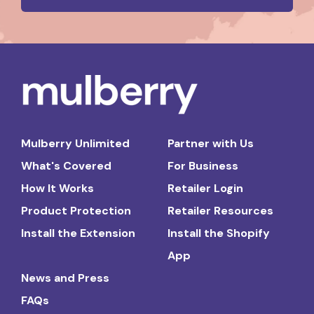
Mulberry Unlimited
Partner with Us
What's Covered
For Business
How It Works
Retailer Login
Product Protection
Retailer Resources
Install the Extension
Install the Shopify
App
News and Press
FAQs