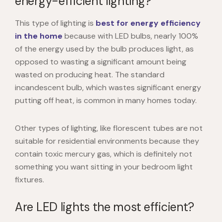
energy-efficient lighting?
This type of lighting is
best for energy efficiency
in the home
because with LED bulbs, nearly 100%
of the energy used by the bulb produces light, as
opposed to wasting a significant amount being
wasted on producing heat. The standard
incandescent bulb, which wastes significant energy
putting off heat, is common in many homes today.
Other types of lighting, like florescent tubes are not
suitable for residential environments because they
contain toxic mercury gas, which is definitely not
something you want sitting in your bedroom light
fixtures.
Are LED lights the most efficient?