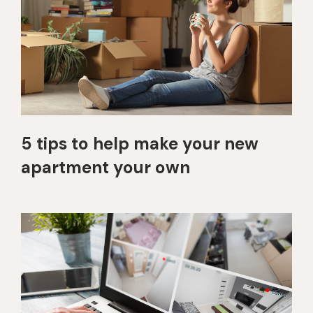
5 tips to help make your new
apartment your own