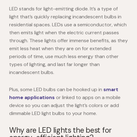
LED stands for light-emitting diode. It’s a type of
light that’s quickly replacing incandescent bulbs in
residential spaces. LEDs use a semiconductor, which
then emits light when the electric current passes
through. These lights offer immense benefits, as they
emit less heat when they are on for extended
periods of time, use much less energy than other
types of lighting, and last far longer than
incandescent bulbs.
Plus, some LED bulbs can be hooked up in
smart
home applications
or linked to apps on a mobile
device so you can adjust the light’s colors or add
dimmable LED light bulbs to your home.
Why are LED lights the best for