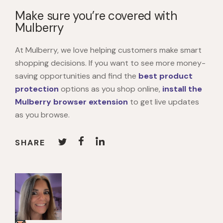
Make sure you’re covered with
Mulberry
At Mulberry, we love helping customers make smart
shopping decisions. If you want to see more money-
saving opportunities and find the
best product
protection
options as you shop online,
install the
Mulberry browser extension
to get live updates
as you browse.
SHARE