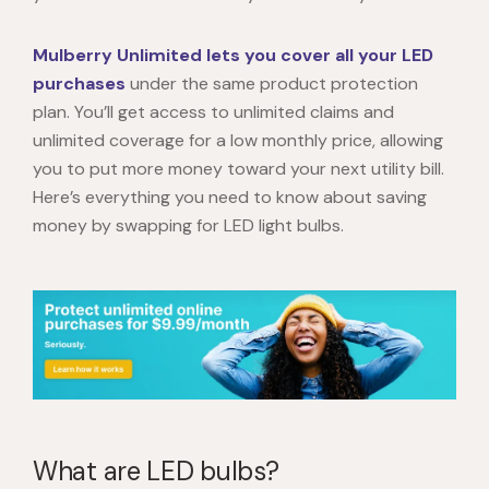
Mulberry Unlimited lets you cover all your LED
purchases
under the same product protection
plan. You’ll get access to unlimited claims and
unlimited coverage for a low monthly price, allowing
you to put more money toward your next utility bill.
Here’s everything you need to know about saving
money by swapping for LED light bulbs.
What are LED bulbs?