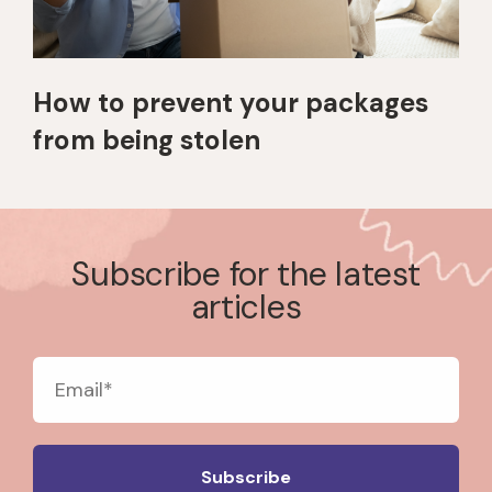
How to prevent your packages
from being stolen
Subscribe for the latest
articles