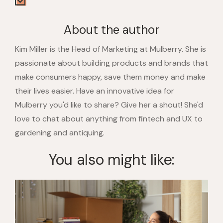
About the author
Kim Miller is the Head of Marketing at Mulberry. She is
passionate about building products and brands that
make consumers happy, save them money and make
their lives easier. Have an innovative idea for
Mulberry you'd like to share? Give her a shout! She'd
love to chat about anything from fintech and UX to
gardening and antiquing.
You also might like: