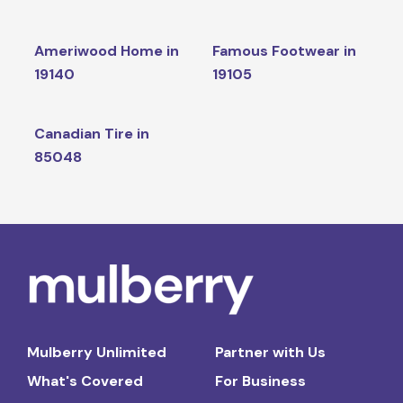
Ameriwood Home in
Famous Footwear in
19140
19105
Canadian Tire in
85048
Mulberry Unlimited
Partner with Us
What's Covered
For Business