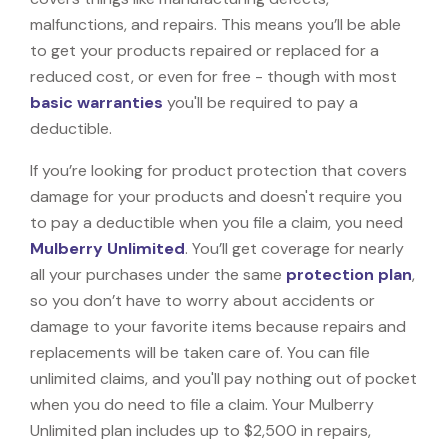
malfunctions, and repairs. This means you’ll be able
to get your products repaired or replaced for a
reduced cost, or even for free - though with most
basic warranties
you'll be required to pay a
deductible.
If you’re looking for product protection that covers
damage for your products and doesn't require you
to pay a deductible when you file a claim, you need
Mulberry Unlimited
. You’ll get coverage for nearly
all your purchases under the same
protection plan
,
so you don’t have to worry about accidents or
damage to your favorite items because repairs and
replacements will be taken care of. You can file
unlimited claims, and you'll pay nothing out of pocket
when you do need to file a claim. Your Mulberry
Unlimited plan includes up to $2,500 in repairs,