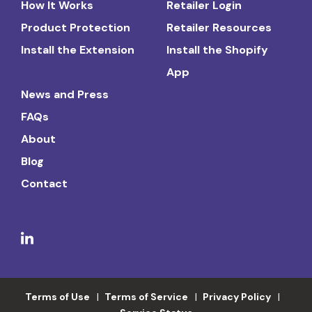
How It Works
Retailer Login
Product Protection
Retailer Resources
Install the Extension
Install the Shopify
App
News and Press
FAQs
About
Blog
Contact
Terms of Use
Terms of Service
Privacy Policy