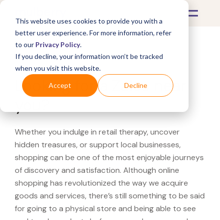
This website uses cookies to provide you with a
better user experience. For more information, refer
to our
Privacy Policy
.
If you decline, your information won’t be tracked
What's Covered >
when you visit this website.
Looking for a Zales near
Accept
Decline
you?
Whether you indulge in retail therapy, uncover
hidden treasures, or support local businesses,
shopping can be one of the most enjoyable journeys
of discovery and satisfaction. Although online
shopping has revolutionized the way we acquire
goods and services, there’s still something to be said
for going to a physical store and being able to see