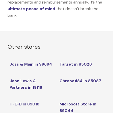
replacements and reimbursements annually. It’s the
ultimate peace of mind
that doesn’t break the
bank.
Other stores
Joss & Main in 99694
Target in 85026
John Lewis &
Chrono484 in 85087
Partners in 19116
H-E-B in 85018
Microsoft Store in
85044