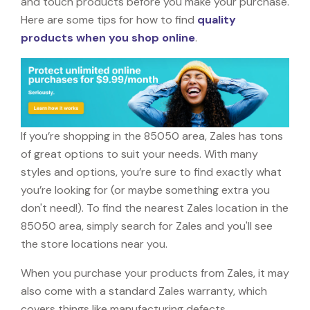
and touch products before you make your purchase.
Here are some tips for how to find
quality
products when you shop online
.
If you’re shopping in the 85050 area, Zales has tons
of great options to suit your needs. With many
styles and options, you’re sure to find exactly what
you’re looking for (or maybe something extra you
don't need!). To find the nearest Zales location in the
85050 area, simply search for Zales and you'll see
the store locations near you.
When you purchase your products from Zales, it may
also come with a standard Zales warranty, which
covers things like manufacturing defects,