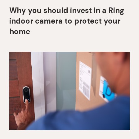
Why you should invest in a Ring
indoor camera to protect your
home