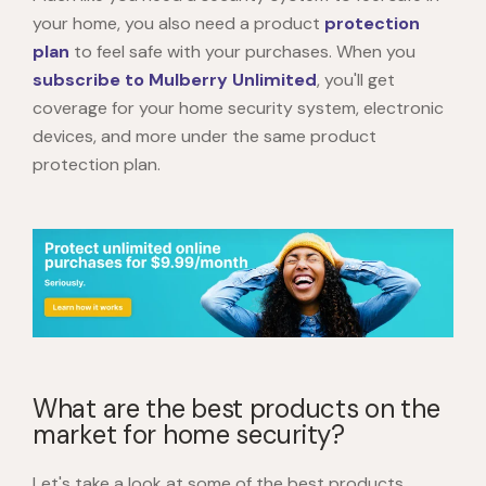
your home, you also need a product
protection
plan
to feel safe with your purchases. When you
subscribe to Mulberry Unlimited
, you'll get
coverage for your home security system, electronic
devices, and more under the same product
protection plan.
What are the best products on the
market for home security?
Let's take a look at some of the best products