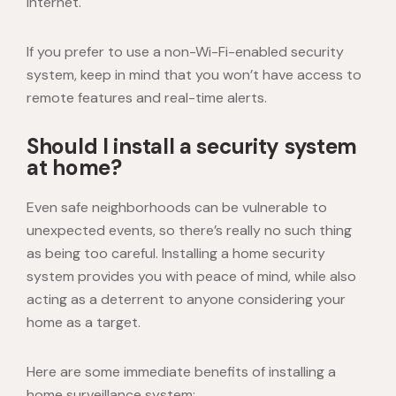
internet.
If you prefer to use a non-Wi-Fi-enabled security
system, keep in mind that you won’t have access to
remote features and real-time alerts.
Should I install a security system
at home?
Even safe neighborhoods can be vulnerable to
unexpected events, so there’s really no such thing
as being too careful. Installing a home security
system provides you with peace of mind, while also
acting as a deterrent to anyone considering your
home as a target.
Here are some immediate benefits of installing a
home surveillance system
: