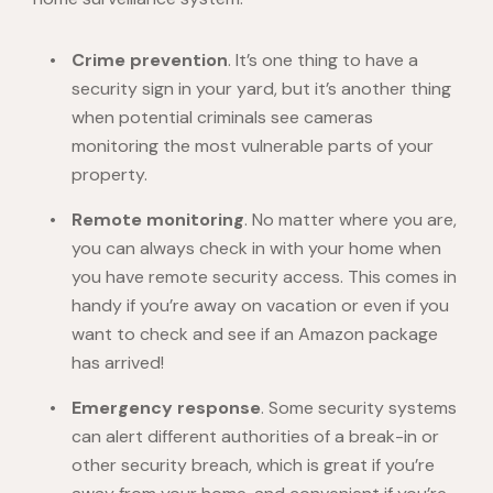
Crime prevention
. It’s one thing to have a
security sign in your yard, but it’s another thing
when potential criminals see cameras
monitoring the most vulnerable parts of your
property.
Remote monitoring
. No matter where you are,
you can always check in with your home when
you have remote security access. This comes in
handy if you’re away on vacation or even if you
want to check and see if an Amazon package
has arrived!
Emergency response
. Some security systems
can alert different authorities of a break-in or
other security breach, which is great if you’re