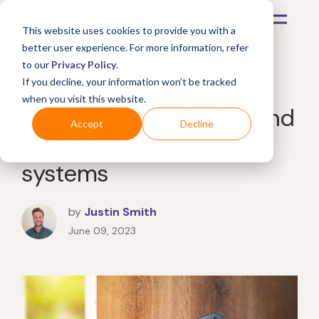
This website uses cookies to provide you with a
better user experience. For more information, refer
to our
Privacy Policy
.
Home security
If you decline, your information won’t be tracked
when you visit this website.
showdown: Reviewing and
Accept
Decline
rating surveillance
systems
by
Justin Smith
June 09, 2023