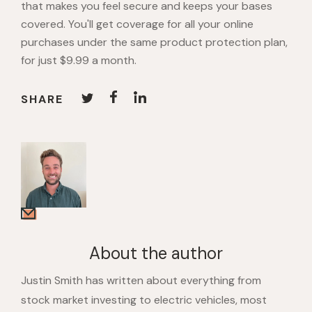
that makes you feel secure and keeps your bases
covered. You'll get coverage for all your online
purchases under the same product protection plan,
for just $9.99 a month.
SHARE
About the author
Justin Smith has written about everything from
stock market investing to electric vehicles, most