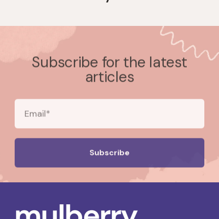
Subscribe for the latest
articles