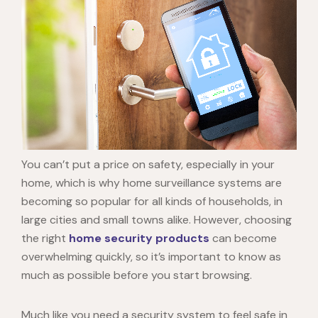
You can’t put a price on safety, especially in your
home, which is why
home surveillance systems
are
becoming so popular for all kinds of households, in
large cities and small towns alike. However, choosing
the right
home security products
can become
overwhelming quickly, so it’s important to know as
much as possible before you start browsing.
Much like you need a security system to feel safe in