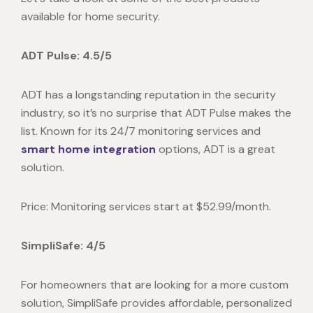
available for home security.
ADT Pulse: 4.5/5
ADT has a longstanding reputation in the security
industry, so it’s no surprise that ADT Pulse makes the
list. Known for its 24/7 monitoring services and
smart home integration
options, ADT is a great
solution.
Price: Monitoring services start at $52.99/month.
SimpliSafe: 4/5
For homeowners that are looking for a more custom
solution, SimpliSafe provides affordable, personalized