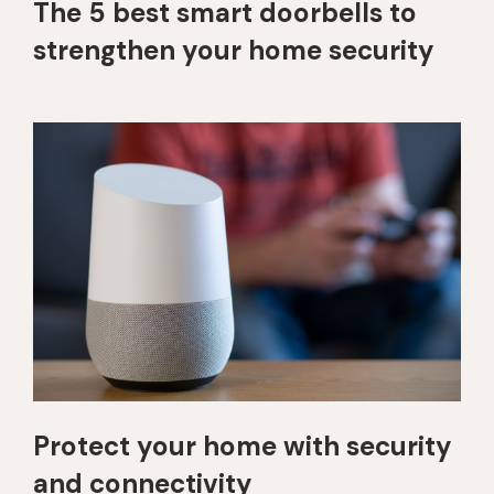
The 5 best smart doorbells to
strengthen your home security
Protect your home with security
and connectivity