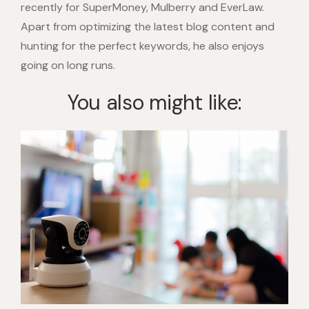
recently for SuperMoney, Mulberry and EverLaw.
Apart from optimizing the latest blog content and
hunting for the perfect keywords, he also enjoys
going on long runs.
You also might like: