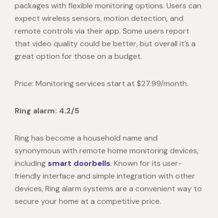
packages with flexible monitoring options. Users can
expect wireless sensors, motion detection, and
remote controls via their app. Some users report
that video quality could be better, but overall it’s a
great option for those on a budget.
Price: Monitoring services start at $27.99/month.
Ring alarm: 4.2/5
Ring has become a household name and
synonymous with remote home monitoring devices,
including
smart doorbells
. Known for its user-
friendly interface and simple integration with other
devices, Ring alarm systems are a convenient way to
secure your home at a competitive price.