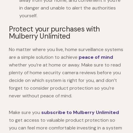
away from your home, and convenient if you’re
in danger and unable to alert the authorities
yourself.
Protect your purchases with
Mulberry Unlimited
No matter where you live,
home surveillance systems
are a simple solution to achieve
peace of mind
whether you’re at home or away. Make sure to read
plenty of
home security camera review
s before you
decide on which system is right for you, and don’t
forget to consider product protection so you’re
never without peace of mind.
Make sure you
subscribe to Mulberry Unlimited
to get access to valuable product protection so
you can feel more comfortable investing in a system