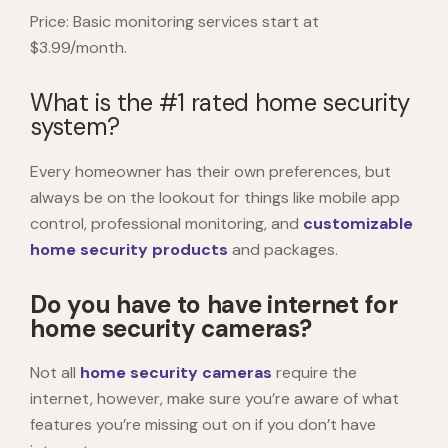
Price: Basic monitoring services start at
$3.99/month.
What is the #1 rated home security
system?
Every homeowner has their own preferences, but
always be on the lookout for things like mobile app
control, professional monitoring, and
customizable
home security products
and packages.
Do you have to have internet for
home security cameras?
Not all
home security cameras
require the
internet, however, make sure you’re aware of what
features you’re missing out on if you don’t have