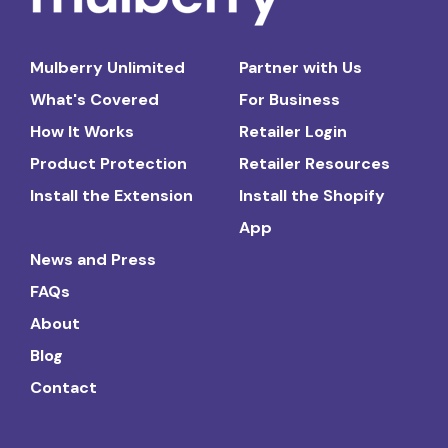
Mulberry Unlimited
Partner with Us
What's Covered
For Business
How It Works
Retailer Login
Product Protection
Retailer Resources
Install the Extension
Install the Shopify
App
News and Press
FAQs
About
Blog
Contact