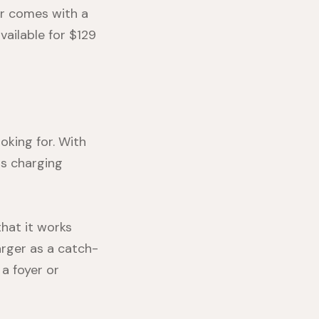
er comes with a
vailable for $129
oking for. With
ss charging
that it works
rger as a catch-
 a foyer or