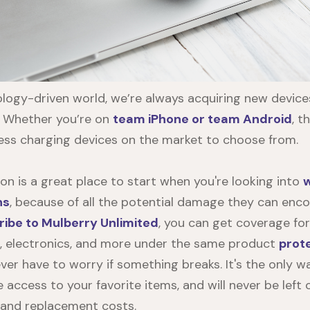
ology-driven world, we’re always acquiring new devic
. Whether you’re on
team iPhone or team Android
, t
ess charging devices on the market to choose from.
on is a great place to start when you're looking into
w
ns
, because of all the potential damage they can enco
ribe to Mulberry Unlimited
, you can get coverage for
, electronics, and more under the same product
prot
ever have to worry if something breaks. It's the only 
e access to your favorite items, and will never be left
 and replacement costs.