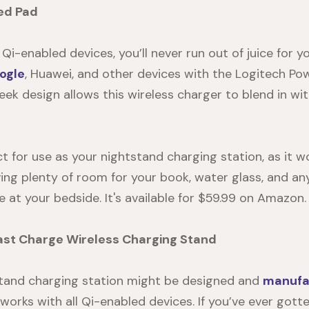
ed Pad
i-enabled devices, you’ll never run out of juice for y
ogle
, Huawei, and other devices with the Logitech Po
leek design allows this wireless charger to blend in w
ct for use as your
nightstand charging station
, as it 
ing plenty of room for your book, water glass, and an
e at your bedside. It's available for $59.99 on
Amazon
.
st Charge Wireless Charging Stand
tand charging station
might be designed and
manufa
ill works with all Qi-enabled devices. If you’ve ever got