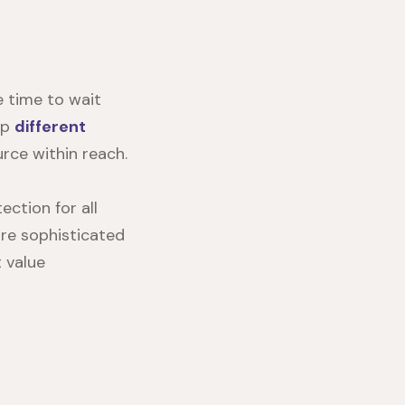
 time to wait
ep
different
ce within reach.
ection for all
ore sophisticated
 value