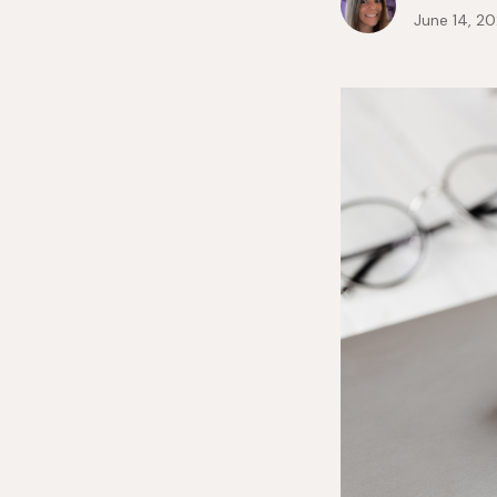
June 14, 2