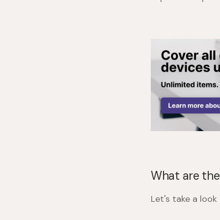
What are the
Let's take a loo