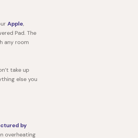
our
Apple
,
wered Pad. The
ith any room
won’t take up
ything else you
ctured by
ten overheating