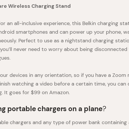
are Wireless Charging Stand
for an all-inclusive experience, this
Belkin charging sta
Android smartphones and can power up your phone, wa
eously. Perfect to use as a
nightstand charging stati
, you’ll never need to worry about being disconnected 
gues.
our devices in any orientation, so if you have a Zoom
finish watching a video before a certain time, you can
g. It goes for $99 on
Amazon
.
ng portable chargers on a plane
?
rtable chargers and any type of power bank containing 