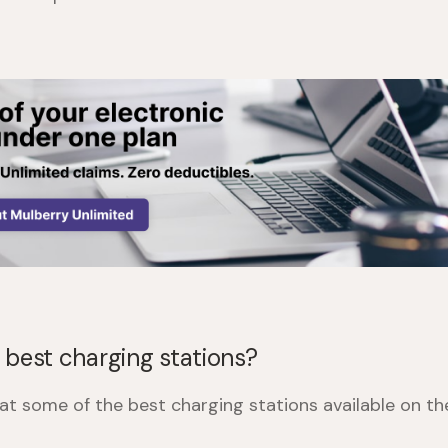
 best charging stations?
k at some of the best charging stations available on t