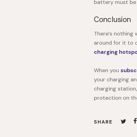
battery must be
Conclusion
There’s nothing 
around for it to
charging hotsp
When you
subsc
your charging a
charging station
protection on th
SHARE