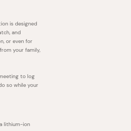
tion
is designed
tch, and
on
, or even for
from your family,
 meeting to log
 do so while your
a lithium-ion