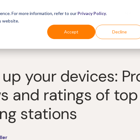
Business
Industries
For Shoppers
Login
ence. For more information, refer to our
Privacy Policy
.
s website.
Accept
Decline
 up your devices: P
s and ratings of top
ng stations
ller