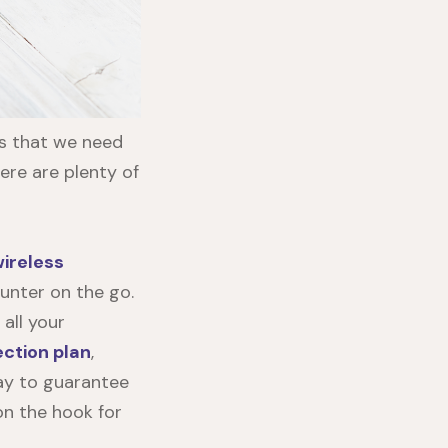
es that we need
here are plenty of
ireless
unter on the go.
 all your
ection plan
,
way to guarantee
 on the hook for