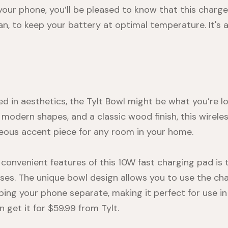
 your phone, you’ll be pleased to know that this charg
fan, to keep your battery at optimal temperature. It's a
ted in aesthetics, the Tylt Bowl might be what you’re lo
 modern shapes, and a classic wood finish, this wirele
geous accent piece for any room in your home.
convenient features of this 10W fast charging pad is 
es. The unique bowl design allows you to use the cha
eping your phone separate, making it perfect for use in
n get it for $59.99 from
Tylt
.