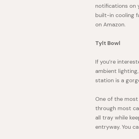
notifications on
built-in cooling 
on
Amazon
.
Tylt Bowl
If you’re interes
ambient lighting,
station is a gor
One of the most 
through most cas
all tray while ke
entryway. You ca