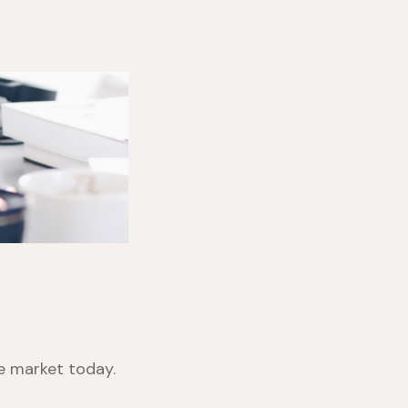
he market today.