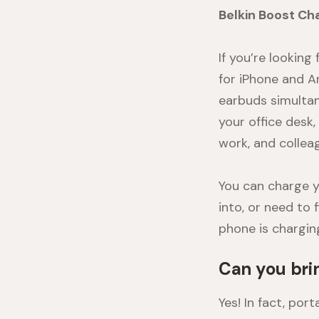
Belkin Boost Ch
If you’re looking 
for iPhone and 
earbuds simultan
your office desk
work, and collea
You can charge y
into, or need to 
phone is chargin
Can you bri
Yes! In fact, po