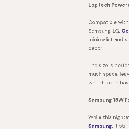
Logitech Power
Compatible with Q
Samsung, LG,
Go
minimalist and s
decor.
The size is perfe
much space, leav
would like to hav
Samsung 15W Fa
While this
nights
Samsung
, it st