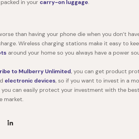
 packed in your
carry-on luggage
.
worse than having your phone die when you don’t have
 charge. Wireless charging stations make it easy to ke
ots
around your home so you always have a power sour
ribe to Mulberry Unlimited
, you can get product prot
nd
electronic devices
, so if you want to invest in a m
, you can easily protect your investment with the best
e market.