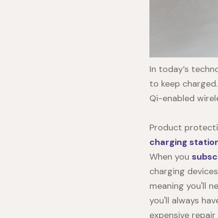
In today’s techn
to keep charged
Qi-enabled wirel
Product protecti
charging statio
When you
subsc
charging devices
meaning you'll n
you'll always hav
expensive repair