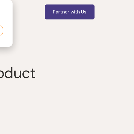
Partner with Us
roduct