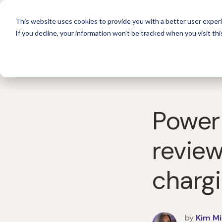
For 
This website uses cookies to provide you with a better user experi
If you decline, your information won’t be tracked when you visit thi
Power
review
chargi
by
Kim Mi