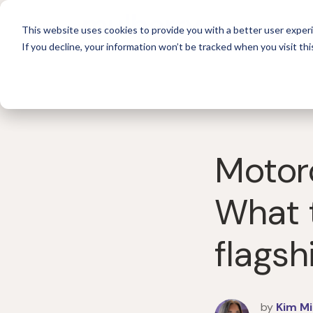
For 
This website uses cookies to provide you with a better user experi
If you decline, your information won’t be tracked when you visit thi
Motoro
What 
flags
by
Kim Mi