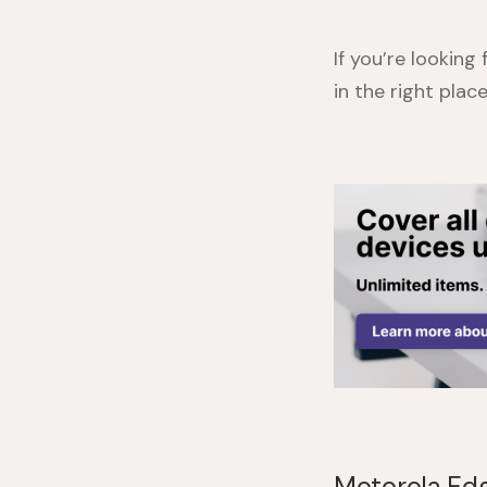
If you’re looking
in the right pla
Motorola Edg