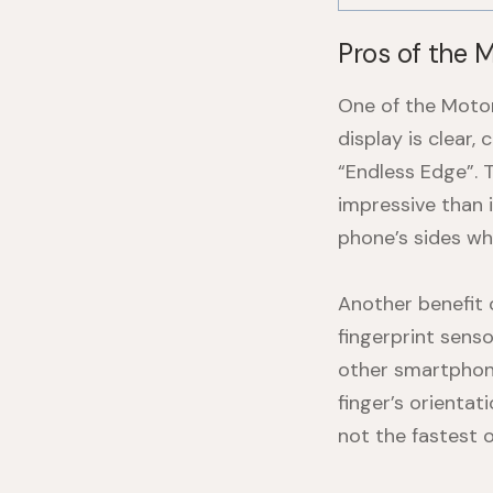
Pros of the 
One of the Motoro
display is clear,
“Endless Edge”. 
impressive than 
phone’s sides wh
Another benefit 
fingerprint sens
other smartphone
finger’s orientat
not the fastest 