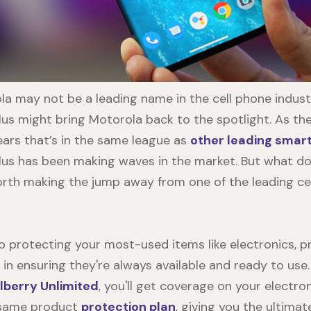
a may not be a leading name in the cell phone indus
lus
might bring Motorola back to the spotlight. As the
ars that’s in the same league as
other leading smar
lus
has been making waves in the market. But what do 
 worth making the jump away from one of the leading ce
 protecting your most-used items like electronics, 
y in ensuring they're always available and ready to us
lberry Unlimited
, you'll get coverage on your electro
 same product
protection plan
, giving you the ultima