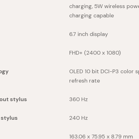
charging, 5W wireless pow
charging capable
6.7 inch display
FHD+ (2400 x 1080)
ogy
OLED 10 bit DCI-P3 color s
refresh rate
out stylus
360 Hz
 stylus
240 Hz
163.06 x 75.95 x 8.79 mm