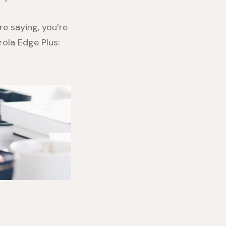
re saying, you’re
ola Edge Plus
: