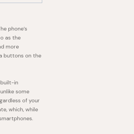
The phone’s
to as the
and more
ra buttons on the
built-in
 unlike some
gardless of your
te, which, while
 smartphones.