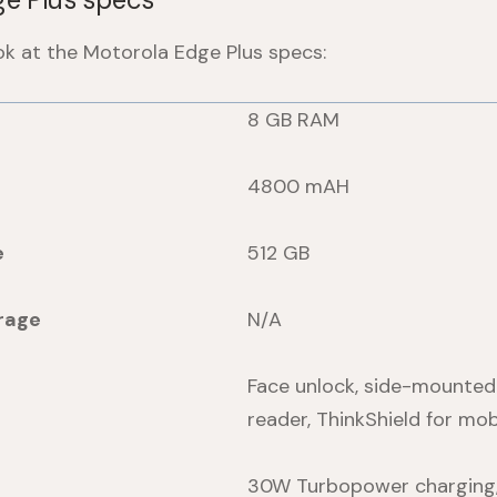
ook at the Motorola
Edge Plus
specs:
8 GB RAM
4800 mAH
e
512 GB
rage
N/A
Face unlock, side-mounted 
reader, ThinkShield for mob
30W Turbopower charging,