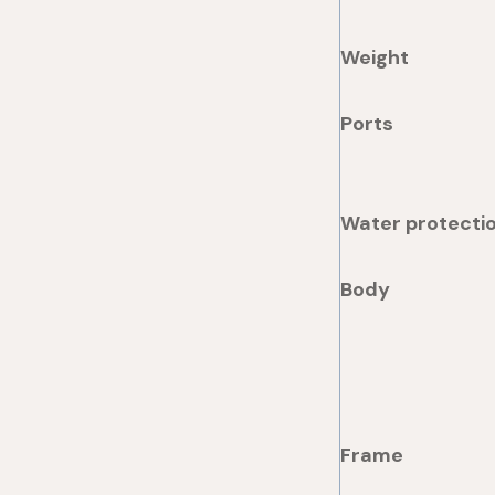
Weight
Ports
Water protecti
Body
Frame