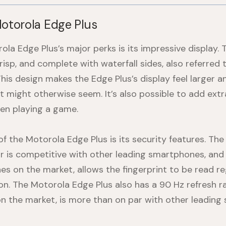
Motorola Edge Plus
la Edge Plus’s major perks is its impressive display. 
 crisp, and complete with waterfall sides, also referred 
This design makes the Edge Plus’s display feel larger 
it might otherwise seem. It’s also possible to add ext
en playing a game.
of the
Motorola Edge Plus
is its security features. The 
or is competitive with other leading smartphones, and
s on the market, allows the fingerprint to be read re
ion. The
Motorola Edge Plus
also has a 90 Hz refresh ra
on the market, is more than on par with other leading