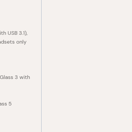
th USB 3.1),
adsets only
 Glass 3 with
ass 5