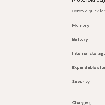
Here’s a quick l
Memory
Battery
Internal storag
Expandable sto
Security
Charging