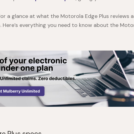
 for a glance at what the
Motorola Edge Plus reviews
a
ce. Here’s everything you need to know about the
Motor
e Plus specs