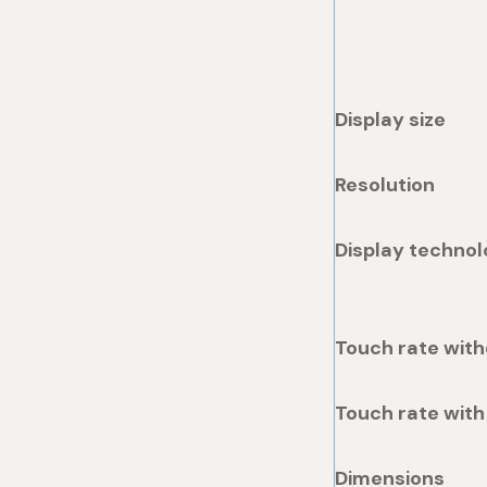
Display size
Resolution
Display technol
Touch rate with
Touch rate with
Dimensions