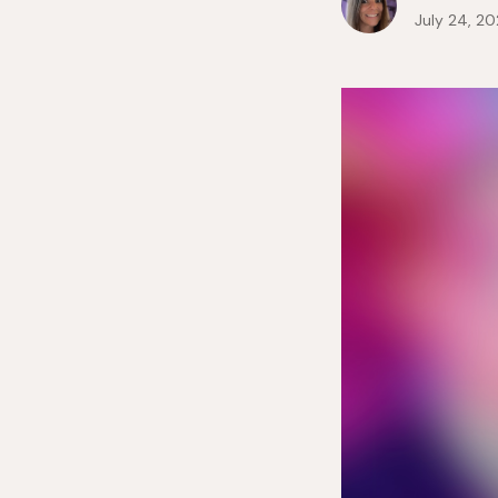
July 24, 2