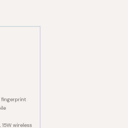
fingerprint
ile
 15W wireless