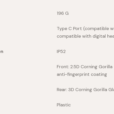
196 G
Type C Port (compatible wi
compatible with digital he
on
IP52
Front: 2.5D Corning Gorilla
anti-fingerprint coating
Rear: 3D Corning Gorilla Gl
Plastic