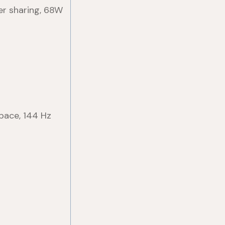
er sharing, 68W
pace, 144 Hz