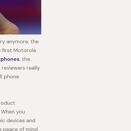
try anymore, the
 first Motorola
tphones
, the
reviewers really
ll phone
product
e. When you
nic devices and
te peace of mind.