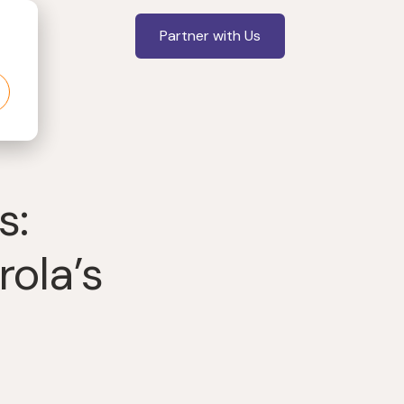
Partner with Us
s:
ola’s