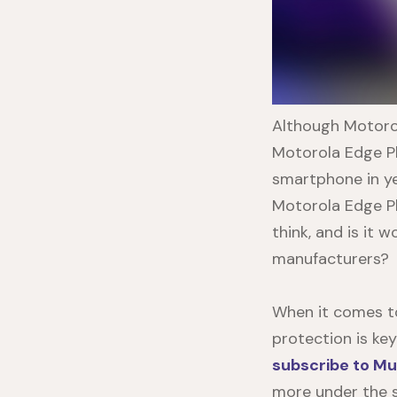
Although Motorol
Motorola Edge P
smartphone in ye
Motorola Edge P
think, and is it
manufacturers?
When it comes to
protection is ke
subscribe to Mu
more under the