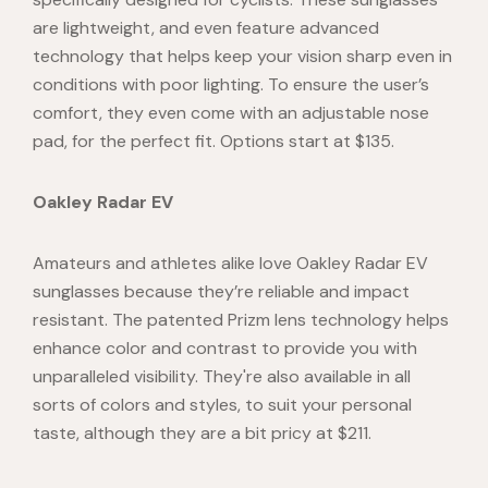
are lightweight, and even feature advanced
technology that helps keep your vision sharp even in
conditions with poor lighting. To ensure the user’s
comfort, they even come with an adjustable nose
pad, for the perfect fit. Options start at $135.
Oakley Radar EV
Amateurs and athletes alike love Oakley Radar EV
sunglasses because they’re reliable and impact
resistant. The patented Prizm lens technology helps
enhance color and contrast to provide you with
unparalleled visibility. They're also available in all
sorts of colors and styles, to suit your personal
taste, although they are a bit pricy at $211.