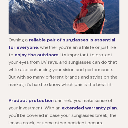
Owning a
reliable pair of sunglasses is essential
for everyone
, whether you’re an athlete or just like
to
enjoy the outdoors
. It’s important to protect
your eyes from UV rays, and sunglasses can do that
while also enhancing your vision and performance.
But with so many different brands and styles on the
market, it’s hard to know which pair is the best fit.
Product protection
can help you make sense of
your investment. With an
extended warranty plan
,
you'll be covered in case your sunglasses break, the
lenses crack, or some other accident occurs.