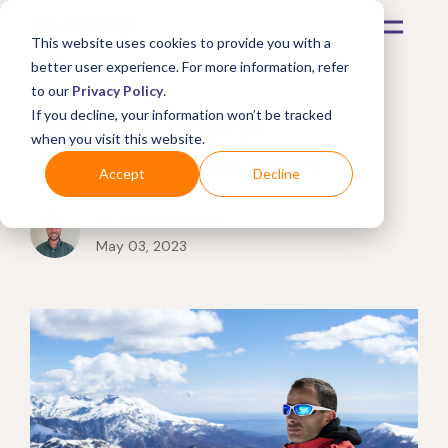
This website uses cookies to provide you with a
better user experience. For more information, refer
to our
Privacy Policy
.
The best sports
If you decline, your information won’t be tracked
when you visit this website.
sunglasses for men
Accept
Decline
by
Justin Smith
May 03, 2023