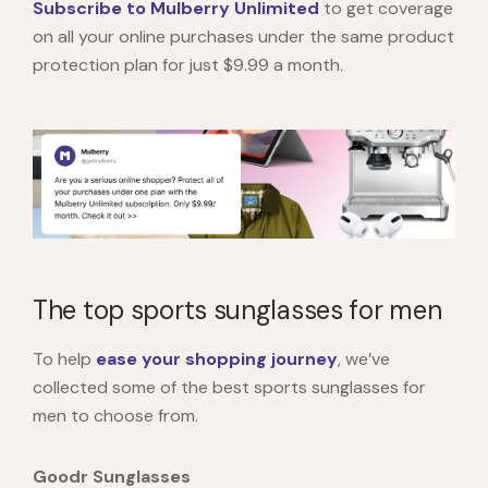
Subscribe to Mulberry Unlimited
to get coverage
on all your online purchases under the same product
protection plan for just $9.99 a month.
The top sports sunglasses for men
To help
ease your shopping journey
, we’ve
collected some of the best sports sunglasses for
men to choose from.
Goodr Sunglasses