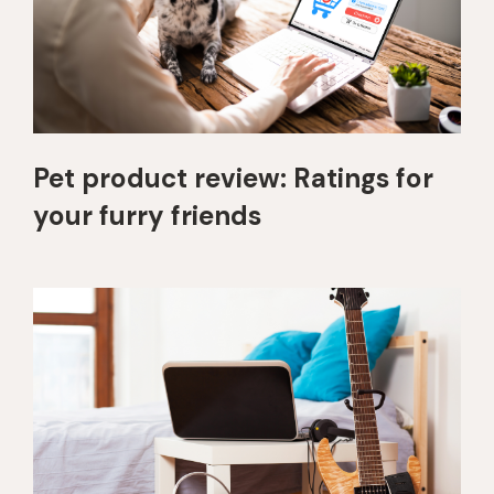
Pet product review: Ratings for
your furry friends