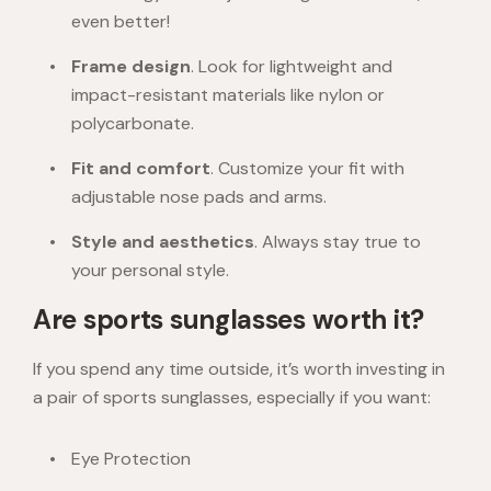
even better!
Frame design
. Look for lightweight and
impact-resistant materials like nylon or
polycarbonate.
Fit and comfort
. Customize your fit with
adjustable nose pads and arms.
Style and aesthetics
. Always stay true to
your personal style.
Are sports sunglasses worth it?
If you spend any time outside, it’s worth investing in
a pair of sports sunglasses, especially if you want:
Eye Protection