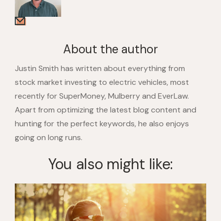
About the author
Justin Smith has written about everything from
stock market investing to electric vehicles, most
recently for SuperMoney, Mulberry and EverLaw.
Apart from optimizing the latest blog content and
hunting for the perfect keywords, he also enjoys
going on long runs.
You also might like: