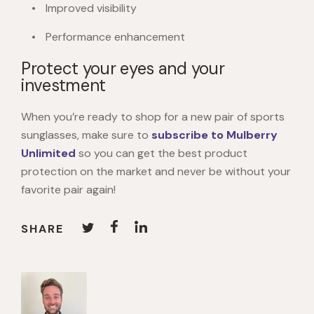
Improved visibility
Performance enhancement
Protect your eyes and your
investment
When you’re ready to shop for a new pair of sports
sunglasses, make sure to
subscribe to Mulberry
Unlimited
so you can get the best product
protection on the market and never be without your
favorite pair again!
SHARE