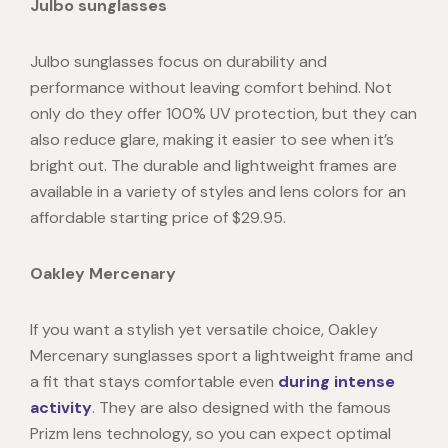
Julbo sunglasses
Julbo sunglasses focus on durability and
performance without leaving comfort behind. Not
only do they offer 100% UV protection, but they can
also reduce glare, making it easier to see when it’s
bright out. The durable and lightweight frames are
available in a variety of styles and lens colors for an
affordable starting price of $29.95.
Oakley Mercenary
If you want a stylish yet versatile choice, Oakley
Mercenary
sunglasses sport a lightweight frame and
a fit that stays comfortable even
during intense
activity
. They are also designed with the famous
Prizm lens technology, so you can expect optimal