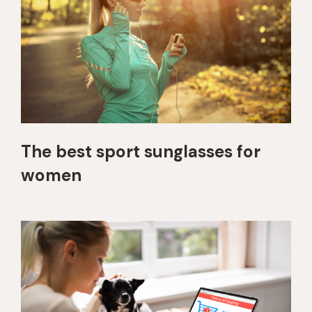
The best sport sunglasses for
women