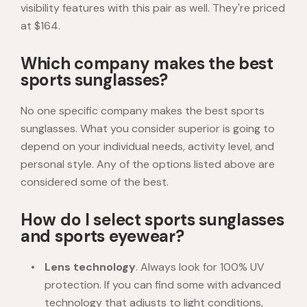
visibility features with this pair as well. They're priced
at $164.
Which company makes the best
sports sunglasses?
No one specific company makes the best sports
sunglasses. What you consider superior is going to
depend on your individual needs, activity level, and
personal style. Any of the options listed above are
considered some of the best.
How do I select sports sunglasses
and sports eyewear?
Lens technology
. Always look for 100% UV
protection. If you can find some with advanced
technology that adjusts to light conditions,