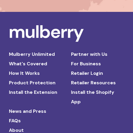
Mulberry Unlimited
Partner with Us
What's Covered
For Business
How It Works
Retailer Login
Product Protection
Retailer Resources
Install the Extension
Install the Shopify
App
News and Press
FAQs
About