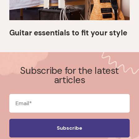
Guitar essentials to fit your style
Subscribe for the latest
articles