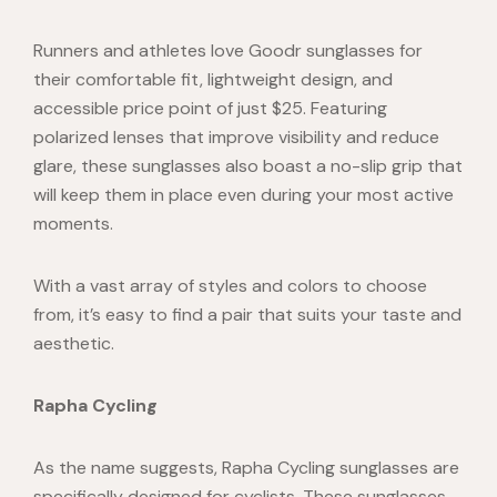
Runners and athletes love
Goodr sunglasses
for
their comfortable fit, lightweight design, and
accessible price point of just $25. Featuring
polarized lenses that improve visibility and reduce
glare, these sunglasses also boast a no-slip grip that
will keep them in place even during your most active
moments.
With a vast array of styles and colors to choose
from, it’s easy to find a pair that suits your taste and
aesthetic.
Rapha Cycling
As the name suggests, Rapha Cycling sunglasses are
specifically designed for cyclists. These sunglasses