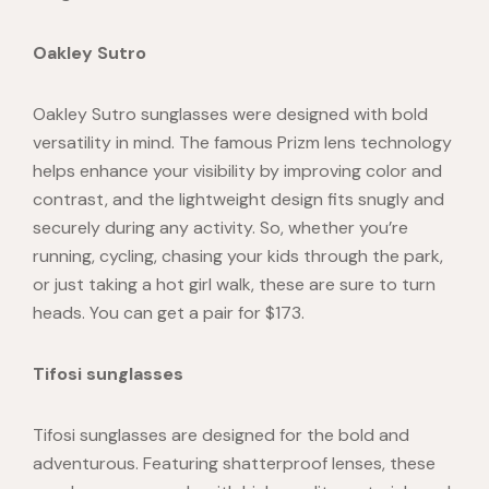
Oakley Sutro
Oakley Sutro
sunglasses were designed with bold
versatility in mind. The famous Prizm lens technology
helps enhance your visibility by improving color and
contrast, and the lightweight design fits snugly and
securely during any activity. So, whether you’re
running, cycling, chasing your kids through the park,
or just taking a hot girl walk, these are sure to turn
heads. You can get a pair for $173.
Tifosi sunglasses
Tifosi sunglasses
are designed for the bold and
adventurous. Featuring shatterproof lenses, these