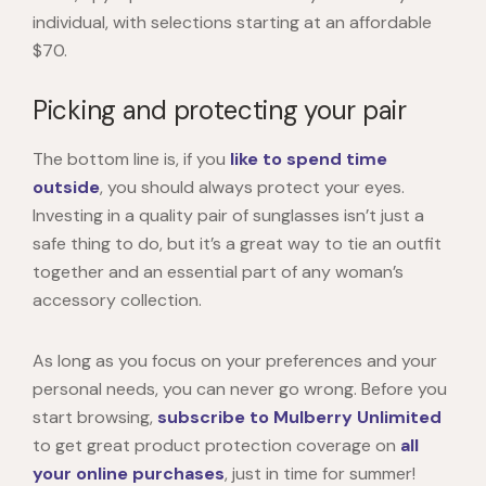
individual, with selections starting at an affordable
$70.
Picking and protecting your pair
The bottom line is, if you
like to spend time
outside
, you should always protect your eyes.
Investing in a quality pair of sunglasses isn’t just a
safe thing to do, but it’s a great way to tie an outfit
together and an essential part of any woman’s
accessory collection.
As long as you focus on your preferences and your
personal needs, you can never go wrong. Before you
start browsing,
subscribe to Mulberry Unlimited
to get great product protection coverage on
all
your online purchases
, just in time for summer!