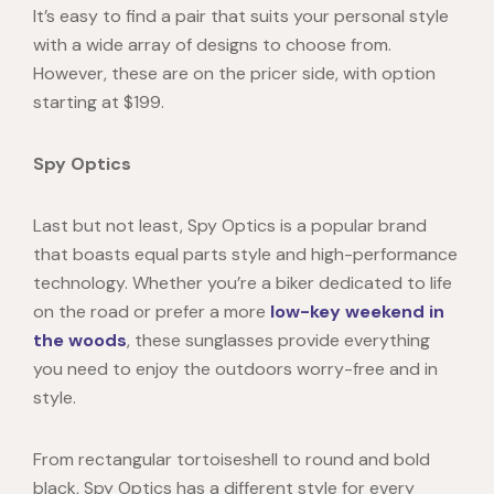
It’s easy to find a pair that suits your personal style
with a wide array of designs to choose from.
However, these are on the pricer side, with option
starting at $199.
Spy Optics
Last but not least,
Spy Optics i
s a popular brand
that boasts equal parts style and high-performance
technology. Whether you’re a biker dedicated to life
on the road or prefer a more
low-key weekend in
the woods
, these sunglasses provide everything
you need to enjoy the outdoors worry-free and in
style.
From rectangular tortoiseshell to round and bold
black, Spy Optics has a different style for every