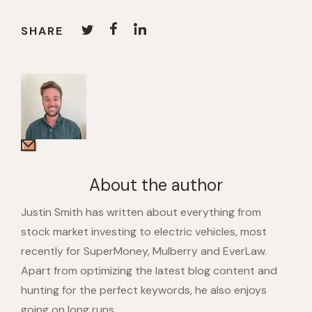
SHARE
About the author
Justin Smith has written about everything from
stock market investing to electric vehicles, most
recently for SuperMoney, Mulberry and EverLaw.
Apart from optimizing the latest blog content and
hunting for the perfect keywords, he also enjoys
going on long runs.