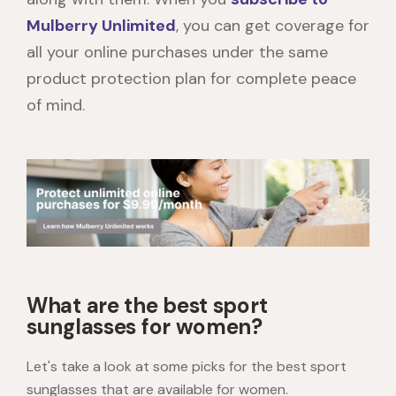
Mulberry Unlimited
, you can get coverage for
all your online purchases under the same
product protection plan for complete peace
of mind.
What are the best sport
sunglasses for women?
Let's take a look at some picks for the best sport
sunglasses that are available for women.