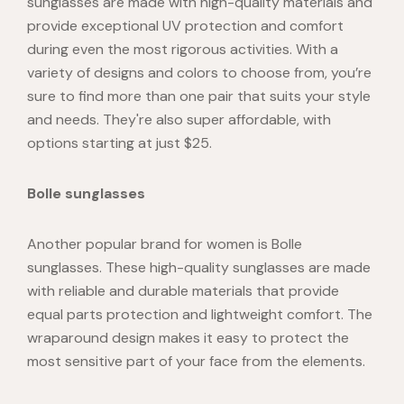
sunglasses are made with high-quality materials and
provide exceptional UV protection and comfort
during even the most rigorous activities. With a
variety of designs and colors to choose from, you’re
sure to find more than one pair that suits your style
and needs. They're also super affordable, with
options starting at just $25.
Bolle sunglasses
Another popular brand for women is
Bolle
sunglasses
. These high-quality sunglasses are made
with reliable and durable materials that provide
equal parts protection and lightweight comfort. The
wraparound design makes it easy to protect the
most sensitive part of your face from the elements.