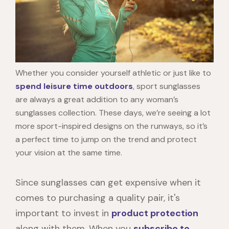
Whether you consider yourself athletic or just like to
spend leisure time outdoors
, sport sunglasses
are always a great addition to any woman’s
sunglasses collection. These days, we’re seeing a lot
more sport-inspired designs on the runways, so it’s
a perfect time to jump on the trend and protect
your vision at the same time.
Since sunglasses can get expensive when it
comes to purchasing a quality pair, it's
important to invest in
product protection
along with them. When you
subscribe to