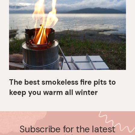
The best smokeless fire pits to
keep you warm all winter
Subscribe for the latest