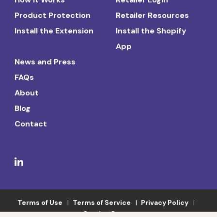
Product Protection
Retailer Resources
Install the Extension
Install the Shopify
App
News and Press
FAQs
About
Blog
Contact
Terms of Use
Terms of Service
Privacy Policy
Service Status