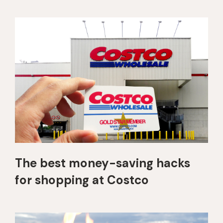
The best money-saving hacks
for shopping at Costco