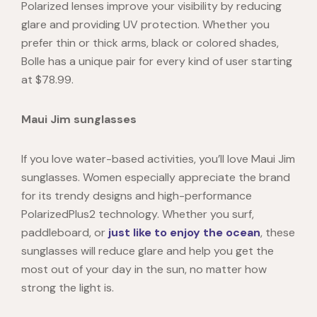
Polarized lenses improve your visibility by reducing
glare and providing UV protection. Whether you
prefer thin or thick arms, black or colored shades,
Bolle has a unique pair for every kind of user starting
at $78.99.
Maui Jim sunglasses
If you love water-based activities, you’ll lov
e Maui Jim
sunglasses. Women es
pecially appreciate the brand
for its trendy designs and high-performance
PolarizedPlus2 technology. Whether you surf,
paddleboard, or
just like to enjoy the ocean
, these
sunglasses will reduce glare and help you get the
most out of your day in the sun, no matter how
strong the light is.