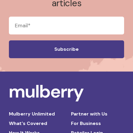
articles
Mulberry Unlimited
Partner with Us
What's Covered
For Business
How It Works
Retailer Login