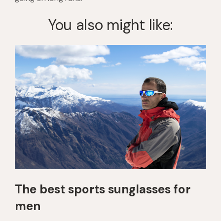
You also might like:
The best sports sunglasses for
men