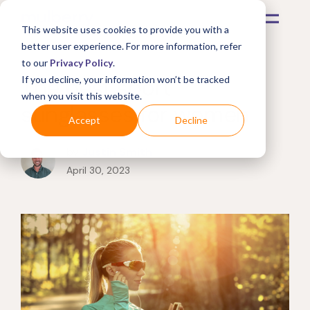
This website uses cookies to provide you with a
better user experience. For more information, refer
to our
Privacy Policy
.
The best sport
If you decline, your information won’t be tracked
when you visit this website.
sunglasses for women
Accept
Decline
by
Justin Smith
April 30, 2023