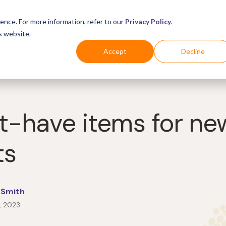
Business
Industries
For Shoppers
Login
ence. For more information, refer to our
Privacy Policy
.
s website.
Accept
Decline
t-have items for ne
ts
 Smith
, 2023