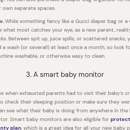
ir own separate spaces.
e.
While something fancy like a Gucci diaper bag or a
 what most catches your eye, as a new parent, reality w
cks. Between spit up, juice spills, or scattered snacks, 
d a wash (or several!) at least once a month, so look fo
chine washable, or otherwise easy to clean.
3. A smart baby monitor
s when exhausted parents had to visit their baby’s cr
to check their sleeping position or make sure they wer
an see what their baby is doing from anywhere in the
or. Smart baby monitors are also eligible for
protect
nty plan
, which is a great idea for all your new baby 