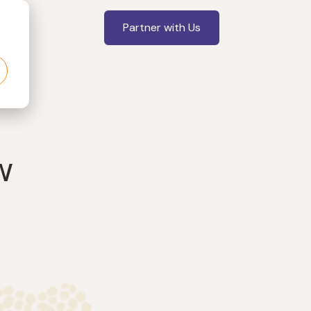
Partner with Us
w