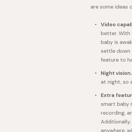
are some ideas o
Video capabi
better. With
baby is awak
settle down 
feature to h
Night vision
at night, so 
Extra featu
smart baby mo
recording, a
Additionally
anywhere, wi