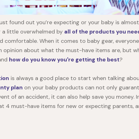
ust found out you’re expecting or your baby is almost
g a little overwhelmed by
all of the products you nee
d comfortable. When it comes to baby gear, everyone
n opinion about what the must-have items are, but w
 and
how do you know you're getting the best
?
tion
is always a good place to start when talking abou
nty plan
on your baby products can not only guarant
ent of an accident, it can also help save you money. In 
k at 4 must-have items for new or expecting parents, 