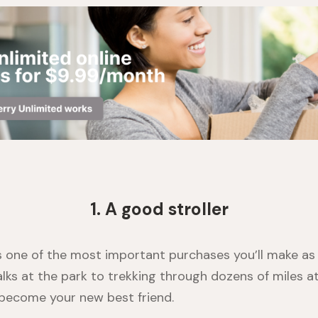
1. A good stroller
is one of the most important purchases you’ll make as
alks at the park to trekking through dozens of miles a
l become your new best friend.