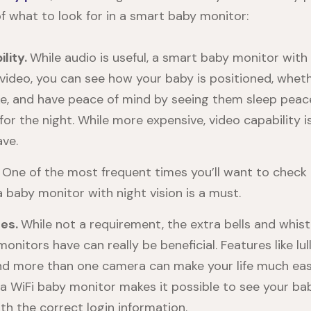
f what to look for in a smart baby monitor:
lity.
While audio is useful, a smart baby monitor with 
 video, you can see how your baby is positioned, whet
e, and have peace of mind by seeing them sleep peace
for the night. While more expensive, video capability i
ave.
.
One of the most frequent times you’ll want to check 
a baby monitor with night vision is a must.
res.
While not a requirement, the extra bells and whis
nitors have can really be beneficial. Features like lul
nd more than one camera can make your life much easi
, a WiFi baby monitor makes it possible to see your b
th the correct login information.