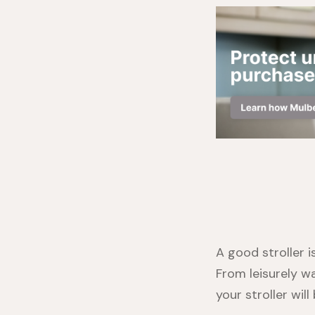
A good stroller 
From leisurely w
your stroller wil