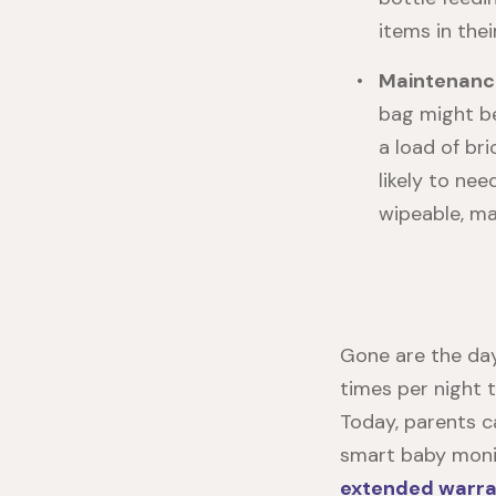
items in the
Maintenanc
bag might be
a load of bri
likely to nee
wipeable, ma
Gone are the day
times per night 
Today, parents c
smart baby monit
extended warra