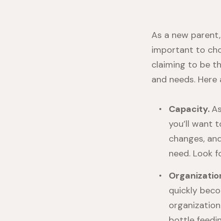
As a new parent,
important to cho
claiming to be t
and needs. Here 
Capacity.
As
you’ll want t
changes, and
need. Look f
Organizatio
quickly beco
organization
bottle feedi