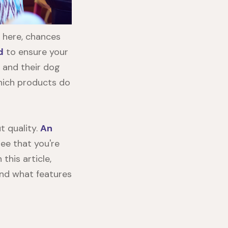
 here, chances
d
to ensure your
 and their dog
hich products do
t quality.
An
ee that you're
this article,
and what features