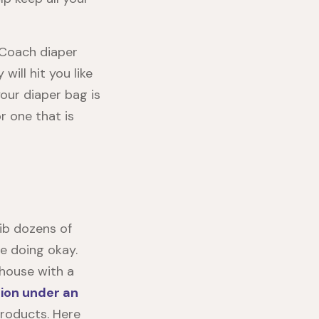
 Coach diaper
ill hit you like
your diaper bag is
r one that is
ib dozens of
e doing okay.
 house with a
ion under an
products. Here