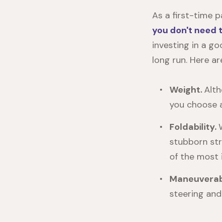
As a first-time 
you don't need 
investing in a goo
long run. Here ar
Weight.
Alth
you choose a 
Foldability.
stubborn str
of the most i
Maneuverabi
steering and