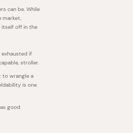
ers can be. While
 market,
itself off in the
 exhausted if
apable, stroller.
g to wrangle a
ldability is one
 has good