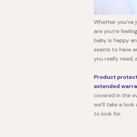
Whether you’ve j
are you’re feelin
baby is happy an
seems to have a
you really need,
Product protec
extended warra
covered in the ev
we’ll take a loo
to look for.