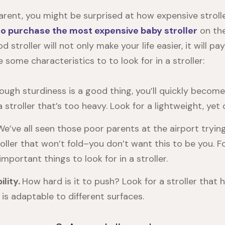
parent, you might be surprised at how expensive stroll
to purchase the most expensive baby stroller
on the
d stroller will not only make your life easier, it will pay 
e some characteristics to to look for in a stroller:
ough sturdiness is a good thing, you’ll quickly become
stroller that’s too heavy. Look for a lightweight, yet c
We’ve all seen those poor parents at the airport tryin
oller that won’t fold–you don’t want this to be you. Fo
mportant things to look for in a stroller.
lity.
How hard is it to push? Look for a stroller that
 is adaptable to different surfaces.