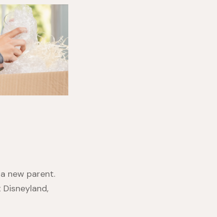
 a new parent.
t Disneyland,