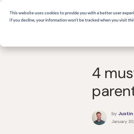
For 
This website uses cookies to provide you with a better user experi
If you decline, your information won’t be tracked when you visit thi
4 mus
paren
by
Justin
January 30