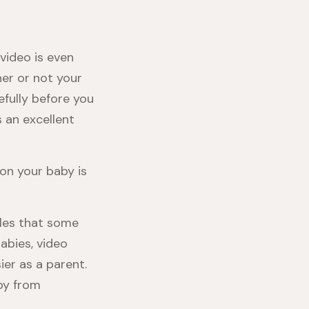
video is even
her or not your
fully before you
s an excellent
on your baby is
tles that some
labies, video
er as a parent.
aby from