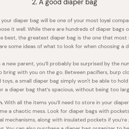
2. A good diaper bag
 your diaper bag will be one of your most loyal compan
ose it well. While there are hundreds of diaper bags 
he best, the greatest diaper bag is the one that most 
are some ideas of what to look for when choosing a d
 a new parent, you’ll probably be surprised by the nu
o bring with you on the go. Between pacifiers, burp clo
 toys, a small diaper bag simply won't be able to hold 
or a diaper bag that’s spacious, without being too larg
n.
With all the items you’ll need to store in your diaper
me a chaotic mess. Look for diaper bags with pocket
al mechanisms, along with insulated pockets if you’re
ng. You can also purchase a diaper bag organizer to he