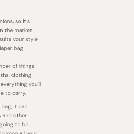
ions, so it's
on the market
suits your style
iaper bag:
mber of things
ths, clothing
everything you'll
e to carry.
 bag, it can
s and other
 going to be
lp keep all your