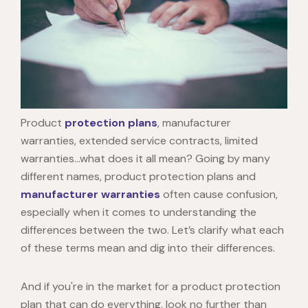
Product
protection plans
, manufacturer
warranties, extended service contracts, limited
warranties…what does it all mean? Going by many
different names, product protection plans and
manufacturer warranties
often cause confusion,
especially when it comes to understanding the
differences between the two. Let’s clarify what each
of these terms mean and dig into their differences.
And if you're in the market for a product protection
plan that can do everything, look no further than