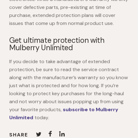
cover defective parts, pre-existing at time of
purchase, extended protection plans will cover
issues that come up from normal product use.
Get ultimate protection with
Mulberry Unlimited
If you decide to take advantage of extended
protection, be sure to read the service contract
along with the manufacturer’s warranty so you know
just what is protected and for how long. If you’re
looking to protect key purchases for the long-haul
and not worry about issues popping up from using
your favorite products,
subscribe to Mulberry
Unlimited
today.
SHARE