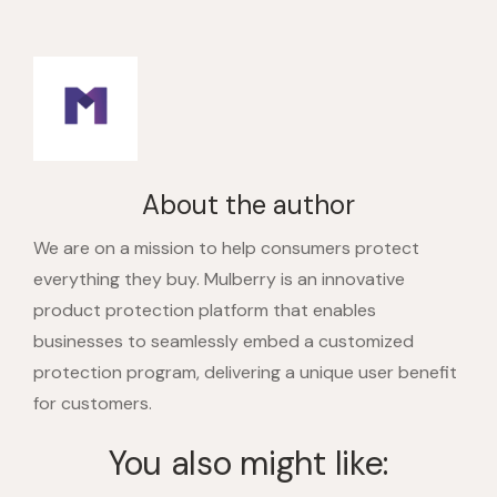
About the author
We are on a mission to help consumers protect
everything they buy. Mulberry is an innovative
product protection platform that enables
businesses to seamlessly embed a customized
protection program, delivering a unique user benefit
for customers.
You also might like: