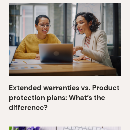
Extended warranties vs. Product
protection plans: What’s the
difference?