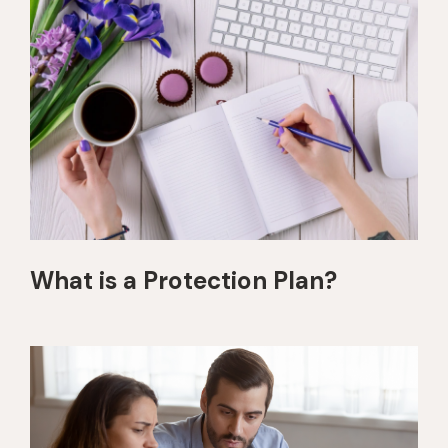
What is a Protection Plan?