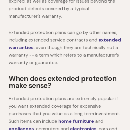
expired, as well as coverage for issues beyond the
product defects covered by a typical
manufacturer’s warranty.
Extended protection plans can go by other names,
including extended service contracts and
extended
warranties
, even though they are technically not a
warranty -- a term which refers to a manufacturer’s
warranty or guarantee.
When does extended protection
make sense?
Extended protection plans are extremely popular if
you want extended coverage for expensive
purchases that you value as a long term investment.
Such items can include
home
furniture
and
appliances
, computers and
electronics
, cars and