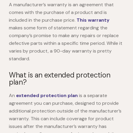
A manufacturer’s warranty is an agreement that
comes with the purchase of a product and is
included in the purchase price.
This warranty
makes some form of statement regarding the
company’s promise to make any repairs or replace
defective parts within a specific time period. While it
varies by product, a 90-day warranty is pretty
standard.
What is an extended protection
plan?
An
extended protection plan
is a separate
agreement you can purchase, designed to provide
additional protection outside of the manufacturer’s
warranty. This can include coverage for product
issues after the manufacturer’s warranty has