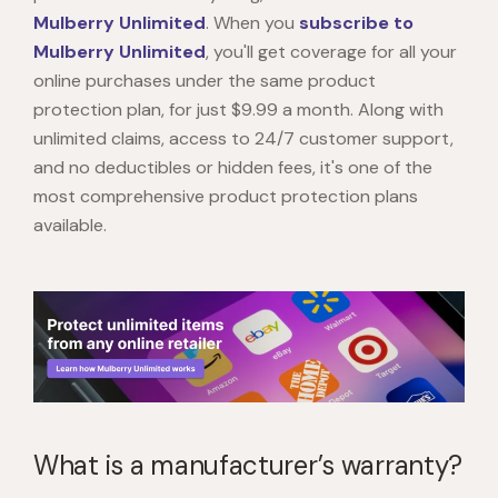
Mulberry Unlimited
. When you
subscribe to
Mulberry Unlimited
, you'll get coverage for all your
online purchases under the same product
protection plan, for just $9.99 a month. Along with
unlimited claims, access to 24/7 customer support,
and no deductibles or hidden fees, it's one of the
most comprehensive product protection plans
available.
What is a manufacturer’s warranty?