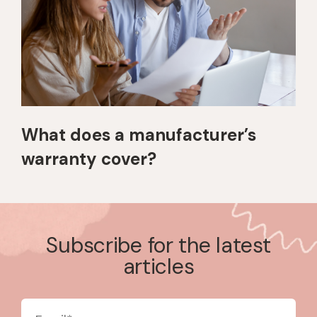
What does a manufacturer’s
warranty cover?
Subscribe for the latest
articles