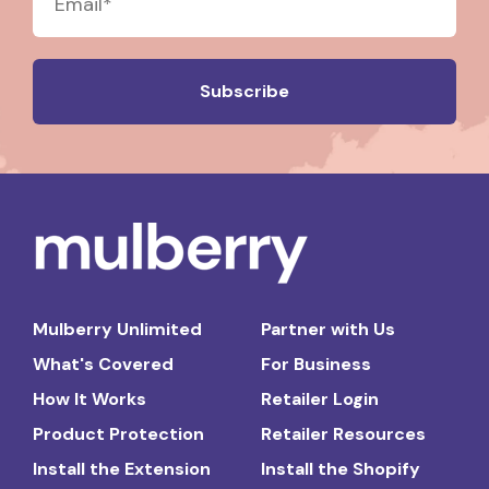
Mulberry Unlimited
Partner with Us
What's Covered
For Business
How It Works
Retailer Login
Product Protection
Retailer Resources
Install the Extension
Install the Shopify