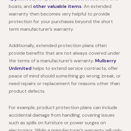
boats, and
other valuable items
. An extended
warranty then becomes very helpful to provide
protection for your purchases beyond the short
term manufacturer’s warranty.
Additionally, extended protection plans often
provide benefits that are not always covered under
the terms of a manufacturer’s warranty.
Mulberry
Unlimited
helps to
extend service contracts, offer
peace of mind should something go wrong, break, or
need repairs or replacement for reasons other than
product defects.
For example, product protection plans can include
accidental damage from handling, covering issues
such as spills on furniture or power surges on
electronics. While a manufacturer’s warranty will only