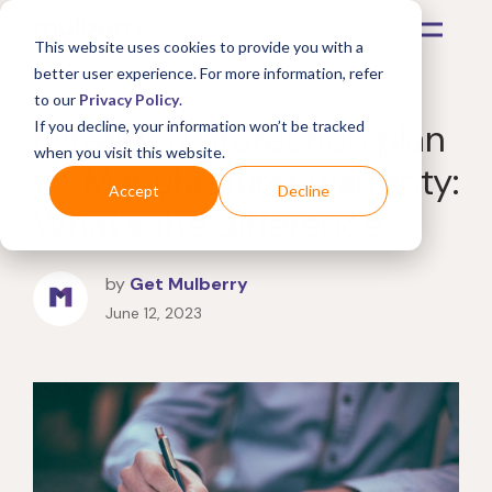
This website uses cookies to provide you with a
better user experience. For more information, refer
to our
Privacy Policy
.
Extended protection plan
If you decline, your information won’t be tracked
when you visit this website.
vs. Manufacturer warranty:
Accept
Decline
What's the difference?
by
Get Mulberry
June 12, 2023