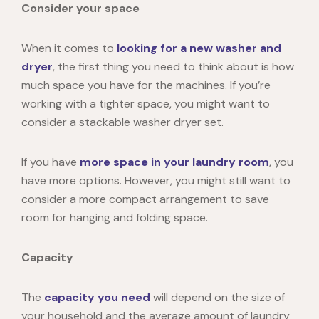
Consider your space
When it comes to
looking for a new washer and
dryer
, the first thing you need to think about is how
much space you have for the machines. If you’re
working with a tighter space, you might want to
consider a stackable washer dryer set.
If you have
more space in your laundry room
, you
have more options. However, you might still want to
consider a more compact arrangement to save
room for hanging and folding space.
Capacity
The
capacity you need
will depend on the size of
your household and the average amount of laundry