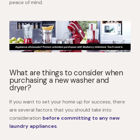
peace of mind.
What are things to consider when
purchasing a new washer and
dryer?
If you want to set your home up for success, there
are several factors that you should take into
consideration
before committing to any new
laundry appliances
.