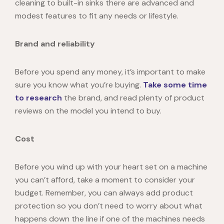
cleaning to built-in sinks there are advanced and
modest features to fit any needs or lifestyle.
Brand and reliability
Before you spend any money, it’s important to make
sure you know what you’re buying.
Take some time
to research
the brand, and read plenty of product
reviews on the model you intend to buy.
Cost
Before you wind up with your heart set on a machine
you can’t afford, take a moment to consider your
budget. Remember, you can always add product
protection so you don’t need to worry about what
happens down the line if one of the machines needs