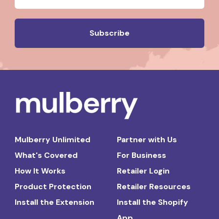
Mulberry Unlimited
Partner with Us
What's Covered
For Business
How It Works
Retailer Login
Product Protection
Retailer Resources
Install the Extension
Install the Shopify
App