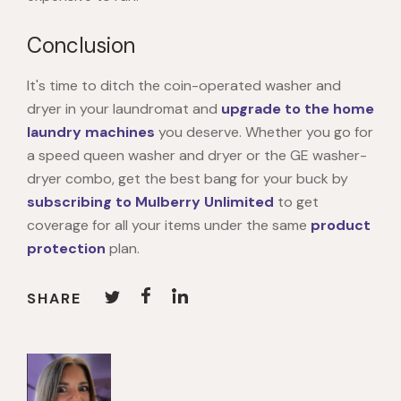
Conclusion
It's time to ditch the coin-operated washer and
dryer in your laundromat and
upgrade to the home
laundry machines
you deserve. Whether you go for
a speed queen washer and dryer or the GE washer-
dryer combo, get the best bang for your buck by
subscribing to Mulberry Unlimited
to get
coverage for all your items under the same
product
protection
plan.
SHARE