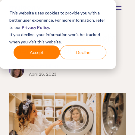
This website uses cookies to provide you with a
better user experience. For more information, refer
to our
Privacy Policy
.
How to choose the right
If you decline, your information won’t be tracked
when you visit this website.
washer and dryer
Accept
Decline
by
Kim Miller
April 28, 2023