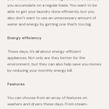
you accumulate on a regular basis. You want to be
able to get your laundry done efficiently, but you
also don’t want to use an unnecessary amount of
water and energy by getting one that’s too big.
Energy efficiency
These days, it’s all about energy-efficient
appliances. Not only are they better for the
environment, but they can also help save you money
by reducing your monthly energy bill.
Features
You can choose from an array of features on
washers and dryers these days. From steam-