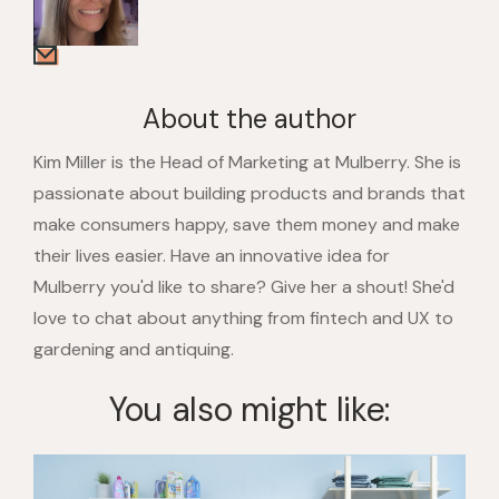
About the author
Kim Miller is the Head of Marketing at Mulberry. She is
passionate about building products and brands that
make consumers happy, save them money and make
their lives easier. Have an innovative idea for
Mulberry you'd like to share? Give her a shout! She'd
love to chat about anything from fintech and UX to
gardening and antiquing.
You also might like: