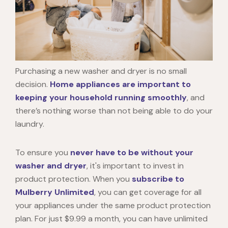
Purchasing a new washer and dryer is no small
decision.
Home appliances are important to
keeping your household running smoothly
, and
there’s nothing worse than not being able to do your
laundry.
To ensure you
never have to be without your
washer and dryer
, it's important to invest in
product protection. When you
subscribe to
Mulberry Unlimited
, you can get coverage for all
your appliances under the same product protection
plan. For just $9.99 a month, you can have unlimited