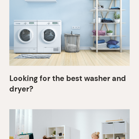
Looking for the best washer and
dryer?