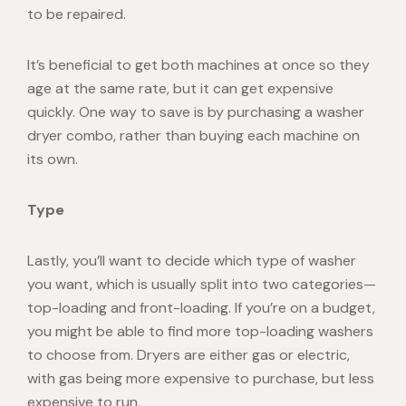
to be repaired.
It’s beneficial to get both machines at once so they
age at the same rate, but it can get expensive
quickly. One way to save is by purchasing a washer
dryer combo, rather than buying each machine on
its own.
Type
Lastly, you’ll want to decide which type of washer
you want, which is usually split into two categories—
top-loading and front-loading. If you’re on a budget,
you might be able to find more top-loading washers
to choose from. Dryers are either gas or electric,
with gas being more expensive to purchase, but less
expensive to run.