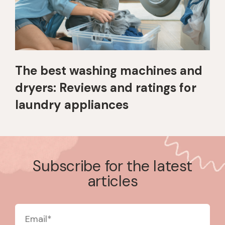
The best washing machines and
dryers: Reviews and ratings for
laundry appliances
Subscribe for the latest
articles