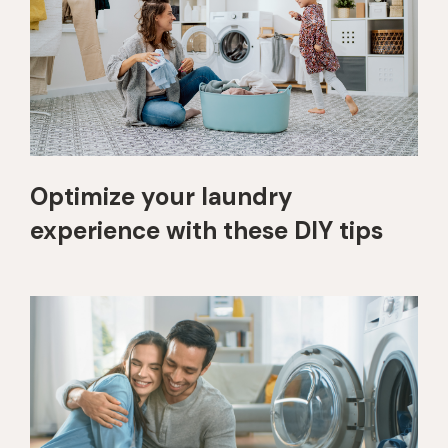
Optimize your laundry
experience with these DIY tips