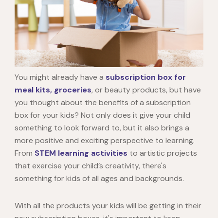
You might already have a
subscription box for
meal kits, groceries
, or beauty products, but have
you thought about the benefits of a subscription
box for your kids? Not only does it give your child
something to look forward to, but it also brings a
more positive and exciting perspective to learning.
From
STEM learning activities
to artistic projects
that exercise your child’s creativity, there's
something for kids of all ages and backgrounds.
With all the products your kids will be getting in their