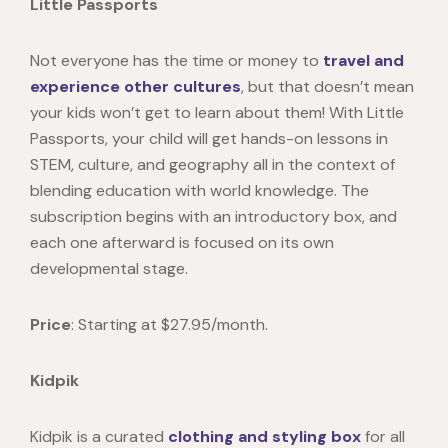
Little Passports
Not everyone has the time or money to
travel and
experience other cultures
, but that doesn’t mean
your kids won’t get to learn about them! With
Little
Passports
, your child will get hands-on lessons in
STEM, culture, and geography all in the context of
blending education with world knowledge. The
subscription begins with an introductory box, and
each one afterward is focused on its own
developmental stage.
Price
: Starting at
$27.95/month.
Kidpik
Kidpik
is a curated
clothing and styling box
for all