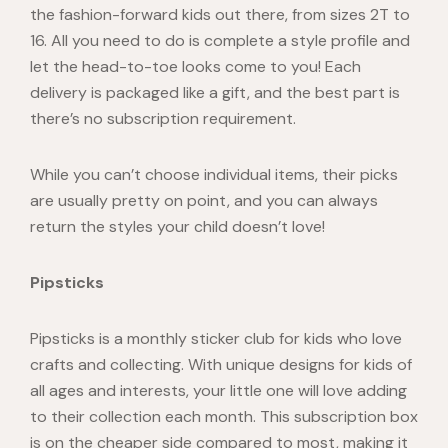
the fashion-forward kids out there, from sizes 2T to
16. All you need to do is complete a style profile and
let the head-to-toe looks come to you! Each
delivery is packaged like a gift, and the best part is
there’s no subscription requirement.
While you can’t choose individual items, their picks
are usually pretty on point, and you can always
return the styles your child doesn’t love!
Pipsticks
Pipsticks
is a monthly sticker club for kids who love
crafts and collecting. With unique designs for kids of
all ages and interests, your little one will love adding
to their collection each month. This subscription box
is on the cheaper side compared to most, making it