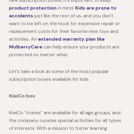
new subscription boxes, it's important to keep
product protection
in mind.
Kids are prone to
accidents
just like the rest of us, and you don't
want to be left on the hook for expensive repair or
replacement costs for their favorite new toys and
activities. An
extended warranty plan like
MulberryCare
can help ensure your products are
protected no matter what.
Let's take a look at some of the most popular
subscription boxes available for kids.
KiwiCo box
KiwiCo
“crates” are available for all age groups, and
the company curates special activities for all types
of interests. With a mission to foster learning