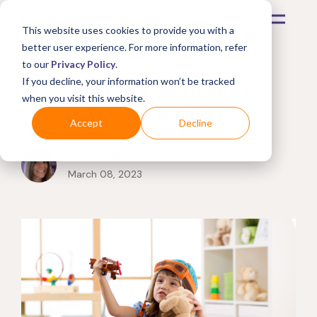
This website uses cookies to provide you with a
better user experience. For more information, refer
to our
Privacy Policy
.
The best subscription
If you decline, your information won’t be tracked
when you visit this website.
boxes for your kids
Accept
Decline
by
Kim Miller
March 08, 2023