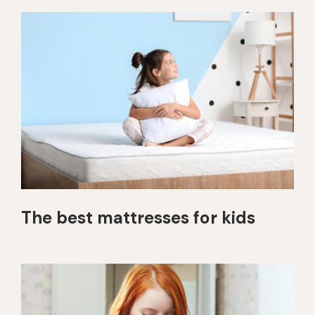
The best mattresses for kids