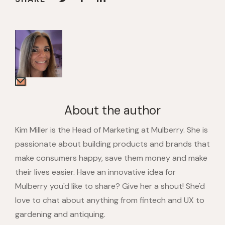
About the author
Kim Miller is the Head of Marketing at Mulberry. She is
passionate about building products and brands that
make consumers happy, save them money and make
their lives easier. Have an innovative idea for
Mulberry you'd like to share? Give her a shout! She'd
love to chat about anything from fintech and UX to
gardening and antiquing.