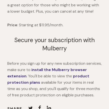
a great option for those who might be working with
a lower budget. Plus, you can cancel at any time!
Price
: Starting at $11.95/month.
Secure your subscription with
Mulberry
Before you sign up for any new subscription services,
make sure to
install the
Mulberry browser
extension
. You'll be able
to view the
product
protection plans
available for your items in real
time as you shop, and you'll qualify for three months
of free product protection on eligible purchases.
SHARE