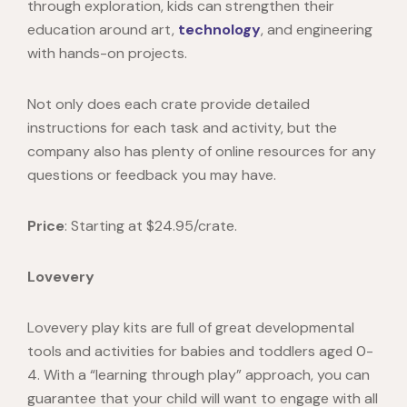
through exploration, kids can strengthen their
education around art,
technology
, and engineering
with hands-on projects.
Not only does each crate provide detailed
instructions for each task and activity, but the
company also has plenty of online resources for any
questions or feedback you may have.
Price
: Starting at $24.95/crate.
Lovevery
Lovevery
play kits are full of great developmental
tools and activities for babies and toddlers aged 0-
4. With a “learning through play” approach, you can
guarantee that your child will want to engage with all