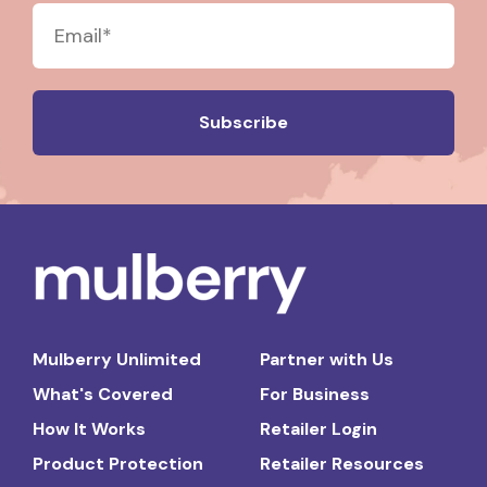
Mulberry Unlimited
Partner with Us
What's Covered
For Business
How It Works
Retailer Login
Product Protection
Retailer Resources