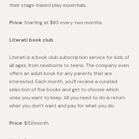
their stage-based play essentials.
Price
: Starting at $80 every two months.
Literati book club
Literati
is a book club subscription service for kids of
all ages, from newborns to teens. The company even
offers an adult book for any parents that are
interested. Each month, you’ll receive a curated
selection of five books and get to choose which
ones you want to keep. All you need to do is return
what you don’t want and pay for what you do.
Price
: $10/month.