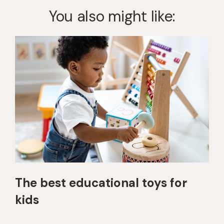
You also might like:
The best educational toys for
kids