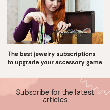
The best jewelry subscriptions
to upgrade your accessory game
Subscribe for the latest
articles