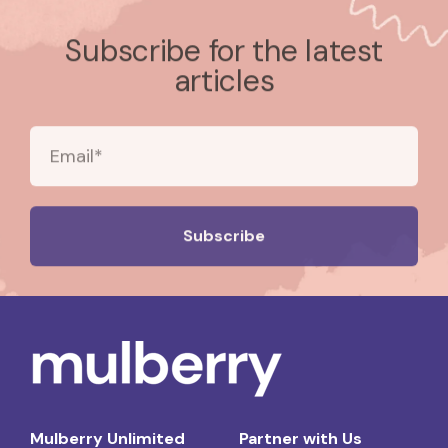
Subscribe for the latest
articles
Mulberry Unlimited
Partner with Us