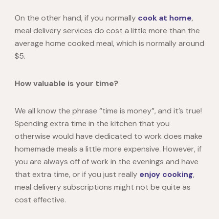
On the other hand, if you normally
cook at home
,
meal delivery services do cost a little more than the
average home cooked meal, which is normally
around
$5
.
How valuable is your time?
We all know the phrase “time is money”, and it’s true!
Spending extra time in the kitchen that you
otherwise would have dedicated to work does make
homemade meals a little more expensive. However, if
you are always off of work in the evenings and have
that extra time, or if you just really
enjoy cooking
,
meal delivery subscriptions might not be quite as
cost effective.