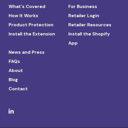
What's Covered
For Business
How It Works
Retailer Login
Product Protection
Retailer Resources
Install the Extension
Install the Shopify
App
News and Press
FAQs
About
Blog
Contact