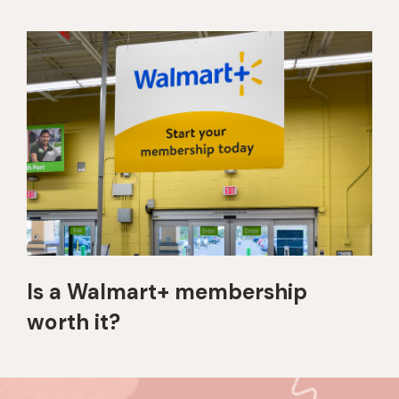
Is a Walmart+ membership
worth it?