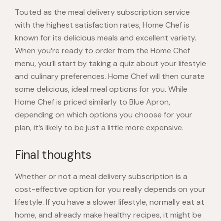
Touted as the meal delivery subscription service
with the highest satisfaction rates,
Home Chef
is
known for its delicious meals and excellent variety.
When you’re ready to order from the Home Chef
menu, you’ll start by taking a quiz about your lifestyle
and culinary preferences. Home Chef will then curate
some delicious, ideal meal options for you. While
Home Chef is priced similarly to Blue Apron,
depending on which options you choose for your
plan, it’s likely to be just a
little more expensive
.
Final thoughts
Whether or not a meal delivery subscription is a
cost-effective option for you really depends on your
lifestyle. If you have a slower lifestyle, normally eat at
home, and already make healthy recipes, it might be