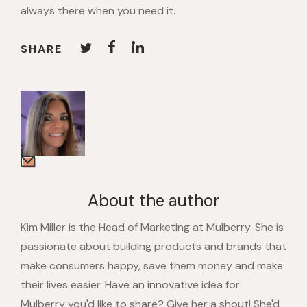
always there when you need it.
SHARE
About the author
Kim Miller is the Head of Marketing at Mulberry. She is
passionate about building products and brands that
make consumers happy, save them money and make
their lives easier. Have an innovative idea for
Mulberry you'd like to share? Give her a shout! She'd