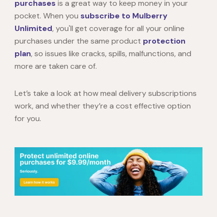
purchases
is a great way to keep money in your
pocket. When you
subscribe to Mulberry
Unlimited
, you'll get coverage for all your online
purchases under the same product
protection
plan
, so issues like cracks, spills, malfunctions, and
more are taken care of.
Let’s take a look at how meal delivery subscriptions
work, and whether they’re a cost effective option
for you.