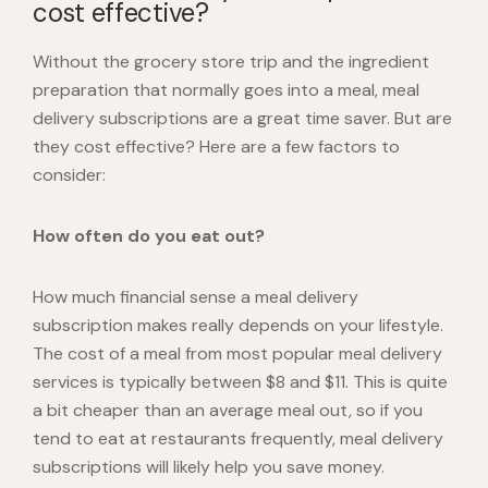
cost effective?
Without the grocery store trip and the ingredient
preparation that normally goes into a meal, meal
delivery subscriptions are a great time saver. But are
they cost effective? Here are a few factors to
consider:
How often do you eat out?
How much financial sense a meal delivery
subscription makes really depends on your lifestyle.
The cost of a meal from most popular meal delivery
services is typically between
$8 and $11
. This is quite
a bit cheaper than an average meal out, so if you
tend to eat at restaurants frequently, meal delivery
subscriptions will likely help you save money.