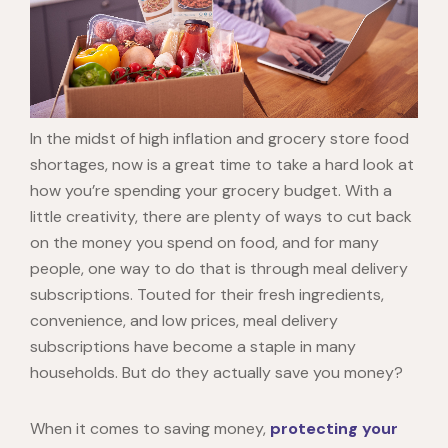
In the midst of high inflation and grocery store food
shortages, now is a great time to take a hard look at
how you’re spending your grocery budget. With a
little creativity, there are plenty of ways to cut back
on the money you spend on food, and for many
people, one way to do that is through meal delivery
subscriptions. Touted for their fresh ingredients,
convenience, and low prices, meal delivery
subscriptions have become a staple in many
households. But do they actually save you money?
When it comes to saving money,
protecting your