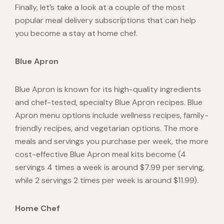
Finally, let’s take a look at a couple of the most
popular meal delivery subscriptions that can help
you become a stay at home chef.
Blue Apron
Blue Apron is known for its high-quality ingredients
and chef-tested, specialty Blue Apron recipes. Blue
Apron menu options include wellness recipes, family-
friendly recipes, and vegetarian options. The more
meals and servings you purchase per week, the more
cost-effective Blue Apron meal kits become (4
servings 4 times a week is around
$7.99
per serving,
while 2 servings 2 times per week is around $11.99).
Home Chef