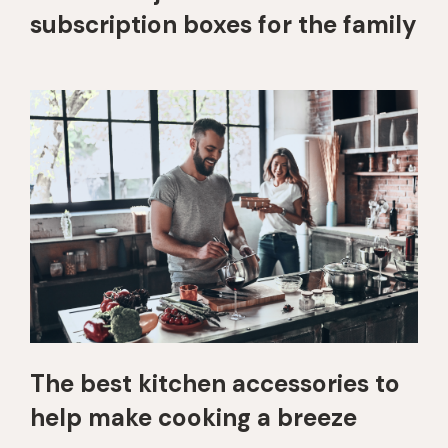
subscription boxes for the family
The best kitchen accessories to
help make cooking a breeze