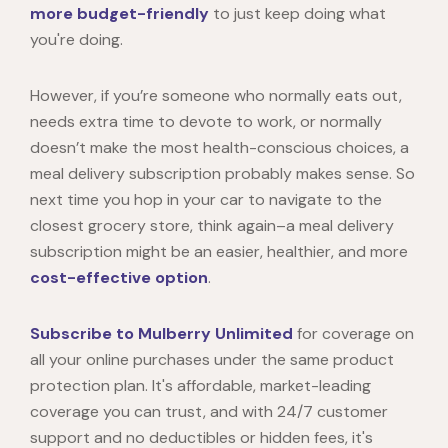
more budget-friendly
to just keep doing what
you're doing.
However, if you’re someone who normally eats out,
needs extra time to devote to work, or normally
doesn’t make the most health-conscious choices, a
meal delivery subscription probably makes sense. So
next time you hop in your car to navigate to the
closest grocery store, think again–a meal delivery
subscription might be an easier, healthier, and more
cost-effective option
.
Subscribe to Mulberry Unlimited
for coverage on
all your online purchases under the same product
protection plan. It's affordable, market-leading
coverage you can trust, and with 24/7 customer
support and no deductibles or hidden fees, it's