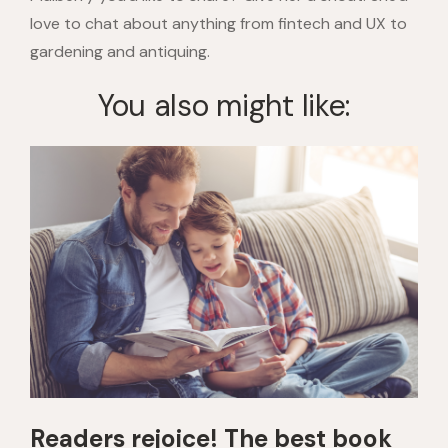
love to chat about anything from fintech and UX to
gardening and antiquing.
You also might like:
Readers rejoice! The best book