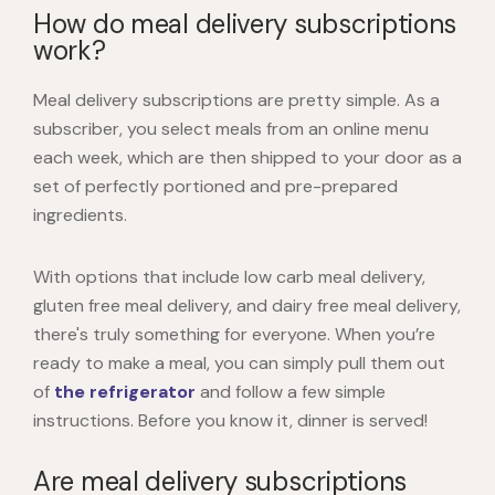
How do meal delivery subscriptions
work?
Meal delivery subscriptions are pretty simple. As a
subscriber, you select meals from an online menu
each week, which are then shipped to your door as a
set of perfectly portioned and pre-prepared
ingredients.
With options that include low carb meal delivery,
gluten free meal delivery, and dairy free meal delivery,
there's truly something for everyone. When you’re
ready to make a meal, you can simply pull them out
of
the refrigerator
and follow a few simple
instructions. Before you know it, dinner is served!
Are meal delivery subscriptions