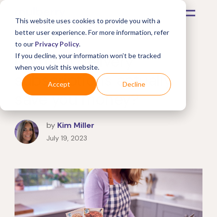
This website uses cookies to provide you with a
better user experience. For more information, refer
to our
Privacy Policy
.
Do meal delivery
If you decline, your information won’t be tracked
when you visit this website.
subscriptions actually
Accept
Decline
save you money?
by
Kim Miller
July 19, 2023