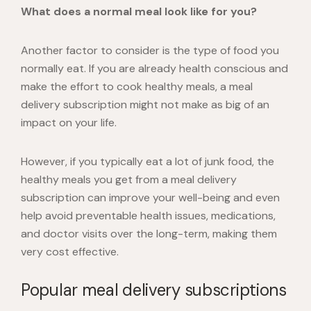
What does a normal meal look like for you?
Another factor to consider is the type of food you
normally eat. If you are already health conscious and
make the effort to cook healthy meals, a meal
delivery subscription might not make as big of an
impact on your life.
However, if you typically eat a lot of junk food, the
healthy meals you get from a meal delivery
subscription can improve your well-being and even
help avoid preventable health issues, medications,
and doctor visits over the long-term, making them
very cost effective.
Popular meal delivery subscriptions