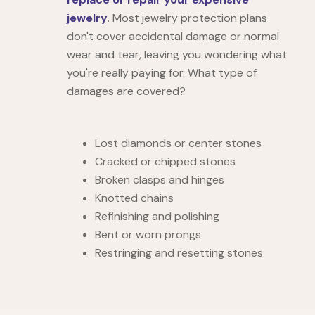
jewelry
. Most jewelry protection plans
don't cover accidental damage or normal
wear and tear, leaving you wondering what
you're really paying for. What type of
damages are covered?
Lost diamonds or center stones
Cracked or chipped stones
Broken clasps and hinges
Knotted chains
Refinishing and polishing
Bent or worn prongs
Restringing and resetting stones