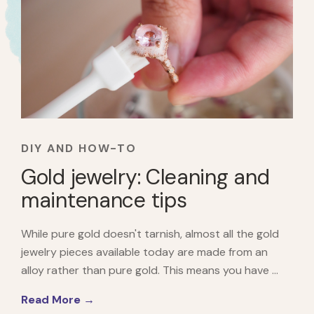
DIY AND HOW-TO
Gold jewelry: Cleaning and
maintenance tips
While pure gold doesn't tarnish, almost all the gold
jewelry pieces available today are made from an
alloy rather than pure gold. This means you have ...
Read More →