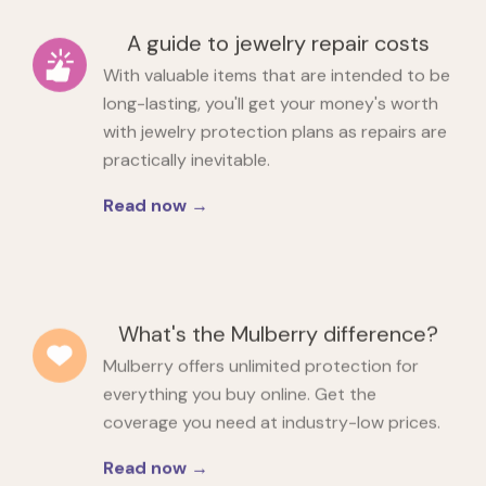
A guide to jewelry repair costs
With valuable items that are intended to be
long-lasting, you'll get your money's worth
with jewelry protection plans as repairs are
practically inevitable.
Read now →
What's the Mulberry difference?
Mulberry offers unlimited protection for
everything you buy online. Get the
coverage you need at industry-low prices.
Read now →