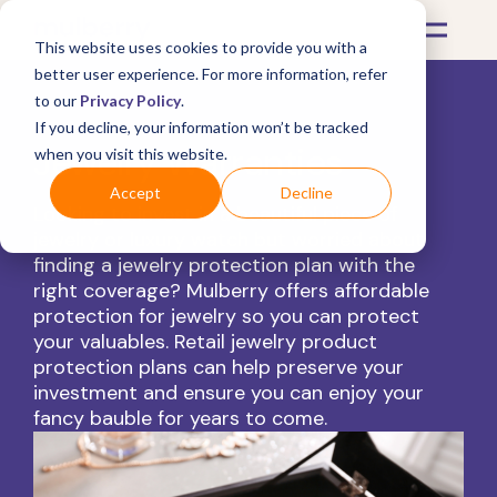
This website uses cookies to provide you with a
better user experience. For more information, refer
to our
Privacy Policy
.
If you decline, your information won’t be tracked
Jewelry Warranties
when you visit this website.
Accept
Decline
Looking to invest in a beautiful piece of
jewelry or luxury watch but worried about
finding a jewelry protection plan with the
right coverage? Mulberry offers affordable
protection for jewelry so you can protect
your valuables. Retail jewelry product
protection plans can help preserve your
investment and ensure you can enjoy your
fancy bauble for years to come.