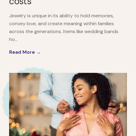
costs
Jewelry is unique in its ability to hold memories,
convey love, and create meaning within families
across the generations. Items like wedding bands
ho...
Read More →