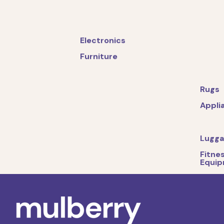
Electronics
Furniture
Rugs
Appli
Lugg
Fitne
Equi