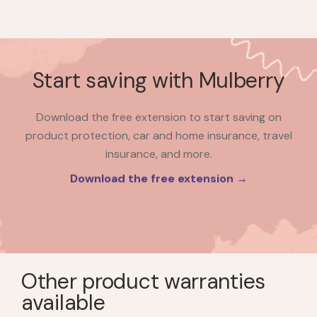
Start saving with Mulberry
Download the free extension to start saving on
product protection, car and home insurance, travel
insurance, and more.
Download the free extension →
Other product warranties
available