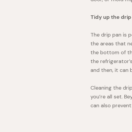
Tidy up the drip
The drip pan is p
the areas that ne
the bottom of the
the refrigerator’
and then, it can
Cleaning the drip
you’re all set. B
can also prevent