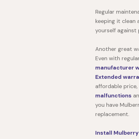
Regular maintenan
keeping it clean 
yourself against
Another great wa
Even with regula
manufacturer wa
Extended warran
affordable price
malfunctions
an
you have Mulberr
replacement.
Install
Mulberry