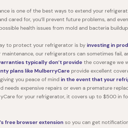
ce is one of the best ways to extend your refrigerator
and cared for, you’ll prevent future problems, and eve
 possible health issues from mold and bacteria buildup
y to protect your refrigerator is by
investing in pro
r maintenance, our refrigerators can sometimes fail, 
rranties typically don’t provide
the coverage we wi
ty plans like MulberryCare
provide excellent cover
, giving you peace of mind
in the event that your refr
d needs expensive repairs or even a premature replace
yCare for your refrigerator
, it covers up to $500 in f
’s free browser extension
so you can get notificatio