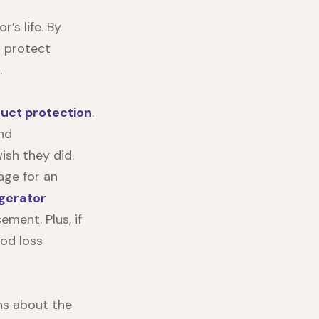
’s life. By
n protect
.
duct protection
.
and
sh they did.
age for an
igerator
ment. Plus, if
ood loss
ns about the