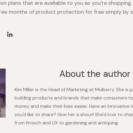
on plans that are available to you as you’re shopping.
hree months of product protection for free simply by s
About the author
Kim Miller is the Head of Marketing at Mulberry. She is
building products and brands that make consumers h
money and make their lives easier. Have an innovative 
you'd like to share? Give her a shout! She'd love to ch
from fintech and UX to gardening and antiquing.