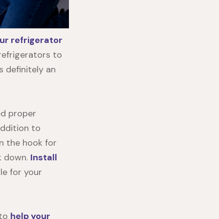
ur refrigerator
refrigerators to
 definitely an
eed proper
addition to
n the hook for
ak down.
Install
le for your
 to
help your