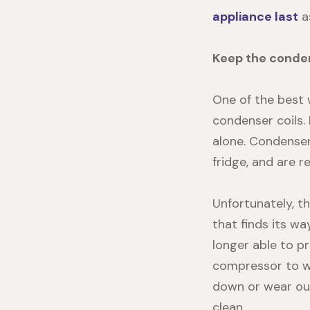
appliance last
as
Keep the conden
One of the best 
condenser coils. 
alone.
Condenser
fridge, and are 
Unfortunately, th
that finds its w
longer able to pr
compressor to wo
down or wear out
clean.