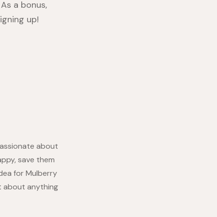
As a bonus,
igning up!
 passionate about
appy, save them
idea for Mulberry
at about anything