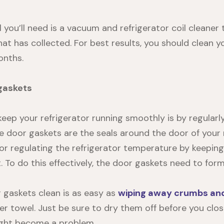
l you’ll need is a vacuum and refrigerator coil cleaner 
hat has collected. For best results, you should clean 
onths.
gaskets
eep your refrigerator running smoothly is by regularl
e door gaskets are the seals around the door of your r
or regulating the refrigerator temperature by keeping 
 To do this effectively, the door gaskets need to form
 gaskets clean
is as easy as
wiping away crumbs and 
er towel. Just be sure to dry them off before you clos
ight become a problem.