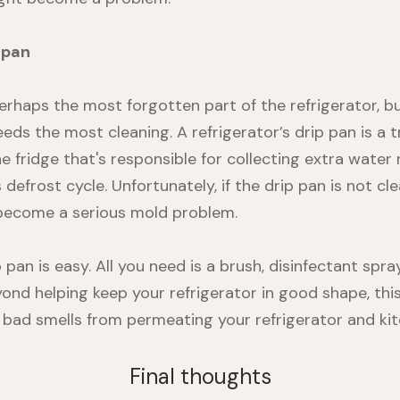
 pan
erhaps the most forgotten part of the refrigerator, but
eds the most cleaning. A refrigerator’s drip pan is a 
 fridge that's responsible for collecting extra water 
s defrost cycle. Unfortunately, if the drip pan is not 
 become a serious mold problem.
 pan is easy. All you need is a brush, disinfectant spra
eyond helping keep your refrigerator in good shape, th
 bad smells from permeating your refrigerator and kit
Final thoughts