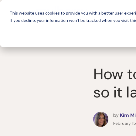
For 
This website uses cookies to provide you with a better user experi
If you decline, your information won’t be tracked when you visit thi
How to
so it l
by
Kim Mi
February 1