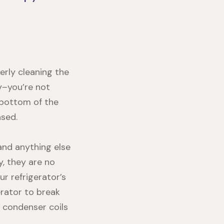
erly cleaning the
ry–you’re not
 bottom of the
nsed.
 and anything else
, they are no
ur refrigerator’s
erator to break
 condenser coils