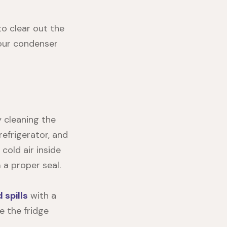
to clear out the
your condenser
y cleaning the
efrigerator, and
cold air inside
 a proper seal.
spills
with a
e the fridge