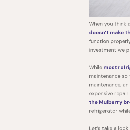
When you think 
doesn’t make the
function properly
investment we pr
While
most refri
maintenance so th
maintenance, an
expensive repair
the Mulberry b
refrigerator whil
Let’s take a loo