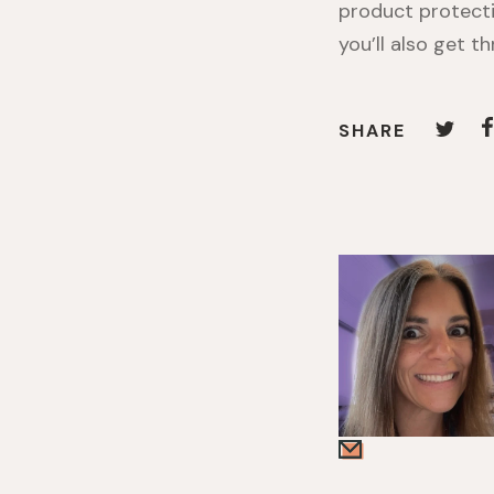
product protecti
you’ll also get t
SHARE