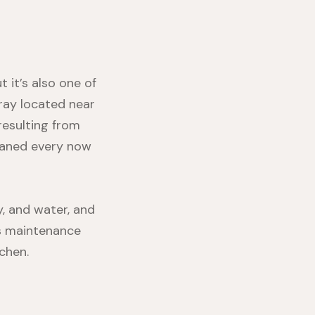
 it’s also one of
tray located near
resulting from
cleaned every now
y, and water, and
is maintenance
chen.