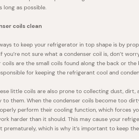
 long as possible.
ser coils clean
ways to keep your refrigerator in top shape is by prop
If you’re not sure what a condenser coil is, don’t wor
 coils
are the small coils found along the back or the
responsible for keeping the refrigerant cool and conde
ese little coils are also prone to collecting dust, dirt,
ay to them. When the condenser coils become too dirty
operly perform their cooling function, which forces yo
rk harder than it should. This may cause your refrig
 prematurely, which is why it’s important to keep the