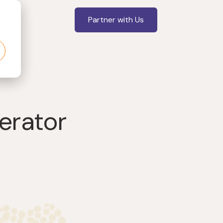
Partner with Us
gerator