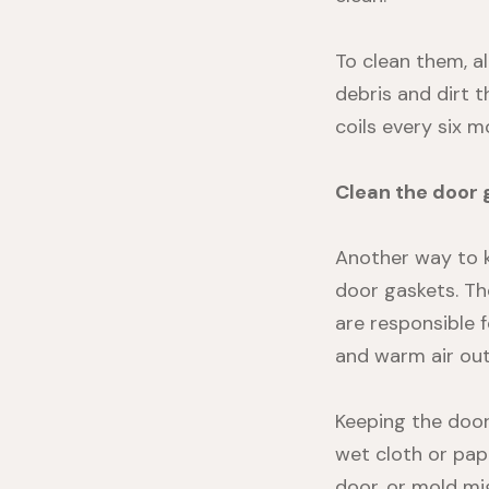
To clean them, al
debris and dirt t
coils every six m
Clean the door 
Another way to k
door gaskets. Th
are responsible f
and warm air out.
Keeping the door
wet cloth or pap
door, or mold m