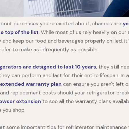
about purchases you’re excited about, chances are
yo
 top of the list
. While most of us rely heavily on our 
 and keep our food and beverages properly chilled, it’s
efer to make as infrequently as possible.
gerators are designed to last 10 years
, they still n
ey can perform and last for their entire lifespan. In 
extended warranty plan
can ensure you aren't left o
 and replacement costs should your refrigerator bre
rowser extension
to see all the warranty plans availab
e you shop.
k at some important tips for refrigerator maintenance