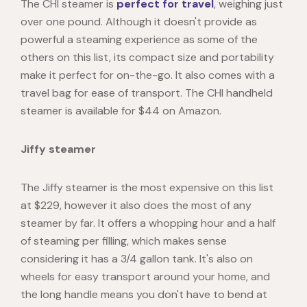
The CHI steamer is
perfect for travel
, weighing just
over one pound. Although it doesn't provide as
powerful a steaming experience as some of the
others on this list, its compact size and portability
make it perfect for on-the-go. It also comes with a
travel bag for ease of transport. The CHI handheld
steamer is available for $44 on Amazon.
Jiffy steamer
The Jiffy steamer is the most expensive on this list
at $229, however it also does the most of any
steamer by far. It offers a whopping hour and a half
of steaming per filling, which makes sense
considering it has a 3/4 gallon tank. It's also on
wheels for easy transport around your home, and
the long handle means you don't have to bend at