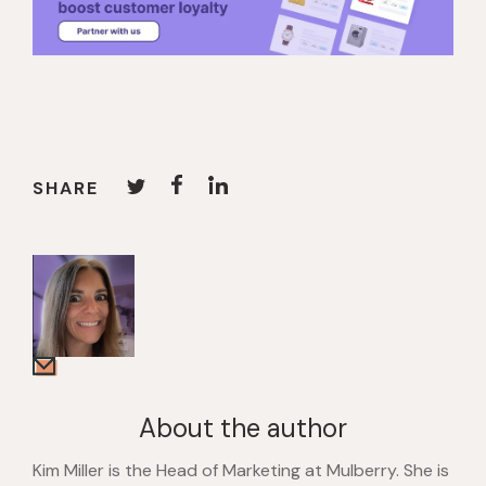
SHARE
About the author
Kim Miller is the Head of Marketing at Mulberry. She is