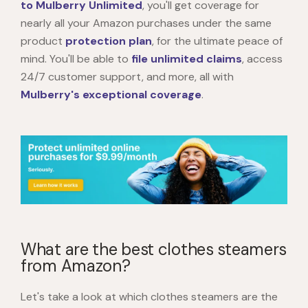
to Mulberry Unlimited
, you'll get coverage for
nearly all your Amazon purchases under the same
product
protection plan
, for the ultimate peace of
mind. You'll be able to
file unlimited claims
, access
24/7 customer support, and more, all with
Mulberry's exceptional coverage
.
What are the best clothes steamers
from Amazon?
Let's take a look at which clothes steamers are the