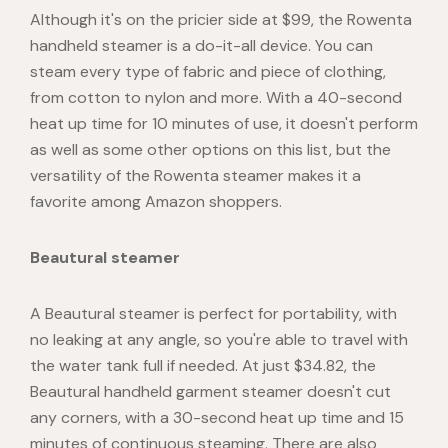
Although it's on the pricier side at $99, the Rowenta
handheld steamer is a do-it-all device. You can
steam every type of fabric and piece of clothing,
from cotton to nylon and more. With a 40-second
heat up time for 10 minutes of use, it doesn't perform
as well as some other options on this list, but the
versatility of the Rowenta steamer makes it a
favorite among Amazon shoppers.
Beautural steamer
A Beautural steamer is perfect for portability, with
no leaking at any angle, so you're able to travel with
the water tank full if needed. At just $34.82, the
Beautural handheld garment steamer doesn't cut
any corners, with a 30-second heat up time and 15
minutes of continuous steaming. There are also