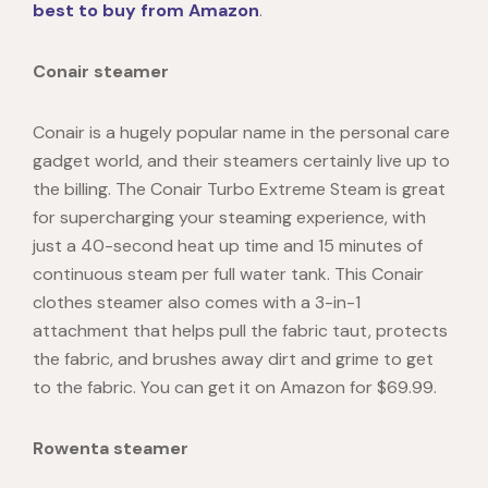
best to buy from Amazon
.
Conair steamer
Conair is a hugely popular name in the personal care
gadget world, and their steamers certainly live up to
the billing. The Conair Turbo Extreme Steam is great
for supercharging your steaming experience, with
just a 40-second heat up time and 15 minutes of
continuous steam per full water tank. This Conair
clothes steamer also comes with a 3-in-1
attachment that helps pull the fabric taut, protects
the fabric, and brushes away dirt and grime to get
to the fabric. You can get it on Amazon for $69.99.
Rowenta steamer