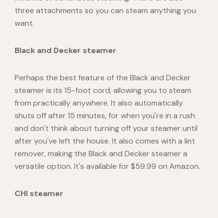
three attachments so you can steam anything you
want.
Black and Decker steamer
Perhaps the best feature of the Black and Decker
steamer is its 15-foot cord, allowing you to steam
from practically anywhere. It also automatically
shuts off after 15 minutes, for when you're in a rush
and don't think about turning off your steamer until
after you've left the house. It also comes with a lint
remover, making the Black and Decker steamer a
versatile option. It's available for $59.99 on Amazon.
CHI steamer