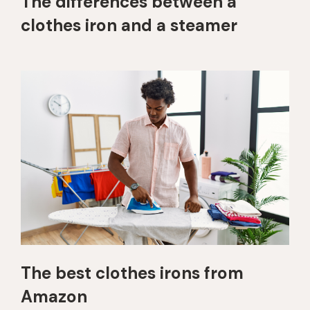
The differences between a
clothes iron and a steamer
The best clothes irons from
Amazon