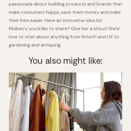
passionate about building products and brands that
make consumers happy, save them money and make
their lives easier. Have an innovative idea for
Mulberry you'd like to share? Give her a shout! She'd
love to chat about anything from fintech and UX to
gardening and antiquing.
You also might like: