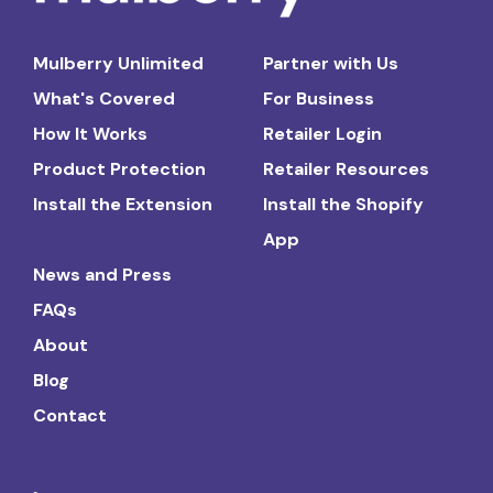
Mulberry Unlimited
Partner with Us
What's Covered
For Business
How It Works
Retailer Login
Product Protection
Retailer Resources
Install the Extension
Install the Shopify
App
News and Press
FAQs
About
Blog
Contact