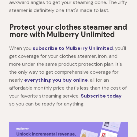
awkward angles to get your steaming done. The Jiffy
steamer is definitely one that's made to last.
Protect your clothes steamer and
more with Mulberry Unlimited
When you
subscribe to Mulberry Unlimited
, you'll
get coverage for your clothes steamer, iron, and
more under the same product protection plan. It's
the only way to get comprehensive coverage for
nearly
everything you buy online
, all for an
affordable monthly price that's less than the cost of
your favorite streaming service.
Subscribe today
so you can be ready for anything.