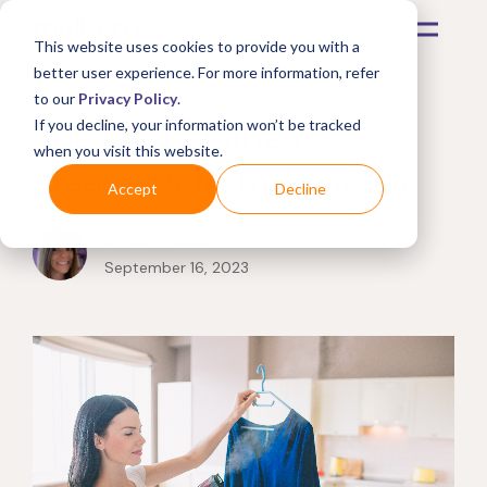
This website uses cookies to provide you with a
better user experience. For more information, refer
to our
Privacy Policy
.
The best clothes
If you decline, your information won’t be tracked
when you visit this website.
steamers from Amazon
Accept
Decline
by
Kim Miller
September 16, 2023