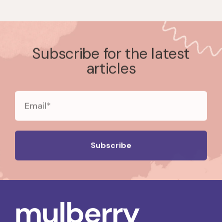
Subscribe for the latest
articles