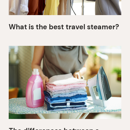
What is the best travel steamer?