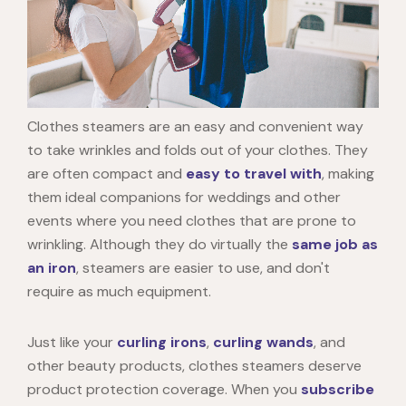
Clothes steamers are an easy and convenient way
to take wrinkles and folds out of your clothes. They
are often compact and
easy to travel with
, making
them ideal companions for weddings and other
events where you need clothes that are prone to
wrinkling. Although they do virtually the
same job as
an iron
, steamers are easier to use, and don't
require as much equipment.
Just like your
curling irons
,
curling wands
, and
other beauty products, clothes steamers deserve
product protection coverage. When you
subscribe