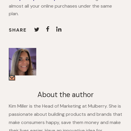
almost all your online purchases under the same
plan.
SHARE
About the author
Kim Miller is the Head of Marketing at Mulberry. She is
passionate about building products and brands that
make consumers happy, save them money and make
their lives easier. Have an innovative idea for