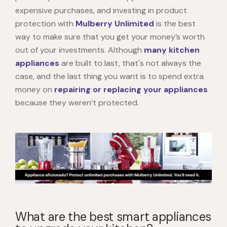
expensive purchases, and investing in product
protection with
Mulberry Unlimited
is the best
way to make sure that you get your money’s worth
out of your investments. Although
many kitchen
appliances
are built to last, that's not always the
case, and the last thing you want is to spend extra
money on
repairing or replacing your appliances
because they weren’t protected.
What are the best smart appliances