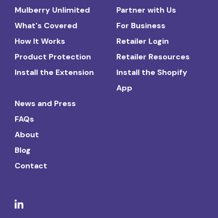
Mulberry Unlimited
Partner with Us
What's Covered
For Business
How It Works
Retailer Login
Product Protection
Retailer Resources
Install the Extension
Install the Shopify
App
News and Press
FAQs
About
Blog
Contact