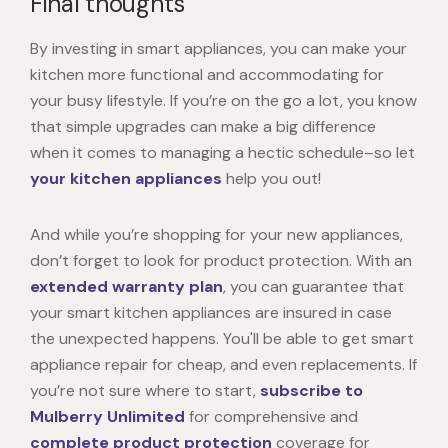
Final thoughts
By investing in smart appliances, you can make your
kitchen more functional and accommodating for
your busy lifestyle. If you’re on the go a lot, you know
that simple upgrades can make a big difference
when it comes to managing a hectic schedule–so let
your kitchen appliances
help you out!
And while you’re shopping for your new appliances,
don’t forget to look for product protection. With an
extended warranty plan
, you can guarantee that
your smart kitchen appliances are insured in case
the unexpected happens. You'll be able to get smart
appliance repair for cheap, and even replacements. If
you’re not sure where to start,
subscribe to
Mulberry Unlimited
for comprehensive and
complete product protection
coverage for