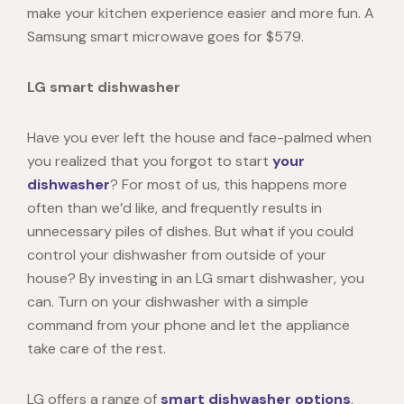
make your kitchen experience easier and more fun. A
Samsung smart microwave goes for $579.
LG smart dishwasher
Have you ever left the house and face-palmed when
you realized that you forgot to start
your
dishwasher
? For most of us, this happens more
often than we’d like, and frequently results in
unnecessary piles of dishes. But what if you could
control your dishwasher from outside of your
house? By investing in an
LG smart dishwasher
, you
can. Turn on your dishwasher with a simple
command from your phone and let the appliance
take care of the rest.
LG offers a range of
smart dishwasher options
,