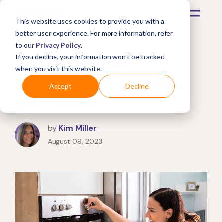
This website uses cookies to provide you with a
better user experience. For more information, refer
to our
Privacy Policy
.
The best smart
If you decline, your information won’t be tracked
when you visit this website.
appliances to upgrade
Accept
Decline
your kitchen
by
Kim Miller
August 09, 2023