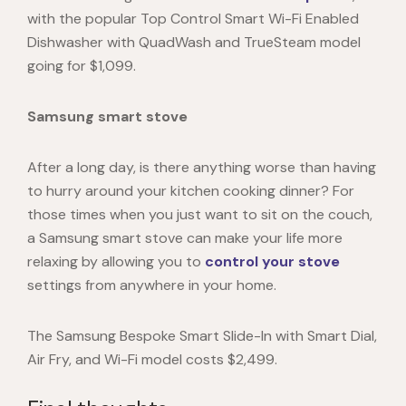
with the popular Top Control Smart Wi-Fi Enabled
Dishwasher with QuadWash and TrueSteam model
going for $1,099.
Samsung smart stove
After a long day, is there anything worse than having
to hurry around your kitchen cooking dinner? For
those times when you just want to sit on the couch,
a
Samsung smart stove
can make your life more
relaxing by allowing you to
control your stove
settings from anywhere in your home.
The Samsung Bespoke Smart Slide-In with Smart Dial,
Air Fry, and Wi-Fi model costs $2,499.