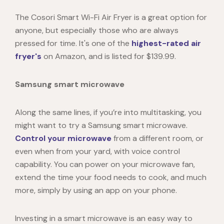
The Cosori Smart Wi-Fi Air Fryer is a great option for
anyone, but especially those who are always
pressed for time. It's one of the
highest-rated air
fryer's
on Amazon, and is listed for $139.99.
Samsung smart microwave
Along the same lines, if you’re into multitasking, you
might want to try a
Samsung smart microwave
.
Control your microwave
from a different room, or
even when from your yard, with voice control
capability. You can power on your microwave fan,
extend the time your food needs to cook, and much
more, simply by using an app on your phone.
Investing in a smart microwave is an easy way to