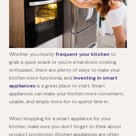
Whether you mostly
frequent your kitchen
to
grab a quick snack or you’re a hardcore cooking
enthusiast, there are plenty of ways to make your
kitchen more functional, and
investing in smart
appliances
is a great place to start. Smart
appliances can make your kitchen more convenient,
usable, and simply more fun to spend time in.
When shopping for a smart appliance for your
kitchen, make sure you don’t forget to think about
product protection. Kitchen appliances are often