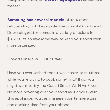
freezer.
Samsung has several models
of its 4 door
refrigerator, but the popular Bespoke 4-Door French
Door refrigerator comes in a variety of colors for
$3,699. It’s an awesome way to keep your food even
more organized.
Cosori Smart Wi-Fi Air Fryer
Have you ever wished that it was easier to multitask
while you’re trying to cook something? If so, you
might want to try the
Cosori Smart Wi-Fi Air Fryer.
No more hovering over your food as it cooks–with
this appliance, you can manage your temperature
and cooking time from your phone.