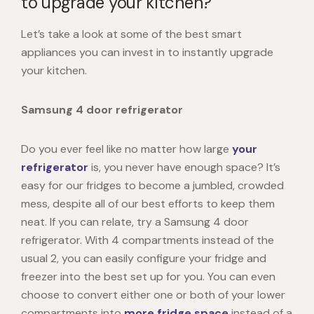
to upgrade your kitchen?
Let’s take a look at some of the best smart
appliances you can invest in to instantly upgrade
your kitchen.
Samsung 4 door refrigerator
Do you ever feel like no matter how large
your
refrigerator
is, you never have enough space? It’s
easy for our fridges to become a jumbled, crowded
mess, despite all of our best efforts to keep them
neat. If you can relate, try a Samsung 4 door
refrigerator. With 4 compartments instead of the
usual 2, you can easily configure your fridge and
freezer into the best set up for you. You can even
choose to convert either one or both of your lower
compartments into
more fridge space
instead of a