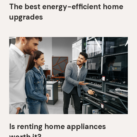
The best energy-efficient home
upgrades
Is renting home appliances
worth it?