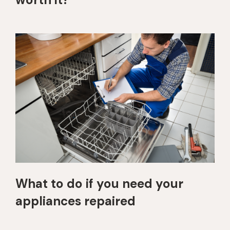
What to do if you need your
appliances repaired