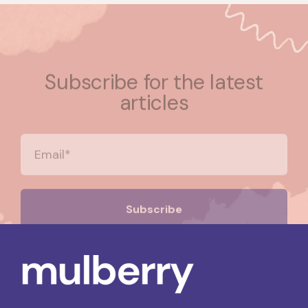
Subscribe for the latest
articles