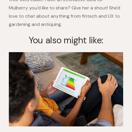
Mulberry you'd like to share? Give her a shout! She'd
love to chat about anything from fintech and UX to
gardening and antiquing.
You also might like: