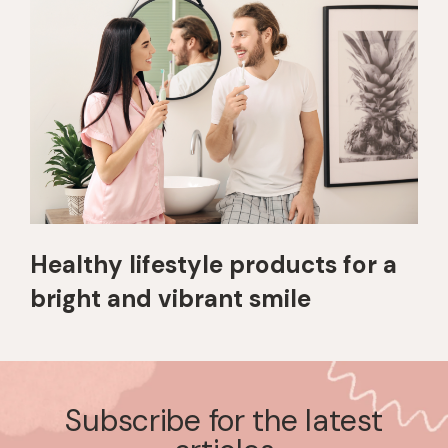
Healthy lifestyle products for a
bright and vibrant smile
Subscribe for the latest