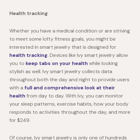
Health tracking
Whether you have a medical condition or are striving
to meet some lofty fitness goals, you might be
interested in smart jewelry that is designed for
health tracking
. Devices like
Ivy
smart jewelry
allow
you to
keep tabs on your health
while looking
stylish as well. Ivy smart jewelry collects data
throughout both the day and night to provide users
with a
full and comprehensive look at their
health
from day to day. With Ivy, you can monitor
your sleep patterns, exercise habits, how your body
responds to activities throughout the day, and more
for $249.
Of course, Ivy smart jewelry is only one of hundreds