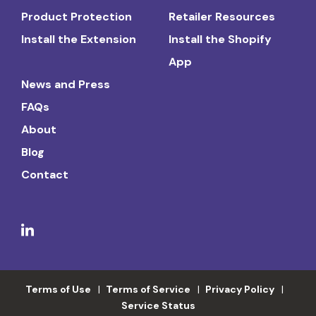
Product Protection
Retailer Resources
Install the Extension
Install the Shopify
App
News and Press
FAQs
About
Blog
Contact
Terms of Use
Terms of Service
Privacy Policy
Service Status