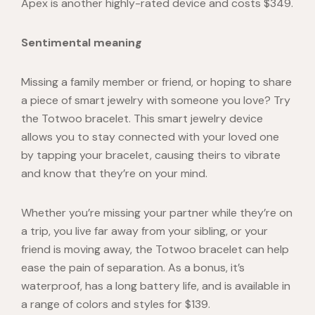
Apex
is another highly-rated device and costs $349.
Sentimental meaning
Missing a family member or friend, or hoping to share
a piece of smart jewelry with someone you love? Try
the
Totwoo
bracelet. This smart jewelry device
allows you to stay connected with your loved one
by tapping your bracelet, causing theirs to vibrate
and know that they’re on your mind.
Whether you’re missing your partner while they’re on
a trip, you live far away from your sibling, or your
friend is moving away, the Totwoo bracelet can help
ease the pain of separation.
As a bonus, it’s
waterproof, has a long battery life, and is available in
a range of colors and styles for $139.