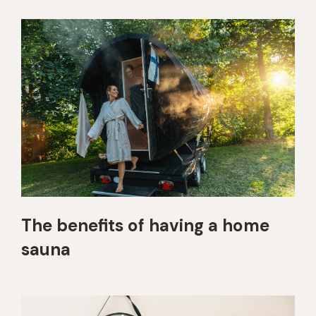
The benefits of having a home
sauna