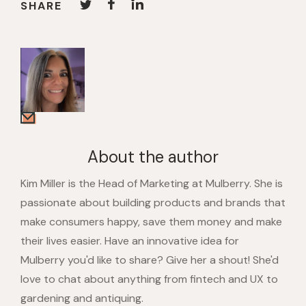
SHARE
About the author
Kim Miller is the Head of Marketing at Mulberry. She is
passionate about building products and brands that
make consumers happy, save them money and make
their lives easier. Have an innovative idea for
Mulberry you'd like to share? Give her a shout! She'd
love to chat about anything from fintech and UX to
gardening and antiquing.