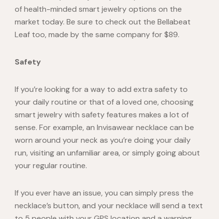
of health-minded smart jewelry options on the
market today. Be sure to check out the
Bellabeat
Leaf
too, made by the same company for $89.
Safety
If you’re looking for a way to add extra safety to
your daily routine or that of a loved one, choosing
smart jewelry with safety features makes a lot of
sense. For example, an
Invisawear necklace
can be
worn around your neck as you’re doing your daily
run, visiting an unfamiliar area, or simply going about
your regular routine.
If you ever have an issue, you can simply press the
necklace’s button, and your necklace will send a text
to 5 people with your GPS location and a warning