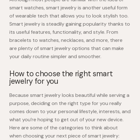
smart watches, smart jewelry is another useful form
of wearable tech that allows you to look stylish too.
Smart jewelry is steadily gaining popularity thanks to
its useful features, functionality, and style. From
bracelets to watches, necklaces, and more, there
are plenty of smart jewelry options that can make
your daily routine simpler and smoother.
How to choose the right smart
jewelry for you
Because smart jewelry looks beautiful while serving a
purpose, deciding on the right type for you really
comes down to your personal lifestyle, interests, and
what you’re hoping to get out of your new device.
Here are some of the categories to think about
when choosing your next piece of smart jewelry: