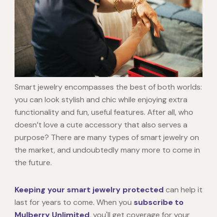
Smart jewelry encompasses the best of both worlds:
you can look stylish and chic while enjoying extra
functionality and fun, useful features. After all, who
doesn’t love a cute accessory that also serves a
purpose? There are many types of smart jewelry on
the market, and undoubtedly many more to come in
the future.
Keeping your smart jewelry protected
can help it
last for years to come. When you
subscribe to
Mulberry Unlimited
, you'll get coverage for your