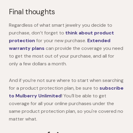
Final thoughts
Regardless of what smart jewelry you decide to
purchase, don’t forget to
think about product
protection
for your new purchase.
Extended
warranty plans
can provide the coverage you need
to get the most out of your purchase, and all for
only a few dollars a month.
And if you’re not sure where to start when searching
for a product protection plan, be sure to
subscribe
to Mulberry Unlimited
! You’ll be able to get
coverage for all your online purchases under the
same product protection plan, so you're covered no
matter what.