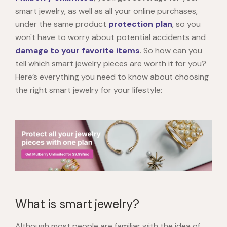
smart jewelry, as well as all your online purchases,
under the same product
protection plan
, so you
won't have to worry about potential accidents and
damage to your favorite items
. So how can you
tell which smart jewelry pieces are worth it for you?
Here’s everything you need to know about choosing
the right smart jewelry for your lifestyle:
What is smart jewelry?
Although most people are familiar with the idea of