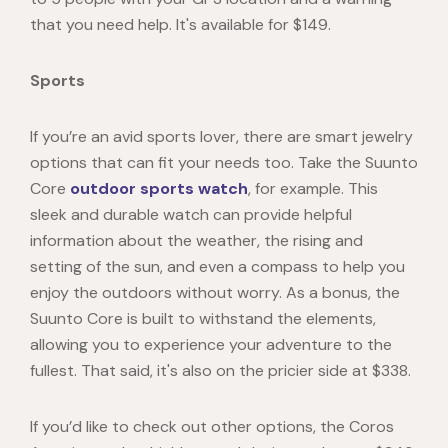
that you need help. It's available for $149.
Sports
If you’re an avid sports lover, there are smart jewelry
options that can fit your needs too. Take the
Suunto
Core
outdoor sports watch
, for example. This
sleek and durable watch can provide helpful
information about the weather, the rising and
setting of the sun, and even a compass to help you
enjoy the outdoors without worry. As a bonus, the
Suunto Core is built to withstand the elements,
allowing you to experience your adventure to the
fullest. That said, it's also on the pricier side at $338.
If you’d like to check out other options, the
Coros