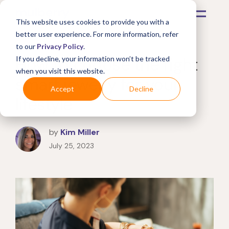
This website uses cookies to provide you with a
better user experience. For more information, refer
to our
Privacy Policy
.
How to choose the right
If you decline, your information won’t be tracked
when you visit this website.
smart jewelry for your
Accept
Decline
lifestyle
by
Kim Miller
July 25, 2023