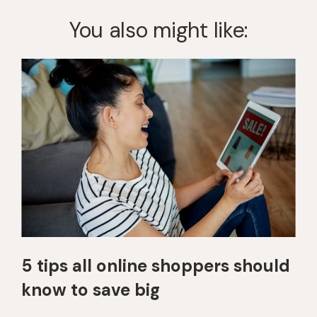
You also might like:
5 tips all online shoppers should
know to save big