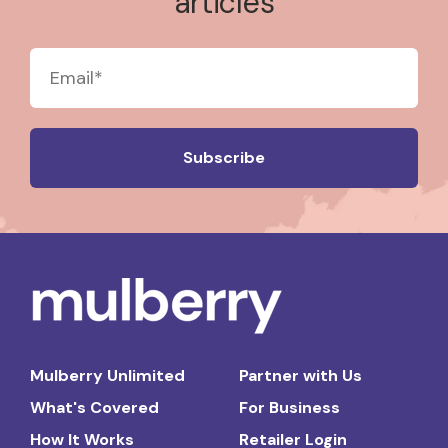
articles
Mulberry Unlimited
Partner with Us
What's Covered
For Business
How It Works
Retailer Login