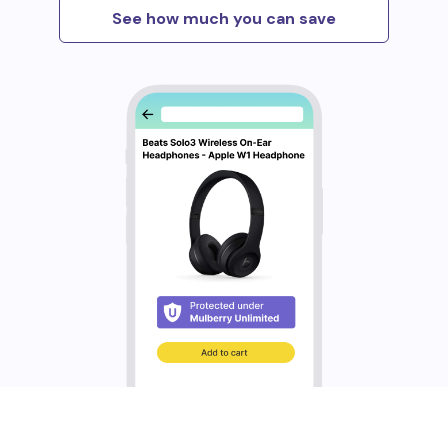
See how much you can save