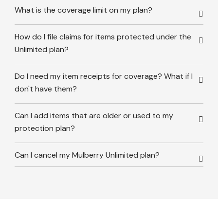
What is the coverage limit on my plan?
How do I file claims for items protected under the
Unlimited plan?
Do I need my item receipts for coverage? What if I
don't have them?
Can I add items that are older or used to my
protection plan?
Can I cancel my Mulberry Unlimited plan?