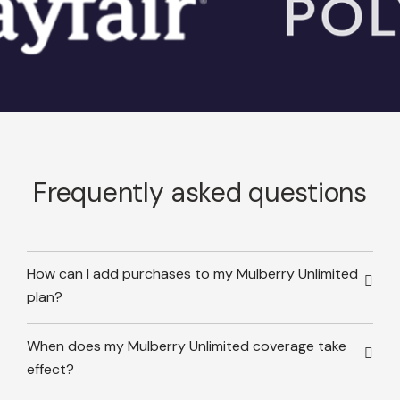
Frequently asked questions
How can I add purchases to my Mulberry Unlimited
plan?
When does my Mulberry Unlimited coverage take
effect?