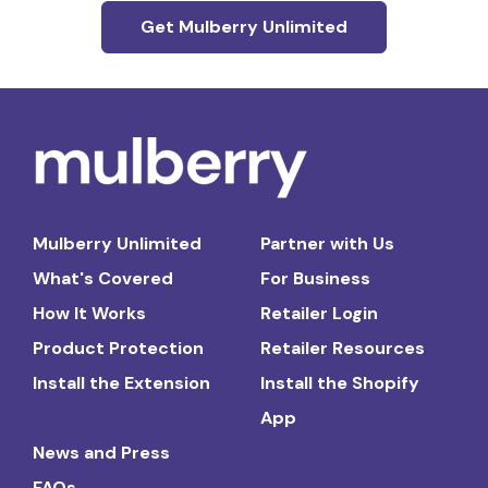
Get Mulberry Unlimited
Mulberry Unlimited
Partner with Us
What's Covered
For Business
How It Works
Retailer Login
Product Protection
Retailer Resources
Install the Extension
Install the Shopify
App
News and Press
FAQs