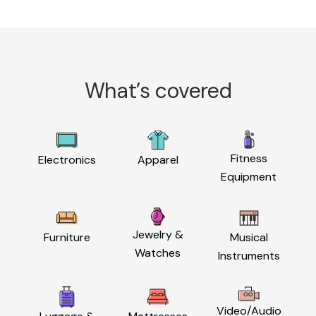
What’s covered
Fitness
Electronics
Apparel
Equipment
Jewelry &
Furniture
Musical
Watches
Instruments
Video/Audio