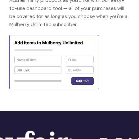
Add as many products as you'd like with our easy-
to-use dashboard tool — all of your purchases will
be covered for as long as you choose when you're a
Mulberry Unlimited subscriber.