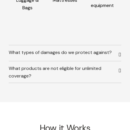
Luggage &
Mattresses
equipment
Bags
What types of damages do we protect against?
What products are not eligible for unlimited
coverage?
How it Works