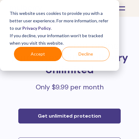
This website uses cookies to provide you with a
better user experience. For more information, refer
to our
Privacy Policy
.
If you decline, your information won’t be tracked
Protect all your online
when you visit this website.
purchases with
Mulberry
Accept
Decline
Unlimited
Only $9.99 per month
Get unlimited protection