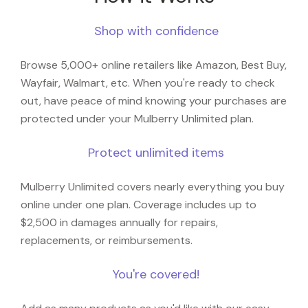
Shop with confidence
Browse 5,000+ online retailers like Amazon, Best Buy,
Wayfair, Walmart, etc. When you're ready to check
out, have peace of mind knowing your purchases are
protected under your Mulberry Unlimited plan.
Protect unlimited items
Mulberry Unlimited covers nearly everything you buy
online under one plan. Coverage includes up to
$2,500 in damages annually for repairs,
replacements, or reimbursements.
You're covered!