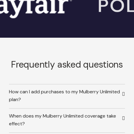
Frequently asked questions
How can I add purchases to my Mulberry Unlimited
plan?
When does my Mulberry Unlimited coverage take
effect?