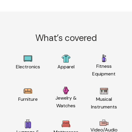
What’s covered
Fitness
Electronics
Apparel
Equipment
Jewelry &
Furniture
Musical
Watches
Instruments
Video/Audio