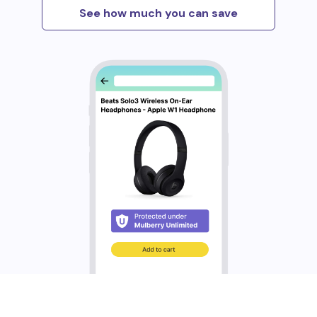
See how much you can save