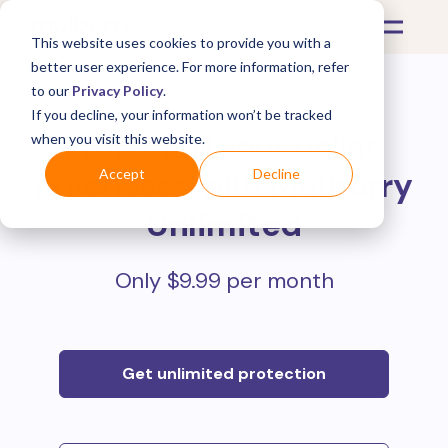
This website uses cookies to provide you with a
better user experience. For more information, refer
to our
Privacy Policy
.
If you decline, your information won’t be tracked
Protect all your online
when you visit this website.
purchases with
Mulberry
Accept
Decline
Unlimited
Only $9.99 per month
Get unlimited protection