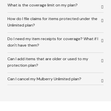
What is the coverage limit on my plan?
How do I file claims for items protected under the
Unlimited plan?
Do I need my item receipts for coverage? What if I
don't have them?
Can I add items that are older or used to my
protection plan?
Can I cancel my Mulberry Unlimited plan?