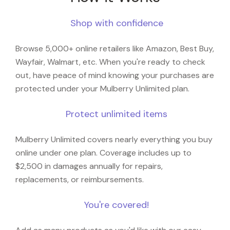
Shop with confidence
Browse 5,000+ online retailers like Amazon, Best Buy,
Wayfair, Walmart, etc. When you're ready to check
out, have peace of mind knowing your purchases are
protected under your Mulberry Unlimited plan.
Protect unlimited items
Mulberry Unlimited covers nearly everything you buy
online under one plan. Coverage includes up to
$2,500 in damages annually for repairs,
replacements, or reimbursements.
You're covered!