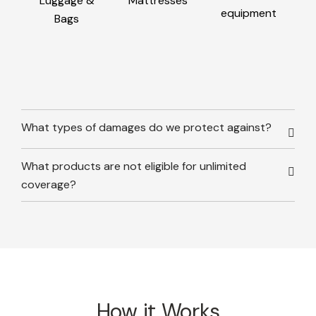
Luggage &
Mattresses
equipment
Bags
What types of damages do we protect against?
What products are not eligible for unlimited
coverage?
How it Works