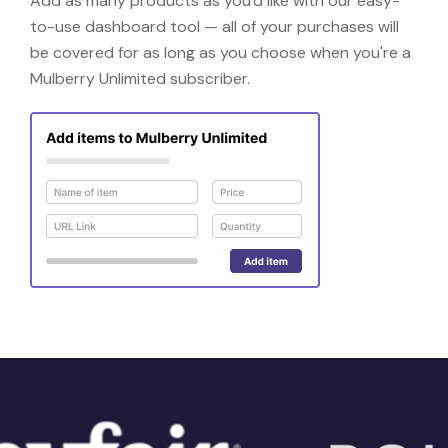
Add as many products as you'd like with our easy-
to-use dashboard tool — all of your purchases will
be covered for as long as you choose when you're a
Mulberry Unlimited subscriber.