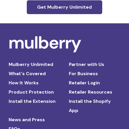
Get Mulberry Unlimited
Mulberry Unlimited
Partner with Us
What's Covered
For Business
How It Works
Retailer Login
Product Protection
Retailer Resources
Install the Extension
Install the Shopify
App
News and Press
FAQs