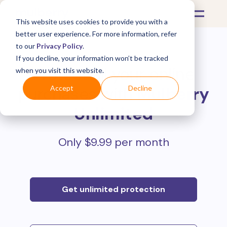
This website uses cookies to provide you with a
better user experience. For more information, refer
to our
Privacy Policy
.
If you decline, your information won’t be tracked
Protect all your online
when you visit this website.
purchases with
Mulberry
Accept
Decline
Unlimited
Only $9.99 per month
Get unlimited protection