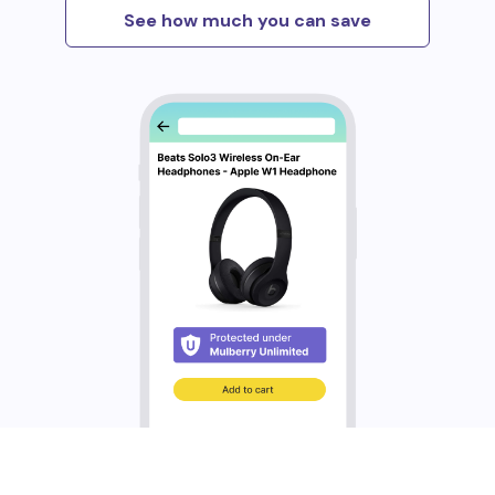
See how much you can save