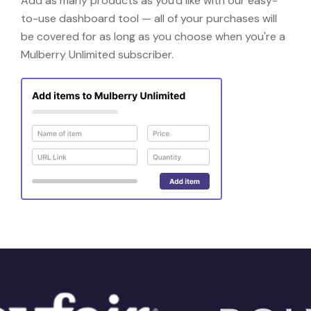
Add as many products as you'd like with our easy-
to-use dashboard tool — all of your purchases will
be covered for as long as you choose when you're a
Mulberry Unlimited subscriber.