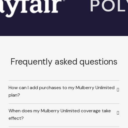
Frequently asked questions
How can I add purchases to my Mulberry Unlimited
plan?
When does my Mulberry Unlimited coverage take
effect?