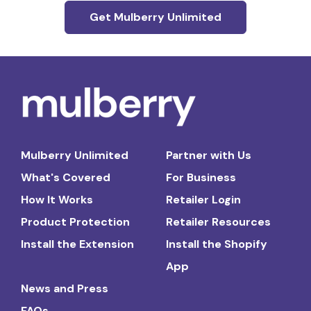
Get Mulberry Unlimited
Mulberry Unlimited
Partner with Us
What's Covered
For Business
How It Works
Retailer Login
Product Protection
Retailer Resources
Install the Extension
Install the Shopify
App
News and Press
FAQs