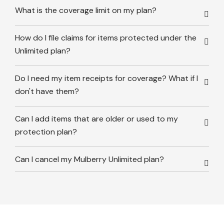
What is the coverage limit on my plan?
How do I file claims for items protected under the
Unlimited plan?
Do I need my item receipts for coverage? What if I
don't have them?
Can I add items that are older or used to my
protection plan?
Can I cancel my Mulberry Unlimited plan?