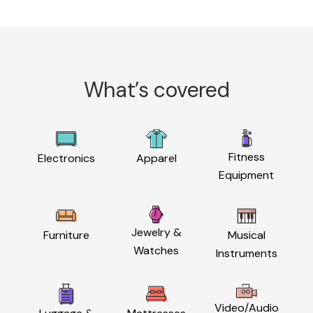
What’s covered
Fitness
Electronics
Apparel
Equipment
Jewelry &
Furniture
Musical
Watches
Instruments
Video/Audio