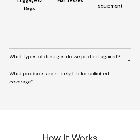
Luggage &
Mattresses
equipment
Bags
What types of damages do we protect against?
What products are not eligible for unlimited
coverage?
How it Works