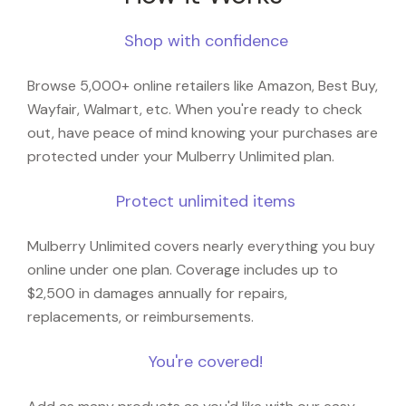
Shop with confidence
Browse 5,000+ online retailers like Amazon, Best Buy,
Wayfair, Walmart, etc. When you're ready to check
out, have peace of mind knowing your purchases are
protected under your Mulberry Unlimited plan.
Protect unlimited items
Mulberry Unlimited covers nearly everything you buy
online under one plan. Coverage includes up to
$2,500 in damages annually for repairs,
replacements, or reimbursements.
You're covered!