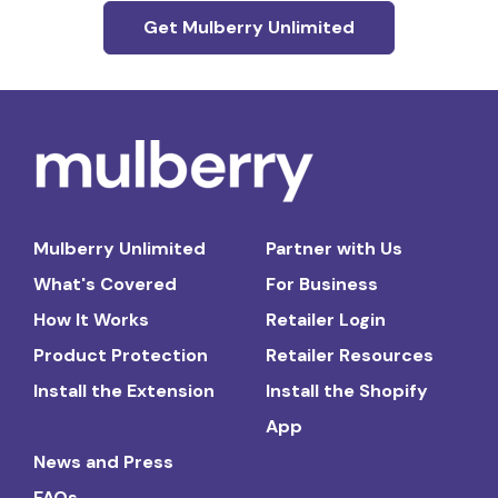
Get Mulberry Unlimited
Mulberry Unlimited
Partner with Us
What's Covered
For Business
How It Works
Retailer Login
Product Protection
Retailer Resources
Install the Extension
Install the Shopify
App
News and Press
FAQs