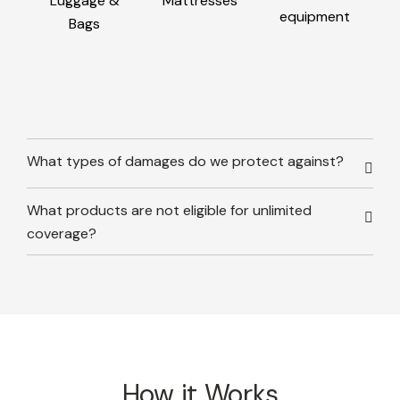
Luggage &
Mattresses
equipment
Bags
What types of damages do we protect against?
What products are not eligible for unlimited
coverage?
How it Works