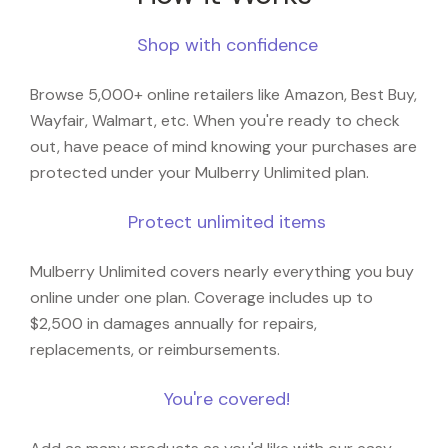
Shop with confidence
Browse 5,000+ online retailers like Amazon, Best Buy,
Wayfair, Walmart, etc. When you're ready to check
out, have peace of mind knowing your purchases are
protected under your Mulberry Unlimited plan.
Protect unlimited items
Mulberry Unlimited covers nearly everything you buy
online under one plan. Coverage includes up to
$2,500 in damages annually for repairs,
replacements, or reimbursements.
You're covered!