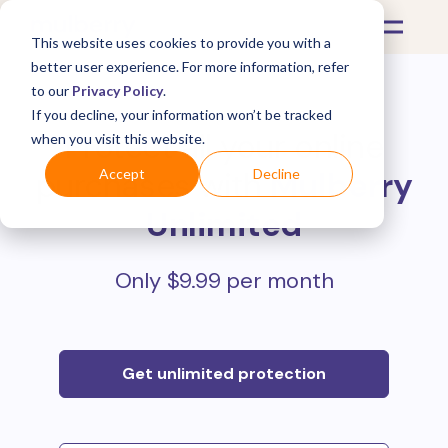
This website uses cookies to provide you with a
better user experience. For more information, refer
to our
Privacy Policy
.
If you decline, your information won’t be tracked
Protect all your online
when you visit this website.
purchases with
Mulberry
Accept
Decline
Unlimited
Only $9.99 per month
Get unlimited protection