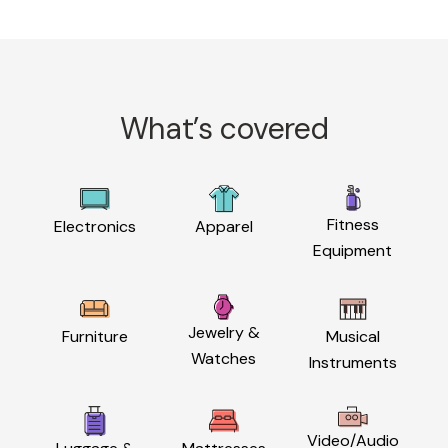
What’s covered
Fitness
Electronics
Apparel
Equipment
Jewelry &
Furniture
Musical
Watches
Instruments
Video/Audio