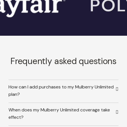
Frequently asked questions
How can I add purchases to my Mulberry Unlimited
plan?
When does my Mulberry Unlimited coverage take
effect?