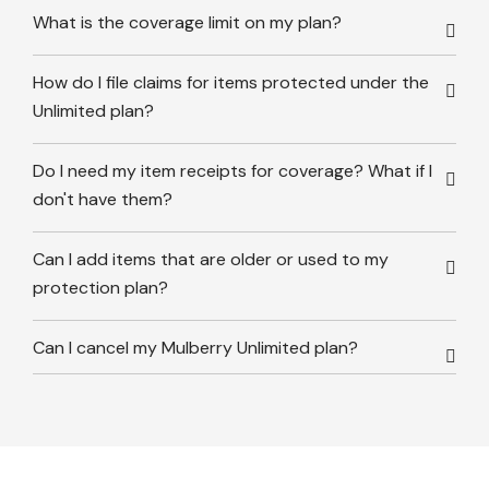
What is the coverage limit on my plan?
How do I file claims for items protected under the
Unlimited plan?
Do I need my item receipts for coverage? What if I
don't have them?
Can I add items that are older or used to my
protection plan?
Can I cancel my Mulberry Unlimited plan?