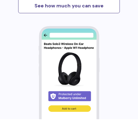
See how much you can save