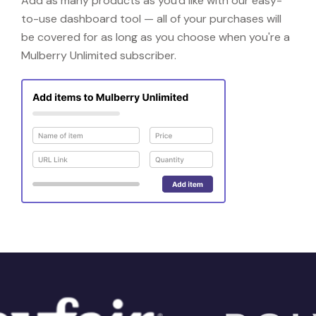
Add as many products as you'd like with our easy-
to-use dashboard tool — all of your purchases will
be covered for as long as you choose when you're a
Mulberry Unlimited subscriber.