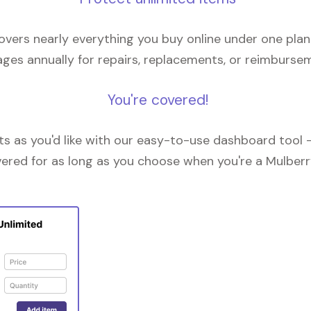
overs nearly everything you buy online under one plan
ges annually for repairs, replacements, or reimburse
You're covered!
 as you'd like with our easy-to-use dashboard tool —
vered for as long as you choose when you're a Mulberr