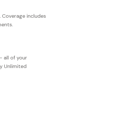
. Coverage includes
ments.
 all of your
y Unlimited