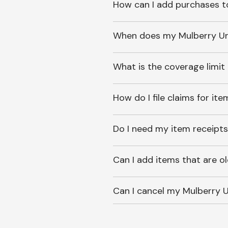
How can I add purchases t
When does my Mulberry Unl
What is the coverage limit
How do I file claims for it
Do I need my item receipts
Can I add items that are o
Can I cancel my Mulberry U