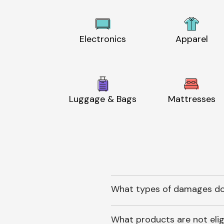
Electronics
Apparel
Luggage & Bags
Mattresses
What types of damages do
What products are not elig