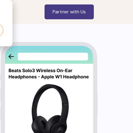
Partner with Us