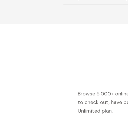
Browse 5,000+ online 
to check out, have p
Unlimited plan.