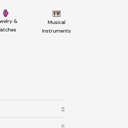
welry &
Musical
atches
Instruments