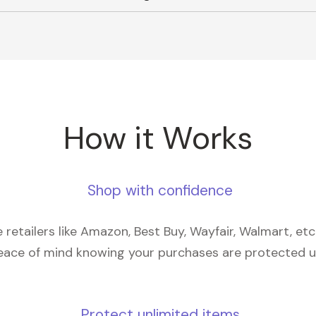
How it Works
Shop with confidence
retailers like Amazon, Best Buy, Wayfair, Walmart, et
eace of mind knowing your purchases are protected 
Protect unlimited items