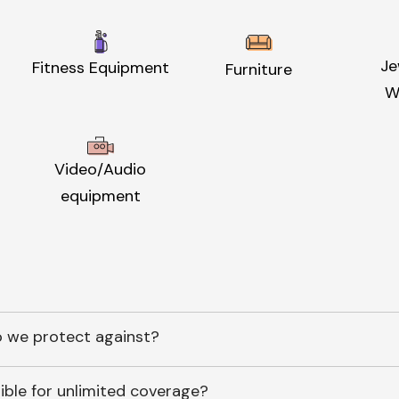
Je
Fitness Equipment
Furniture
W
Video/Audio
equipment
 we protect against?
ible for unlimited coverage?