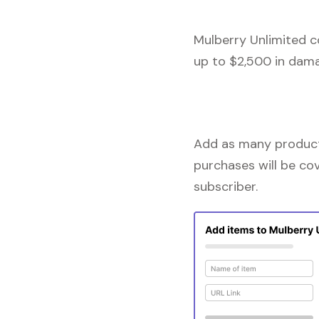
Mulberry Unlimited c
up to $2,500 in dama
Add as many products
purchases will be co
subscriber.