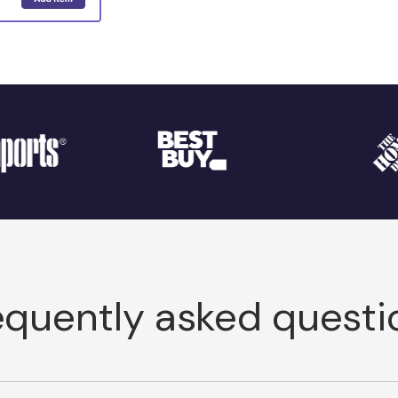
equently asked questi