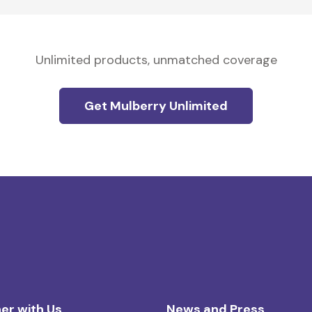
Unlimited products, unmatched coverage
Get Mulberry Unlimited
er with Us
News and Press