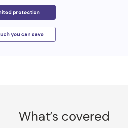
mited protection
uch you can save
What’s covered