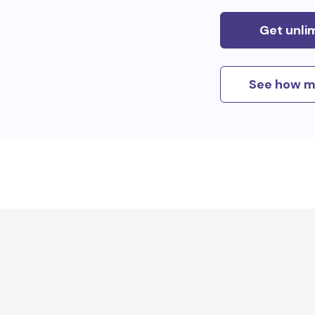
Get unli
See how m