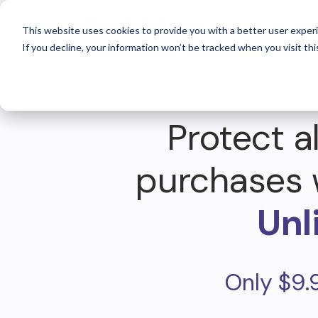
For 
This website uses cookies to provide you with a better user experi
If you decline, your information won’t be tracked when you visit thi
Protect al
purchases 
Unl
Only $9.