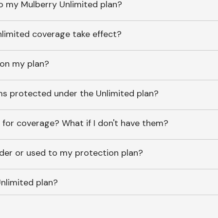
o my Mulberry Unlimited plan?
imited coverage take effect?
 on my plan?
ems protected under the Unlimited plan?
 for coverage? What if I don't have them?
lder or used to my protection plan?
nlimited plan?