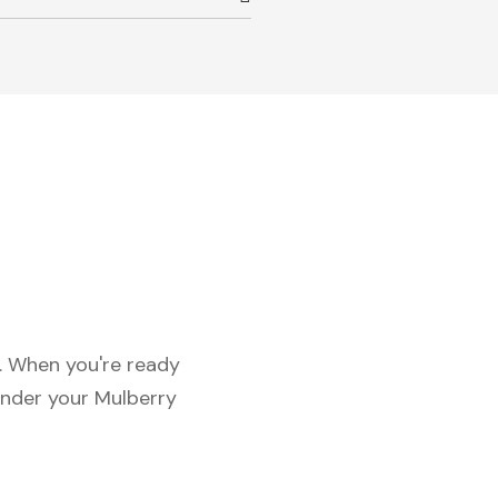
c. When you're ready
under your Mulberry