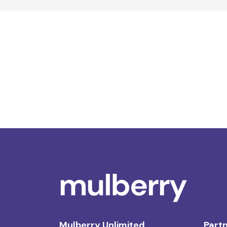
Mulberry Unlimited
Partn