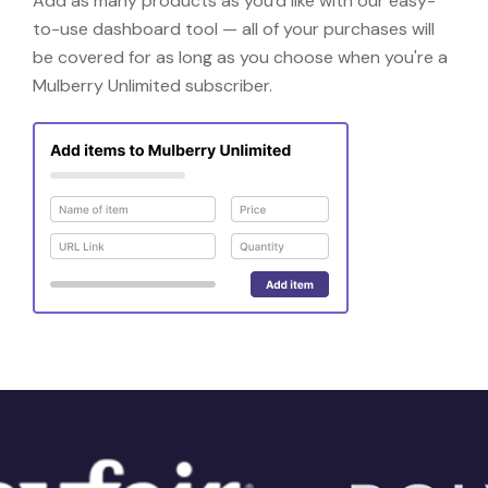
Add as many products as you'd like with our easy-
to-use dashboard tool — all of your purchases will
be covered for as long as you choose when you're a
Mulberry Unlimited subscriber.