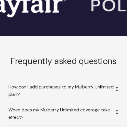
Frequently asked questions
How can I add purchases to my Mulberry Unlimited
plan?
When does my Mulberry Unlimited coverage take
effect?