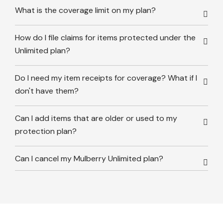
What is the coverage limit on my plan?
How do I file claims for items protected under the
Unlimited plan?
Do I need my item receipts for coverage? What if I
don't have them?
Can I add items that are older or used to my
protection plan?
Can I cancel my Mulberry Unlimited plan?