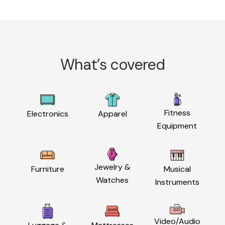
What’s covered
Fitness
Electronics
Apparel
Equipment
Jewelry &
Furniture
Musical
Watches
Instruments
Video/Audio