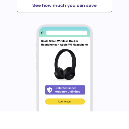
See how much you can save