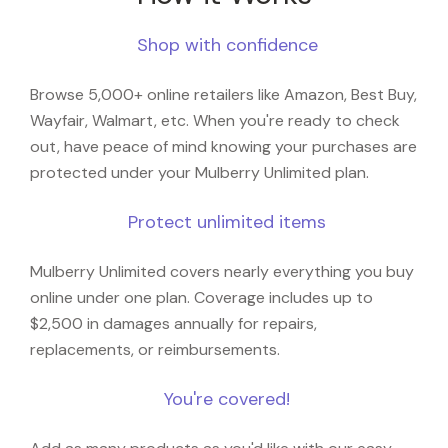
Shop with confidence
Browse 5,000+ online retailers like Amazon, Best Buy,
Wayfair, Walmart, etc. When you're ready to check
out, have peace of mind knowing your purchases are
protected under your Mulberry Unlimited plan.
Protect unlimited items
Mulberry Unlimited covers nearly everything you buy
online under one plan. Coverage includes up to
$2,500 in damages annually for repairs,
replacements, or reimbursements.
You're covered!