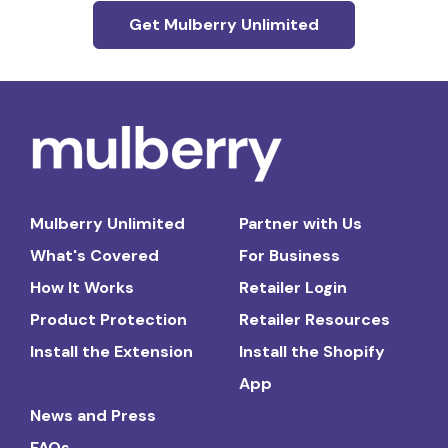
Get Mulberry Unlimited
Mulberry Unlimited
Partner with Us
What's Covered
For Business
How It Works
Retailer Login
Product Protection
Retailer Resources
Install the Extension
Install the Shopify
App
News and Press
FAQs