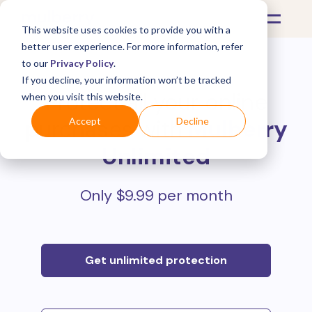
This website uses cookies to provide you with a
better user experience. For more information, refer
to our
Privacy Policy
.
If you decline, your information won’t be tracked
Protect all your online
when you visit this website.
purchases with
Mulberry
Accept
Decline
Unlimited
Only $9.99 per month
Get unlimited protection