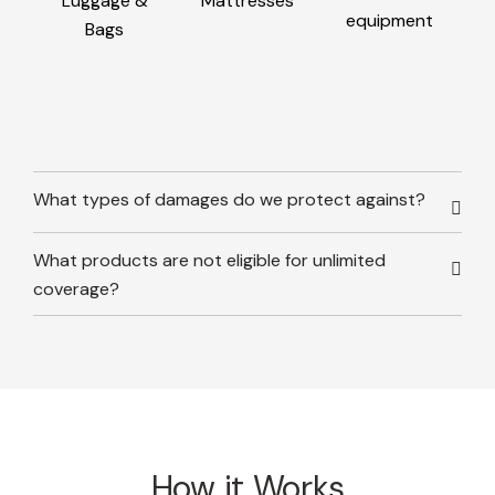
Luggage &
Mattresses
equipment
Bags
What types of damages do we protect against?
What products are not eligible for unlimited
coverage?
How it Works