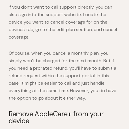
If you don’t want to call support directly, you can
also sign into the support website. Locate the
device you want to cancel coverage for on the
devices tab, go to the edit plan section, and cancel
coverage.
Of course, when you cancel a monthly plan, you
simply won’t be charged for the next month. But if
you need a prorated refund, you’ll have to submit a
refund request within the support portal. In this
case, it might be easier to call and just handle
everything at the same time. However, you do have
the option to go about it either way.
Remove AppleCare+ from your
device