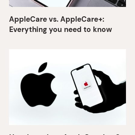
AppleCare vs. AppleCare+:
Everything you need to know