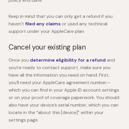
policy end date.
Keep in mind that you can only get a refund if you
haven't
filed any claims
or used any technical
support under your AppleCare plan.
Cancel your existing plan
Once you
determine eligibility for a refund
and
you’re ready to contact support, make sure you
have all the information you need on hand. First,
you’ll need your AppleCare agreement number—
which you can find in your Apple ID account settings
or on your proof of coverage paperwork. You should
also have your device’s serial number, which you can
locate in the “about this [device]” within your
settings page.