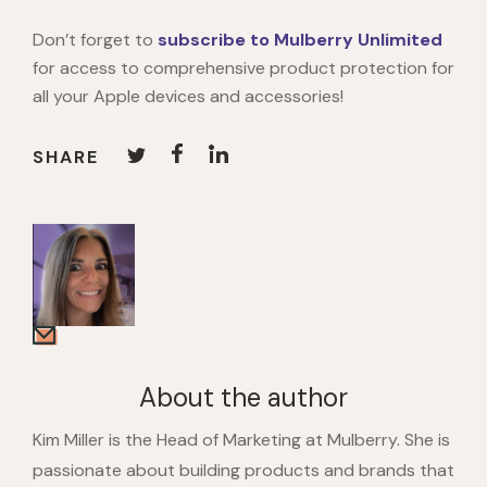
Don’t forget to
subscribe to Mulberry Unlimited
for access to comprehensive product protection for
all your Apple devices and accessories!
SHARE
About the author
Kim Miller is the Head of Marketing at Mulberry. She is
passionate about building products and brands that