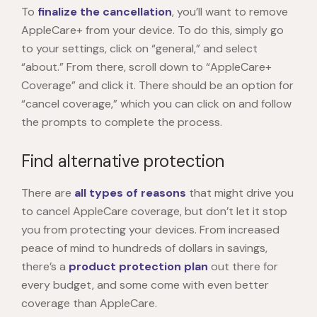
To
finalize the cancellation
, you’ll want to remove
AppleCare+ from your device. To do this, simply go
to your settings, click on “general,” and select
“about.” From there, scroll down to “AppleCare+
Coverage” and click it. There should be an option for
“cancel coverage,” which you can click on and follow
the prompts to complete the process.
Find alternative protection
There are
all types of reasons
that might drive you
to cancel AppleCare coverage, but don’t let it stop
you from protecting your devices. From increased
peace of mind to hundreds of dollars in savings,
there’s a
product protection plan
out there for
every budget, and some come with even better
coverage than AppleCare.