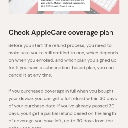
Check AppleCare coverage
plan
Before you start the refund process, you need to
make sure you’re still entitled to one, which depends
on when you enrolled, and which plan you signed up
for. If you have a subscription-based plan, you can
cancel it at any time.
If you purchased coverage in full when you bought
your device, you can get a full refund within 30 days
of your purchase date. If you’ve already passed 30
days, you’ll get a partial refund based on the length
of coverage you have left, up to 30 days from the