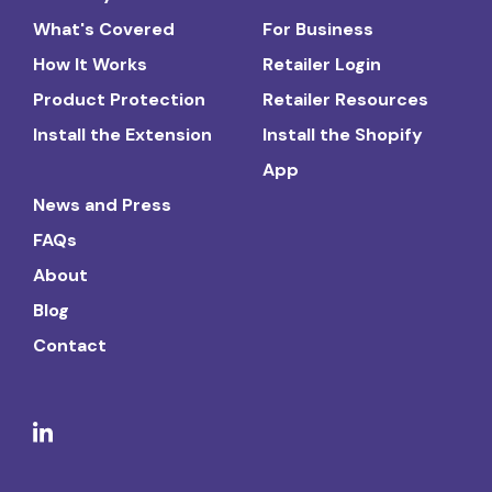
What's Covered
For Business
How It Works
Retailer Login
Product Protection
Retailer Resources
Install the Extension
Install the Shopify
App
News and Press
FAQs
About
Blog
Contact