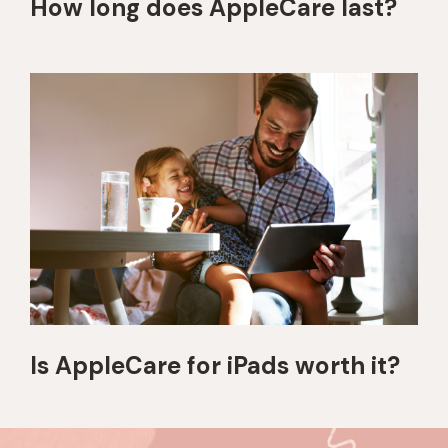
How long does AppleCare last?
Is AppleCare for iPads worth it?