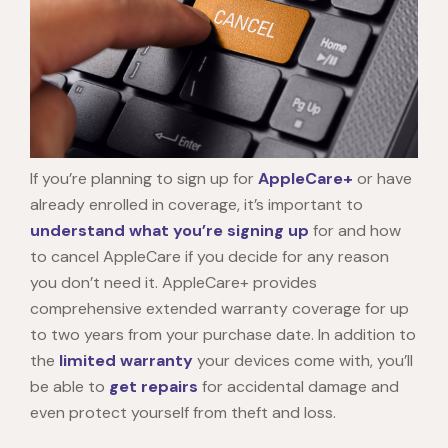
If you’re planning to sign up for
AppleCare+
or have
already enrolled in coverage, it’s important to
understand what you’re signing up
for and
how
to cancel AppleCare
if you decide for any reason
you don’t need it. AppleCare+ provides
comprehensive extended warranty coverage for up
to two years from your purchase date. In addition to
the
limited warranty
your devices come with, you’ll
be able to
get repairs
for accidental damage and
even protect yourself from theft and loss.