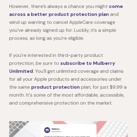
However, there’s always a chance you might
come
across a better product protection plan
and
wind up wanting to
cancel AppleCare
coverage
you’ve already signed up for. Luckily, it’s a simple
process, as long as you’re eligible.
If you're interested in third-party product
protection, be sure to
subscribe to Mulberry
Unlimited
. You'll get unlimited coverage and claims
for all your Apple products and accessories under
the same
product protection
plan, for just $9.99 a
month. It's some of the most affordable, accessible,
and comprehensive protection on the market.