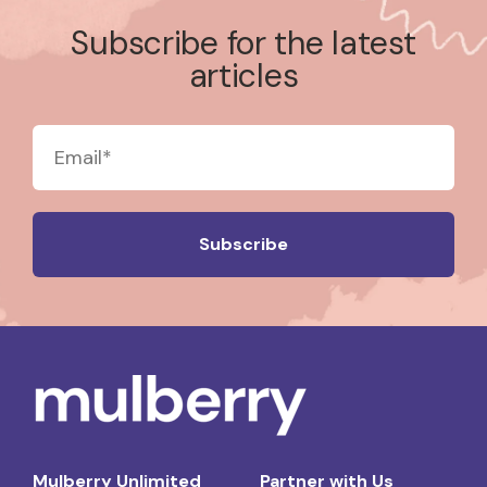
Subscribe for the latest
articles
Mulberry Unlimited
Partner with Us