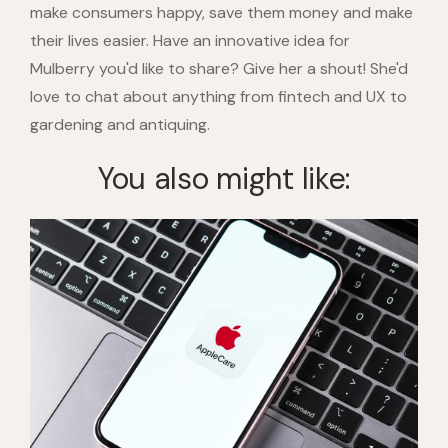
make consumers happy, save them money and make
their lives easier. Have an innovative idea for
Mulberry you'd like to share? Give her a shout! She'd
love to chat about anything from fintech and UX to
gardening and antiquing.
You also might like: