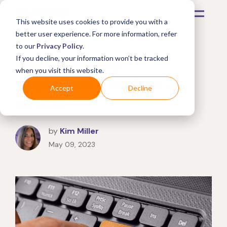
This website uses cookies to provide you with a
better user experience. For more information, refer
to our
Privacy Policy
.
How to cancel
If you decline, your information won’t be tracked
when you visit this website.
AppleCare+ and get a
Accept
Decline
refund
by
Kim Miller
May 09, 2023