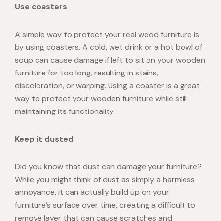
Use coasters
A simple way to protect your
real wood furniture
is
by using coasters. A cold, wet drink or a hot bowl of
soup can cause damage if left to sit on your wooden
furniture for too long, resulting in stains,
discoloration, or warping. Using a coaster is a great
way to protect your wooden furniture while still
maintaining its functionality.
Keep it dusted
Did you know that dust can damage your furniture?
While you might think of dust as simply a harmless
annoyance, it can actually
build up
on your
furniture’s surface over time, creating a difficult to
remove layer that can cause scratches and