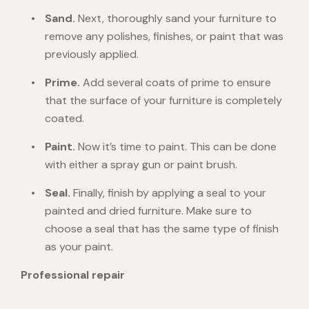
Sand.
Next, thoroughly sand your furniture to
remove any polishes, finishes, or paint that was
previously applied.
Prime.
Add several coats of prime to ensure
that the surface of your furniture is completely
coated.
Paint.
Now it’s time to paint. This can be done
with either a spray gun or paint brush.
Seal.
Finally, finish by applying a seal to your
painted and dried furniture. Make sure to
choose a seal that has the same type of finish
as your paint.
Professional repair