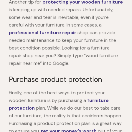
Another tip for
protecting your wooden furniture
is keeping up with needed repairs. Unfortunately,
some wear and tear is inevitable, even if you’re
careful with your furniture. In some cases, a
professional furniture repair
shop can provide
needed maintenance to keep your furniture in the
best condition possible. Looking for a furniture
repair shop near you? Simply type “
wood furniture
repair near me
” into Google.
Purchase product protection
Finally, one of the best ways to protect your
wooden furniture
is by purchasing a
furniture
protection
plan. While we do our best to take care
of our furniture, the reality is that accidents happen.
Purchasing a product protection plan is a great way
to ensure you
get your money’s worth
out of your