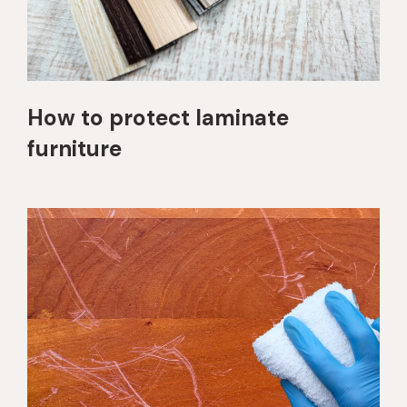
How to protect laminate
furniture