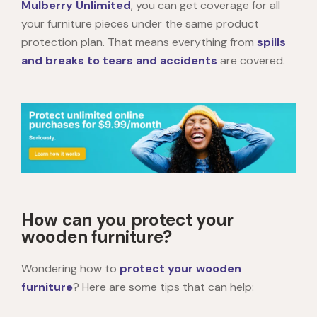
Mulberry Unlimited
, you can get coverage for all
your furniture pieces under the same product
protection plan. That means everything from
spills
and breaks to tears and accidents
are covered.
How can you protect your
wooden furniture?
Wondering how to
protect your wooden
furniture
? Here are some tips that can help: