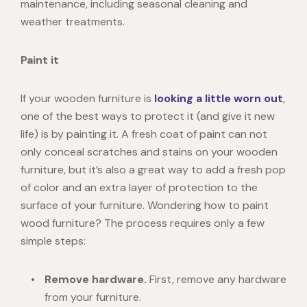
maintenance, including seasonal cleaning and
weather treatments.
Paint it
If your wooden furniture is
looking a little worn out
,
one of the best ways to protect it (and give it new
life) is by painting it. A fresh coat of paint can not
only conceal scratches and stains on your wooden
furniture, but it’s also a great way to add a fresh pop
of color and an extra layer of protection to the
surface of your furniture. Wondering
how to paint
wood furniture
? The process requires only a
few
simple steps
:
Remove hardware.
First, remove any hardware
from your furniture.