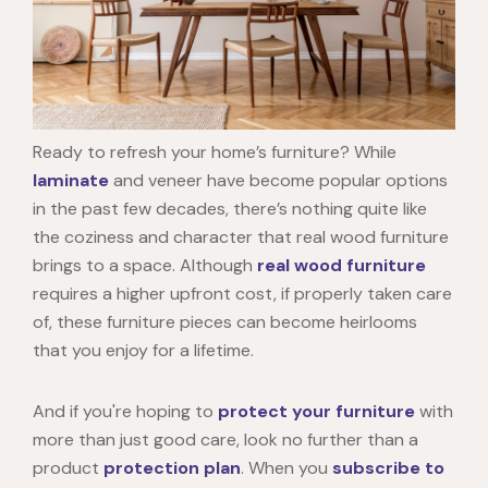
Ready to refresh your home’s furniture? While
laminate
and veneer have become popular options
in the past few decades, there’s nothing quite like
the coziness and character that
real wood furniture
brings to a space. Although
real wood furniture
requires a higher upfront cost, if properly taken care
of, these furniture pieces can become heirlooms
that you enjoy for a lifetime.
And if you're hoping to
protect your furniture
with
more than just good care, look no further than a
product
protection plan
. When you
subscribe to