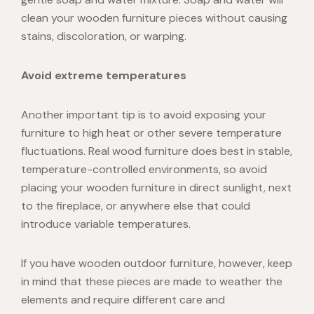
clean your wooden furniture pieces without causing
stains, discoloration, or warping.
Avoid extreme temperatures
Another important tip is to avoid exposing your
furniture to high heat or other severe temperature
fluctuations.
Real wood furniture
does best in stable,
temperature-controlled environments, so avoid
placing your wooden furniture in direct sunlight, next
to the fireplace, or anywhere else that could
introduce variable temperatures.
If you have
wooden outdoor furniture
, however, keep
in mind that these pieces are made to weather the
elements and require different care and