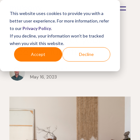
This website uses cookies to provide you with a
better user experience. For more information, refer
to our
Privacy Policy
.
How to protect your
If you decline, your information won’t be tracked
when you visit this website.
wooden furniture
Accept
Decline
by
Justin Smith
May 16, 2023