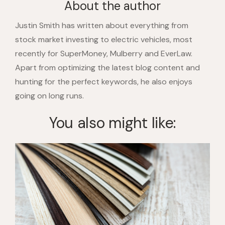
About the author
Justin Smith has written about everything from
stock market investing to electric vehicles, most
recently for SuperMoney, Mulberry and EverLaw.
Apart from optimizing the latest blog content and
hunting for the perfect keywords, he also enjoys
going on long runs.
You also might like: