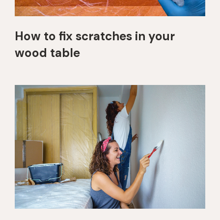
How to fix scratches in your
wood table