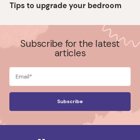
Tips to upgrade your bedroom
Subscribe for the latest
articles