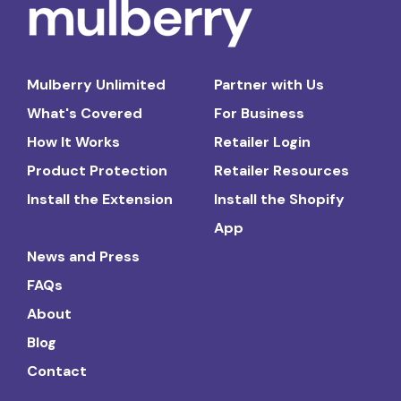
Mulberry Unlimited
Partner with Us
What's Covered
For Business
How It Works
Retailer Login
Product Protection
Retailer Resources
Install the Extension
Install the Shopify
App
News and Press
FAQs
About
Blog
Contact