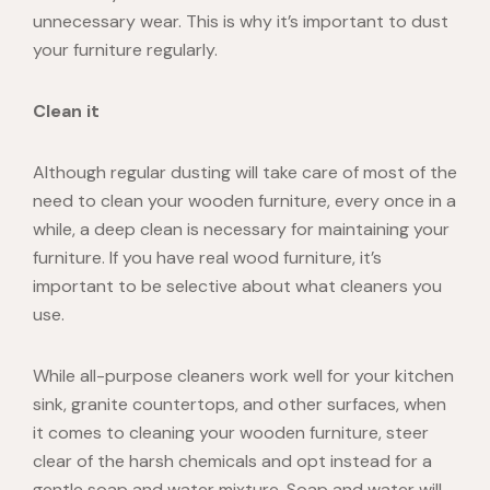
unnecessary wear. This is why it’s important to dust
your furniture regularly.
Clean it
Although regular dusting will take care of most of the
need to clean your wooden furniture, every once in a
while, a deep clean is necessary for maintaining your
furniture. If you have
real wood furniture
, it’s
important to be selective about what cleaners you
use.
While all-purpose cleaners work well for your kitchen
sink, granite countertops, and other surfaces,
when
it comes to cleaning your wooden furniture, steer
clear of the harsh chemicals and opt instead for a
gentle
soap and water
mixture. Soap and water will