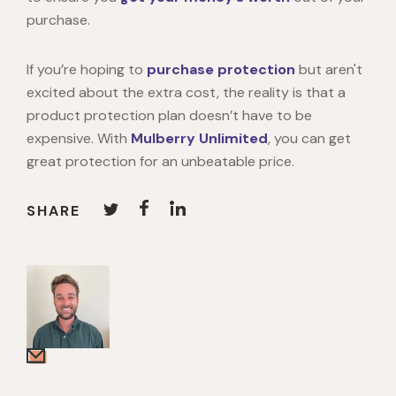
purchase.
If you’re hoping to
purchase protection
but aren't
excited about the extra cost, the reality is that a
product protection plan doesn’t have to be
expensive. With
Mulberry Unlimited
, you can get
great protection for an unbeatable price.
SHARE