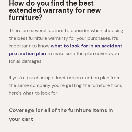
How do you find the best
extended warranty for new
furniture?
There are several factors to consider when choosing
the best furniture warranty for your purchases. It’s
important to know
what to look for in an accident
protection plan
to make sure the plan covers you
for all damages.
If you're purchasing a furniture protection plan from
the same company you're getting the furniture from,
here's what to look for:
Coverage for all of the furniture items in
your cart