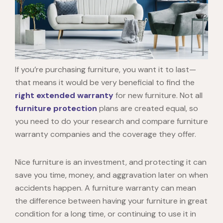
If you’re purchasing furniture, you want it to last—
that means it would be very beneficial to find the
right extended warranty
for new furniture. Not all
furniture protection
plans are created equal, so
you need to do your research and compare furniture
warranty companies and the coverage they offer.
Nice furniture is an investment, and protecting it can
save you time, money, and aggravation later on when
accidents happen. A furniture warranty can mean
the difference between having your furniture in great
condition for a long time, or continuing to use it in