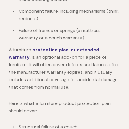
Component failure, including mechanisms (think
recliners)
Failure of frames or springs (a mattress
warranty or a couch warranty)
A furniture
protection plan, or extended
warranty
, is an optional add-on for a piece of
furniture. It will often cover defects and failures after
the manufacturer warranty expires, and it usually
includes additional coverage for accidental damage
that comes from normal use.
Here is what a furniture product protection plan
should cover:
Structural failure of a couch