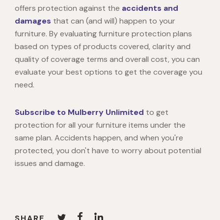
offers protection against the
accidents and
damages
that can (and will) happen to your
furniture. By evaluating furniture protection plans
based on types of products covered, clarity and
quality of coverage terms and overall cost, you can
evaluate your best options to get the coverage you
need.
Subscribe to Mulberry Unlimited
to get
protection for all your furniture items under the
same plan. Accidents happen, and when you're
protected, you don't have to worry about potential
issues and damage.
SHARE