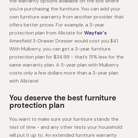
the warranty options available on the site where
you're purchasing the furniture. You can add your
own furniture warranty from another provider that
offers better prices. For example, a 3-year
protection plan from Allstate for
Wayfair's
Amesfield 3-Drawer Dresser would cost you $41.
With Mulberry, you can get a 3-year furniture
protection plan for $34.99 - that’s 15% less for the
same warranty plan. A 5-year plan with Mulberry
costs only a few dollars more than a 3-year plan
with Allstate!
You deserve the best furniture
protection plan
You want to make sure your furniture stands the
test of time - and any other tests your household
will put it up to. An extended furniture warranty