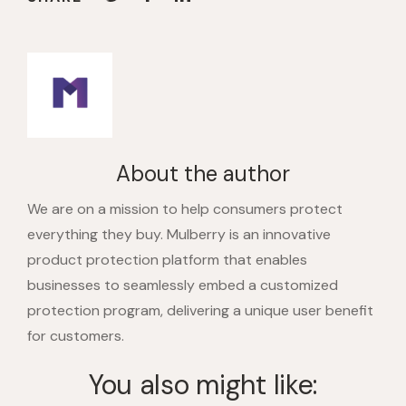
About the author
We are on a mission to help consumers protect
everything they buy. Mulberry is an innovative
product protection platform that enables
businesses to seamlessly embed a customized
protection program, delivering a unique user benefit
for customers.
You also might like: