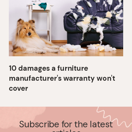
10 damages a furniture
manufacturer's warranty won't
cover
Subscribe for the latest