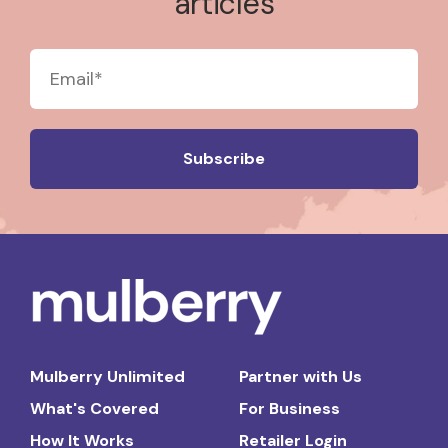
articles
Mulberry Unlimited
Partner with Us
What's Covered
For Business
How It Works
Retailer Login