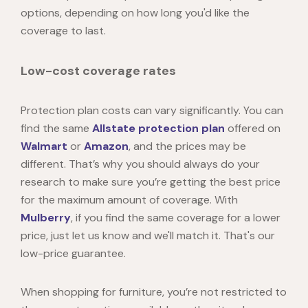
options, depending on how long you'd like the
coverage to last.
Low-cost coverage rates
Protection plan costs can vary significantly. You can
find the same
Allstate protection plan
offered on
Walmart
or
Amazon
, and the prices may be
different. That’s why you should always do your
research to make sure you’re getting the best price
for the maximum amount of coverage. With
Mulberry
, if you find the same coverage for a lower
price, just let us know and we'll match it. That's our
low-price guarantee.
When shopping for furniture, you’re not restricted to