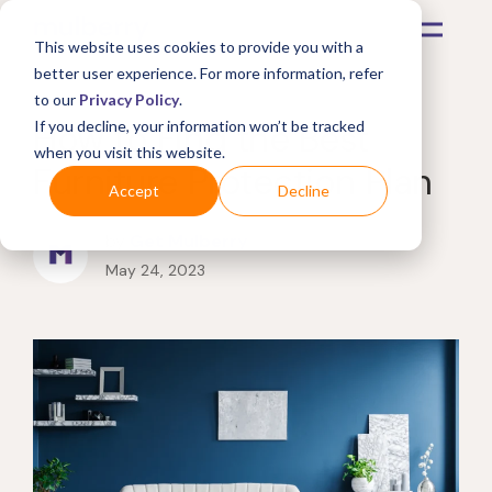
This website uses cookies to provide you with a
better user experience. For more information, refer
to our
Privacy Policy
.
How to Find the Best
If you decline, your information won’t be tracked
when you visit this website.
Furniture Protection Plan
Accept
Decline
by
Get Mulberry
May 24, 2023