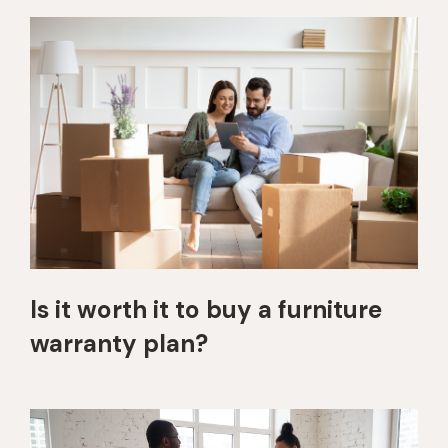
Is it worth it to buy a furniture
warranty plan?