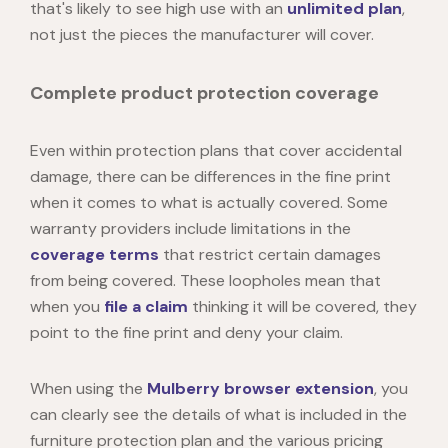
that's likely to see high use with an
unlimited plan
,
not just the pieces the manufacturer will cover.
Complete product protection coverage
Even within protection plans that cover accidental
damage, there can be differences in the fine print
when it comes to what is actually covered. Some
warranty providers include limitations in the
coverage terms
that restrict certain damages
from being covered. These loopholes mean that
when you
file a claim
thinking it will be covered, they
point to the fine print and deny your claim.
When using the
Mulberry browser extension
, you
can clearly see the details of what is included in the
furniture protection plan and the various pricing