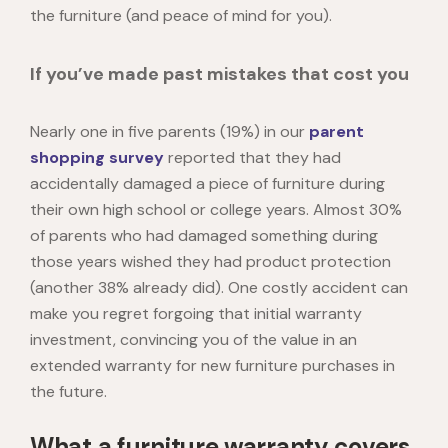
the furniture (and peace of mind for you).
If you’ve made past mistakes that cost you
Nearly one in five parents (19%)
in our
parent
shopping survey
reported that they had
accidentally damaged a piece of furniture during
their own high school or college years. Almost 30%
of parents who had damaged something during
those years wished they had product protection
(another 38% already did). One costly accident can
make you regret forgoing that initial warranty
investment, convincing you of the value in an
extended warranty for new furniture purchases in
the future.
What a furniture warranty covers