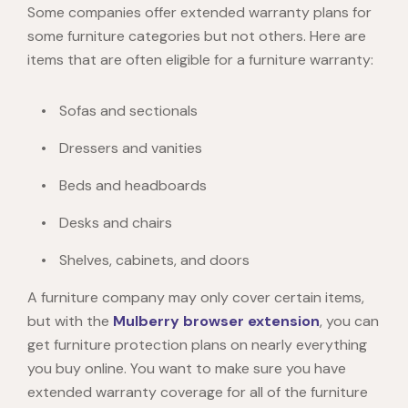
Some companies offer extended warranty plans for
some furniture categories but not others. Here are
items that are often eligible for a furniture warranty:
Sofas and sectionals
Dressers and vanities
Beds and headboards
Desks and chairs
Shelves, cabinets, and doors
A furniture company may only cover certain items,
but with the
Mulberry browser extension
, you can
get furniture protection plans on nearly everything
you buy online. You want to make sure you have
extended warranty coverage for all of the furniture