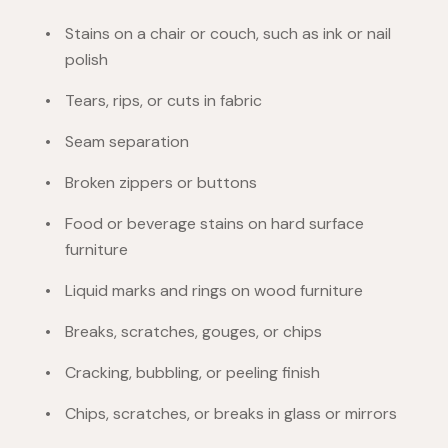
Stains on a chair or couch, such as ink or nail
polish
Tears, rips, or cuts in fabric
Seam separation
Broken zippers or buttons
Food or beverage stains on hard surface
furniture
Liquid marks and rings on wood furniture
Breaks, scratches, gouges, or chips
Cracking, bubbling, or peeling finish
Chips, scratches, or breaks in glass or mirrors