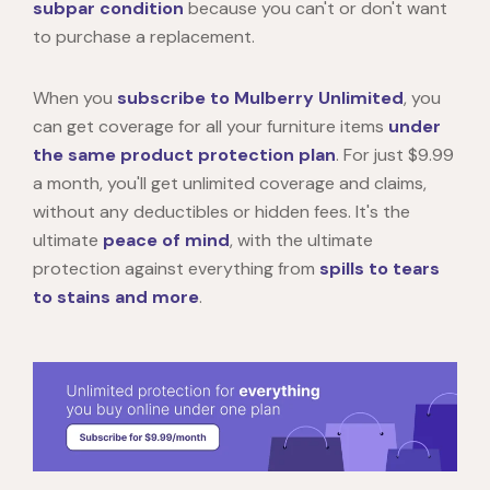
subpar condition
because you can't or don't want
to purchase a replacement.
When you
subscribe to Mulberry Unlimited
, you
can get coverage for all your furniture items
under
the same product protection plan
. For just $9.99
a month, you'll get unlimited coverage and claims,
without any deductibles or hidden fees. It's the
ultimate
peace of mind
, with the ultimate
protection against everything from
spills to tears
to stains and more
.