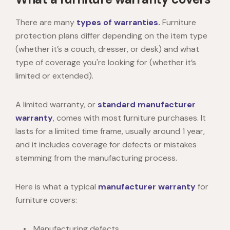
There are many
types of warranties.
Furniture
protection plans differ depending on the item type
(whether it’s a couch, dresser, or desk) and what
type of coverage you're looking for (whether it’s
limited or extended).
A limited warranty, or
standard manufacturer
warranty
, comes with most furniture purchases. It
lasts for a limited time frame, usually around 1 year,
and it includes coverage for defects or mistakes
stemming from the manufacturing process.
Here is what a typical
manufacturer warranty
for
furniture covers:
Manufacturing defects