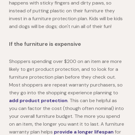
happens with sticky fingers and dirty paws, so
instead of putting plastic on their furniture they
invest in a furniture protection plan. Kids will be kids
and dogs will be dogs; don't ruin all of their fun!
If the furniture is expensive
Shoppers spending over $200 on an item are more
likely to get product protection, and to look for a
furniture protection plan before they check out.
Most shoppers are repeat warranty purchasers, so
they go into the shopping experience planning to
add product protection
. This can be helpful as
you can factor the cost (though often nominal) into
your overall furniture budget. The more you spend
on an item, the longer you want it to last. A furniture
warranty plan helps
provide a longer lifespan
for