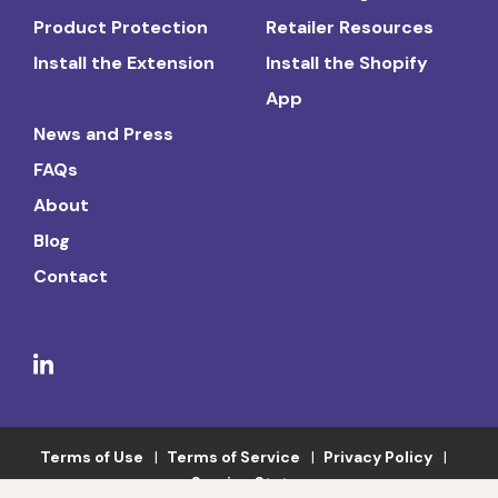
Product Protection
Retailer Resources
Install the Extension
Install the Shopify
App
News and Press
FAQs
About
Blog
Contact
Terms of Use
Terms of Service
Privacy Policy
Service Status