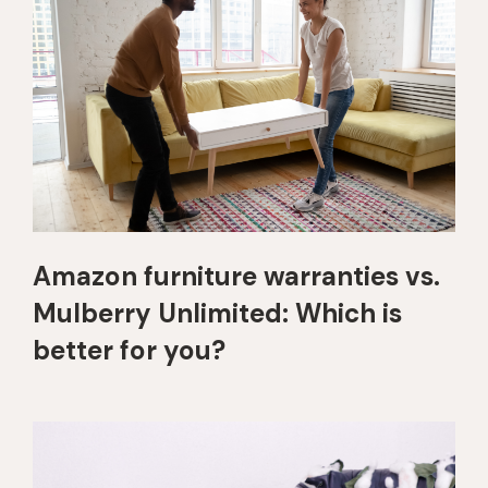
Amazon furniture warranties vs.
Mulberry Unlimited: Which is
better for you?