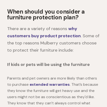
When should you consider a
furniture protection plan?
There are a variety of reasons
why
customers buy product protection
. Some of
the top reasons Mulberry customers choose
to protect their furniture include:
If kids or pets will be using the furniture
Parents and pet owners are more likely than others
to purchase
extended warranties
. That’s because
they know the furniture will get heavy use and the
users might not be as conscientious as they'd like.
They know that they can’t always control what