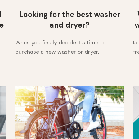
d
Looking for the best washer
e
and dryer?
w
When you finally decide it's time to
Is
purchase a new washer or dryer, ...
fr