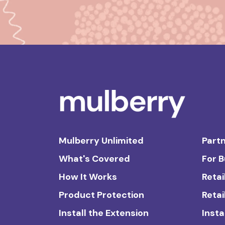
Mulberry Unlimited
Partn
What's Covered
For 
How It Works
Retai
Product Protection
Retai
Install the Extension
Insta