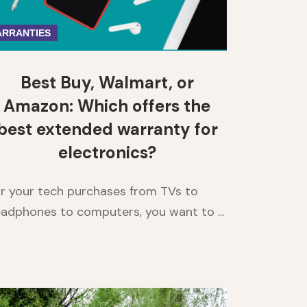
RRANTIES
Best Buy, Walmart, or
Amazon: Which offers the
best extended warranty for
electronics?
r your tech purchases from TVs to
adphones to computers, you want to ...