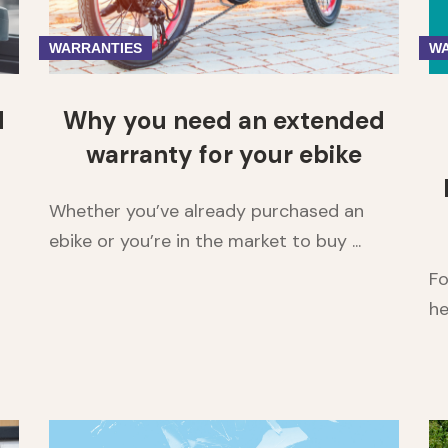
WARRANTIES
WA
d
Why you need an extended
warranty for your ebike
Whether you’ve already purchased an
ebike or you’re in the market to buy ...
Fo
he