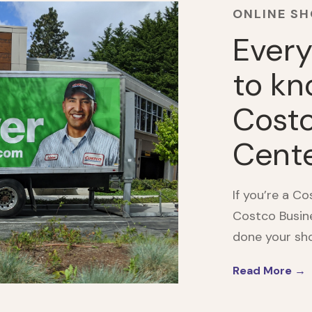
ONLINE S
Every
to kn
Costc
Cent
If you’re a C
Costco Busine
done your shop
Read More →