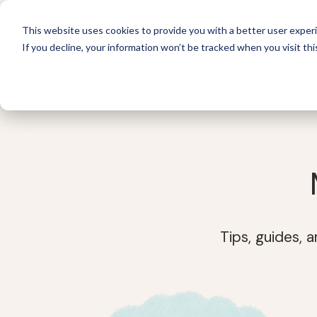
This website uses cookies to provide you with a better user experi
If you decline, your information won’t be tracked when you visit thi
For 
Tips, guides, 