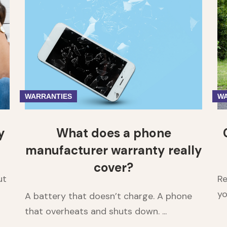
1
2
3
4
5
WARRANTIES
WA
y
What does a phone
manufacturer warranty really
cover?
ut
Re
yo
A battery that doesn’t charge. A phone
that overheats and shuts down. ...