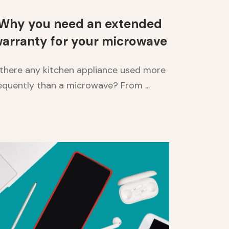
Why you need an extended
arranty for your microwave
 there any kitchen appliance used more
equently than a microwave? From ...