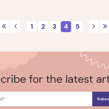
ribe for the latest ar