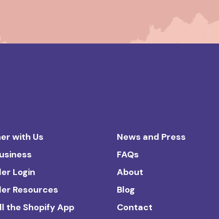
er with Us
News and Press
Business
FAQs
ler Login
About
ler Resources
Blog
ll the Shopify App
Contact