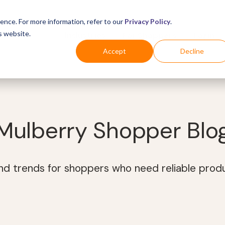
ence. For more information, refer to our
Privacy Policy
.
s website.
Business
Industries
For Shoppers
Login
Accept
Decline
Mulberry Shopper Blo
and trends for shoppers who need reliable prod