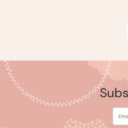
Subsc