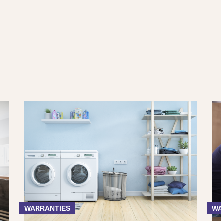
WARRANTIES
WA