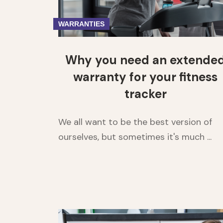
WARRANTIES
Why you need an extende
warranty for your fitness
tracker
We all want to be the best version of
ourselves, but sometimes it's much ...