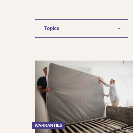
Topics
WARRANTIES