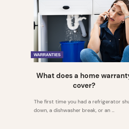
WARRANTIES
What does a home warrant
cover?
The first time you had a refrigerator sh
down, a dishwasher break, or an ...