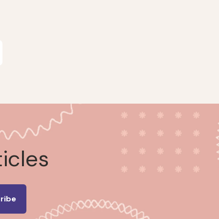
ticles