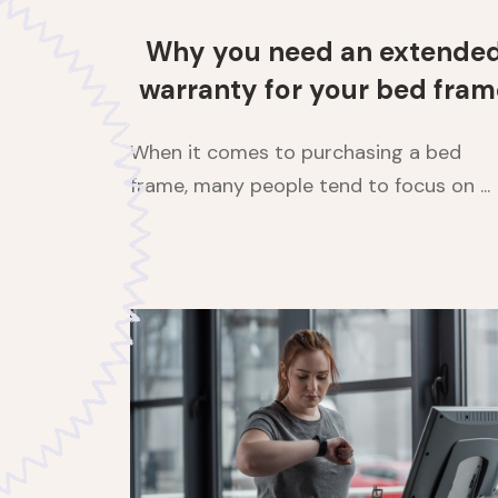
Why you need an extende
warranty for your bed fram
When it comes to purchasing a bed
frame, many people tend to focus on ...