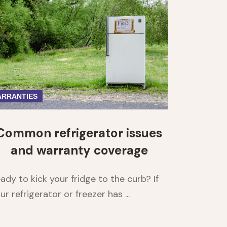
RRANTIES
Common refrigerator issues
and warranty coverage
ady to kick your fridge to the curb? If
ur refrigerator or freezer has ...