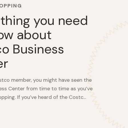
HOPPING
thing you need
ow about
o Business
er
ostco member, you might have seen the
ss Center from time to time as you’ve
ping. If you’ve heard of the Costc...