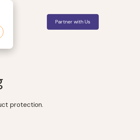
Partner with Us
g
uct protection.