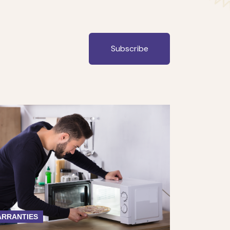
Subscribe
RRANTIES