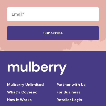
Mulberry Unlimited
Partner with Us
What's Covered
For Business
How It Works
Retailer Login