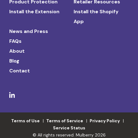
Product Protection
Retailer Resources
Install the Extension
Install the Shopify
App
News and Press
FAQs
About
Blog
Contact
Terms of Use
Terms of Service
Privacy Policy
Service Status
© All rights reserved. Mulberry 2026