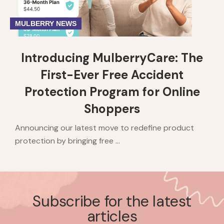
MULBERRY NEWS
Introducing MulberryCare: The
First-Ever Free Accident
Protection Program for Online
Shoppers
Announcing our latest move to redefine product
protection by bringing free ...
Subscribe for the latest
articles