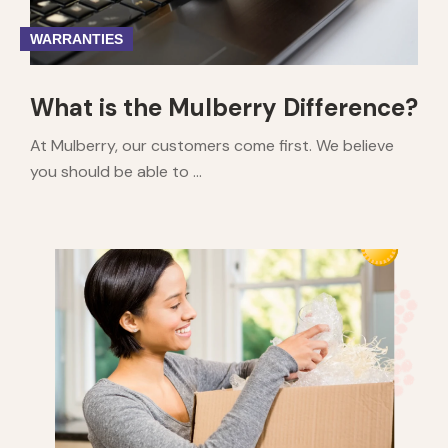
WARRANTIES
What is the Mulberry Difference?
At Mulberry, our customers come first. We believe
you should be able to ...