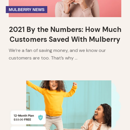
MULBERRY NEWS
2021 By the Numbers: How Much
Customers Saved With Mulberry
We’re a fan of saving money, and we know our
customers are too. That’s why ...