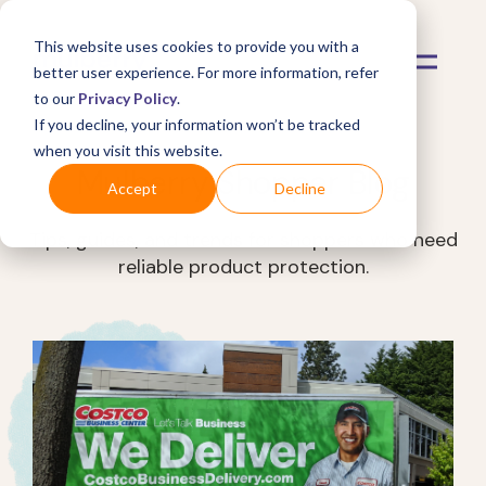
This website uses cookies to provide you with a
better user experience. For more information, refer
to our
Privacy Policy
.
If you decline, your information won’t be tracked
when you visit this website.
Mulberry Shopper Blog
Accept
Decline
Tips, guides, and trends for shoppers who need
reliable product protection.