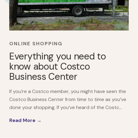
ONLINE SHOPPING
Everything you need to
know about Costco
Business Center
If you’re a Costco member, you might have seen the
Costco Business Center from time to time as you’ve
done your shopping. If you’ve heard of the Costc...
Read More →