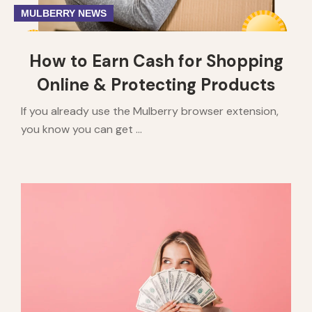
MULBERRY NEWS
How to Earn Cash for Shopping
Online & Protecting Products
If you already use the Mulberry browser extension,
you know you can get ...