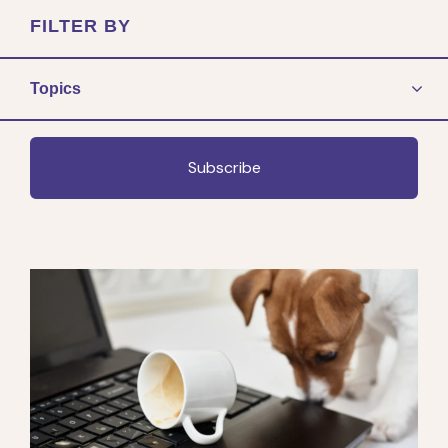
FILTER BY
Topics
Subscribe