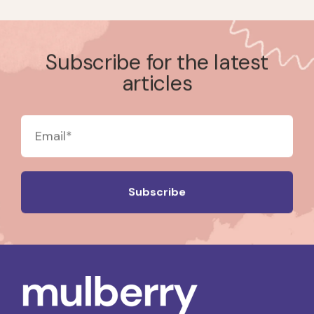
Subscribe for the latest
articles