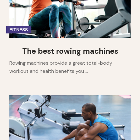
FITNESS
The best rowing machines
Rowing machines provide a great total-body
workout and health benefits you ...