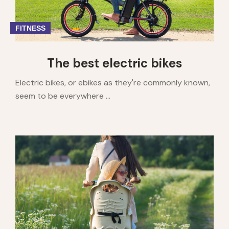
FITNESS
The best electric bikes
Electric bikes, or ebikes as they're commonly known,
seem to be everywhere ...
1
2