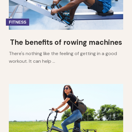
FITNESS
The benefits of rowing machines
There's nothing like the feeling of getting in a good
workout. It can help ...