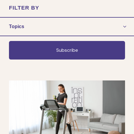
FILTER BY
Topics
Subscribe