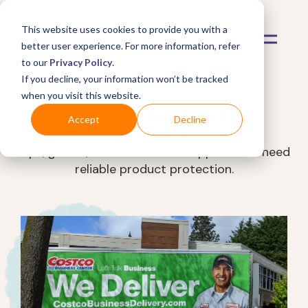
This website uses cookies to provide you with a
better user experience. For more information, refer
to our
Privacy Policy
.
If you decline, your information won’t be tracked
when you visit this website.
Mulberry Shopper Blog
Accept
Decline
Tips, guides, and trends for shoppers who need
reliable product protection.