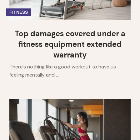
FITNESS
Top damages covered under a
fitness equipment extended
warranty
There's nothing like a good workout to have us
feeling mentally and ...