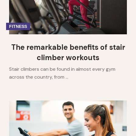
FITNESS
The remarkable benefits of stair
climber workouts
Stair climbers can be found in almost every gym
across the country, from ...