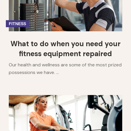
FITNESS
What to do when you need your
fitness equipment repaired
Our health and wellness are some of the most prized
possessions we have. ...