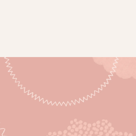
Subsc