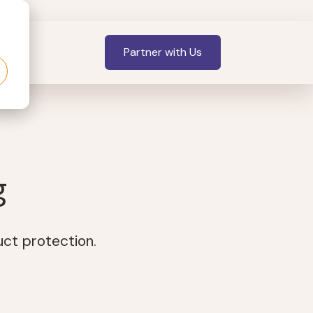
Partner with Us
g
uct protection.