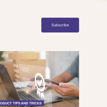
Subscribe
ODUCT TIPS AND TRICKS