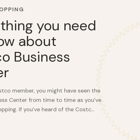
HOPPING
thing you need
ow about
o Business
er
ostco member, you might have seen the
ss Center from time to time as you’ve
ping. If you’ve heard of the Costc...