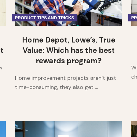
PRODUCT TIPS AND TRICKS
PR
Home Depot, Lowe’s, True
t
Value: Which has the best
rewards program?
w
Wh
ch
Home improvement projects aren’t just
time-consuming, they also get ...