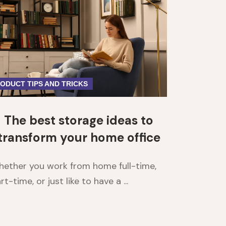
ODUCT TIPS AND TRICKS
The best storage ideas to
transform your home office
ether you work from home full-time,
rt-time, or just like to have a ...