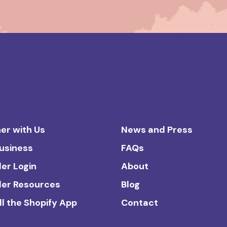
er with Us
News and Press
Business
FAQs
ler Login
About
ler Resources
Blog
ll the Shopify App
Contact