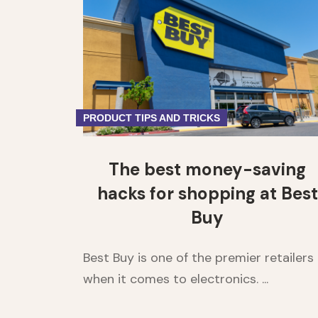
PRODUCT TIPS AND TRICKS
The best money-saving
hacks for shopping at Best
Buy
Best Buy is one of the premier retailers
when it comes to electronics. ...