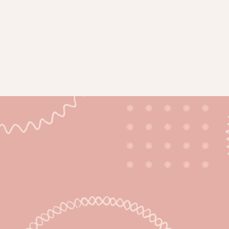
ticles