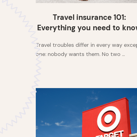
Travel insurance 101:
Everything you need to kn
Travel troubles differ in every way exce
one: nobody wants them. No two ...