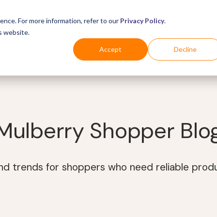
ence. For more information, refer to our
Privacy Policy
.
s website.
Business
Industries
For Shoppers
Login
Accept
Decline
Mulberry Shopper Blo
and trends for shoppers who need reliable prod