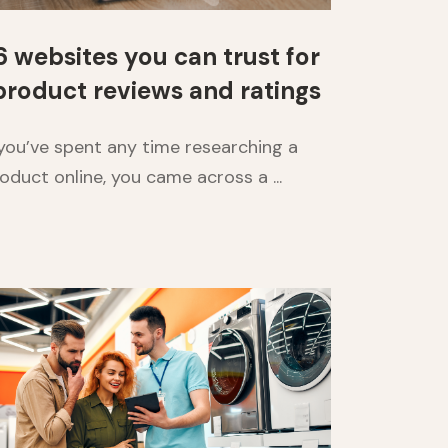
6 websites you can trust for
product reviews and ratings
 you’ve spent any time researching a
oduct online, you came across a ...