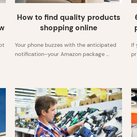
How to find quality products
ow
shopping online
pt
Your phone buzzes with the anticipated
If
notification–your Amazon package ...
pr