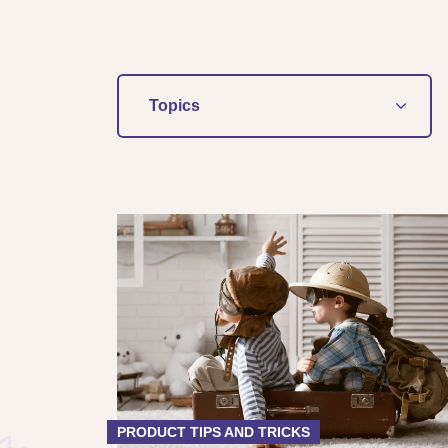
Topics
PRODUCT TIPS AND TRICKS