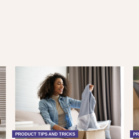
PRODUCT TIPS AND TRICKS
PR