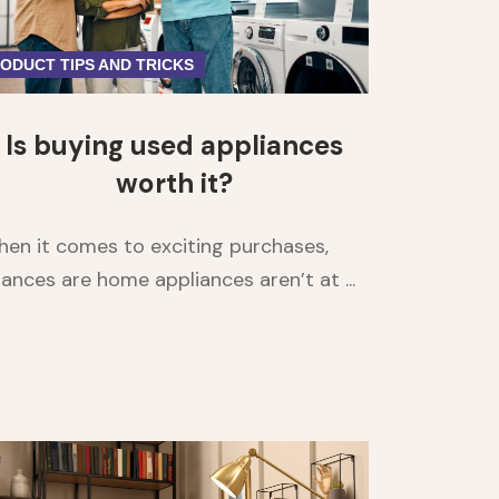
ODUCT TIPS AND TRICKS
Is buying used appliances
worth it?
en it comes to exciting purchases,
ances are home appliances aren’t at ...