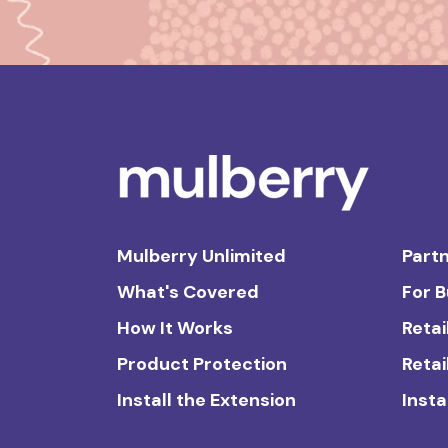
Mulberry Unlimited
Partn
What's Covered
For 
How It Works
Retai
Product Protection
Retai
Install the Extension
Insta