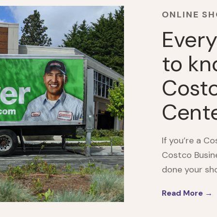
ONLINE S
Every
to kn
Costc
Cent
If you’re a C
Costco Busine
done your shop
Read More →