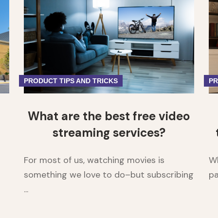
1
2
PRODUCT TIPS AND TRICKS
PR
What are the best free video
streaming services?
For most of us, watching movies is
Wh
something we love to do–but subscribing
pa
...