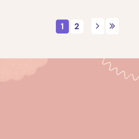
ribe for the latest ar