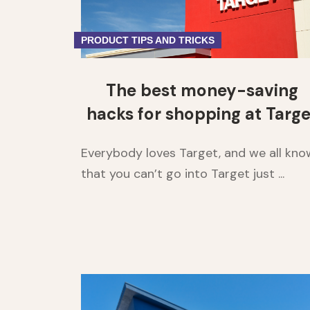
PRODUCT TIPS AND TRICKS
The best money-saving
hacks for shopping at Targe
Everybody loves Target, and we all kno
that you can’t go into Target just ...