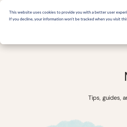
This website uses cookies to provide you with a better user experi
If you decline, your information won’t be tracked when you visit thi
For 
Tips, guides, 