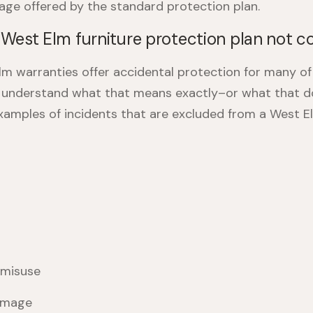
age offered by the standard protection plan.
West Elm furniture protection plan not c
m warranties offer accidental protection for many of 
o understand what that means exactly–or what that d
amples of incidents that are excluded from a
West El
 misuse
amage