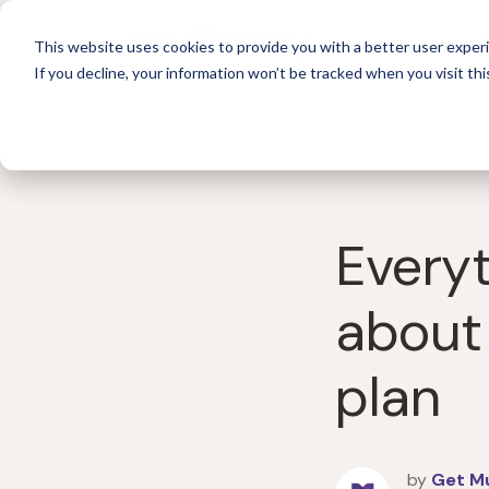
For 
This website uses cookies to provide you with a better user experi
If you decline, your information won’t be tracked when you visit thi
Every
about
plan
by
Get M