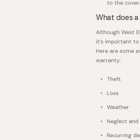
to the cover
What does a 
Although West El
it’s important t
Here are some ex
warranty
:
Theft
Loss
Weather
Neglect and
Recurring d