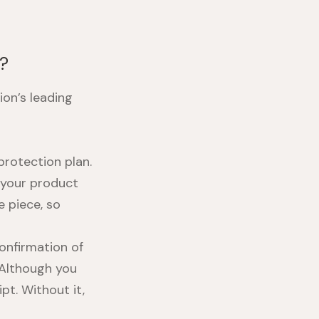
k?
ion’s leading
rotection plan.
 your product
e piece, so
confirmation of
 Although you
ipt. Without it,