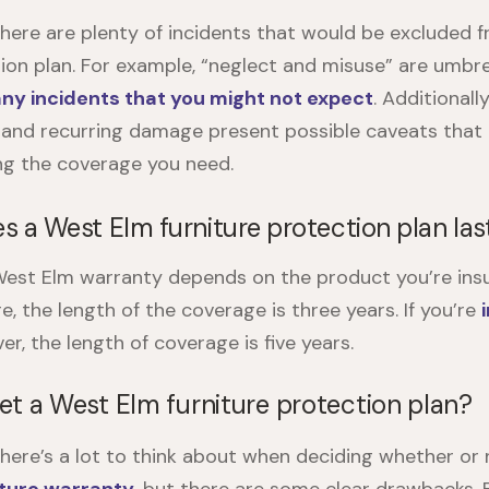
there are plenty of incidents that would be excluded 
tion plan. For example, “neglect and misuse” are umbre
ny incidents that you might not expect
. Additional
and recurring damage present possible caveats that
ng the coverage you need.
es a
West Elm furniture protection plan
las
est Elm warranty
depends on the product you’re insuri
re, the length of the coverage is three years. If you’re
er, the length of coverage is five years.
et a West Elm furniture protection plan?
there’s a lot to think about when deciding whether or