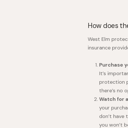
How does the
West Elm protec
insurance provid
Purchase y
It’s import
protection 
there’s no 
Watch for 
your purcha
don’t have 
you won’t be