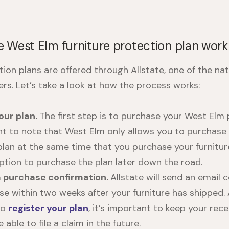
 West Elm furniture protection plan wor
tion plans
are offered through Allstate, one of the nat
ers. Let’s take a look at how the process works:
our plan.
The first step is to purchase your
West Elm p
ant to note that West Elm only allows you to purchase
plan at the same time that you purchase your furnitur
option to purchase the plan later down the road.
a purchase confirmation.
Allstate will send an email 
se within two weeks after your furniture has shipped.
to
register your plan
, it’s important to keep your rece
 able to file a claim in the future.