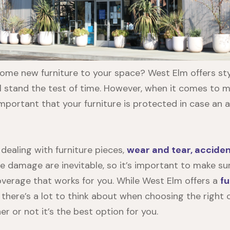
ome new furniture to your space? West Elm offers styl
ill stand the test of time. However, when it comes to 
important that your furniture is protected in case an 
dealing with furniture pieces,
wear and tear, accide
e damage are inevitable, so it’s important to make su
verage that works for you. While West Elm offers a
fu
, there’s a lot to think about when choosing the right
r or not it’s the best option for you.