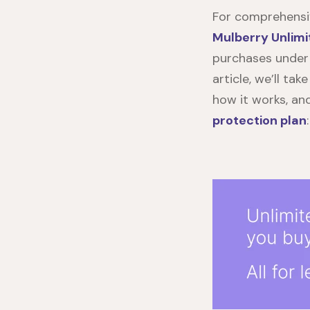
For comprehensiv
Mulberry Unlimi
purchases under
article, we’ll tak
how it works, an
protection
plan
: