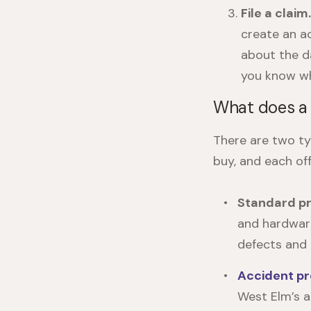
File a claim
create an a
about the d
you know wh
What does a 
There are two t
buy, and each off
Standard pr
and hardware
defects and 
Accident pr
West Elm’s a