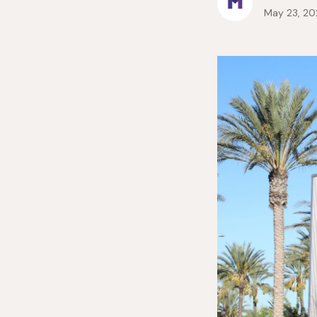
May 23, 20