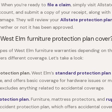
.
When you’re ready to
file a claim
, simply visit
Allstat
ccount, and submit a copy of your receipt, along with
amage. They will review your
Allstate protection pla
ether or not it has been approved.
West Elm furniture protection plan cover
ypes of
West Elm furniture warranties
depending on th
ers different coverage. Let’s take a look:
otection plan.
West Elm’s
standard protection plan
, and offers basic coverage for hardware issues or m
excludes anything related to accidental coverage.
otection plan
.
Furniture, mattress protectors, and
ru
ccident protection plan, which offers accidental cover