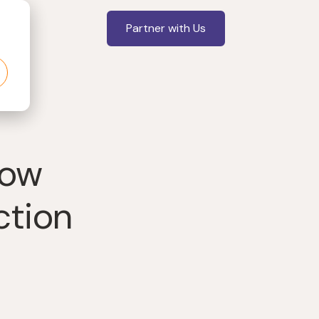
Partner with Us
now
ction