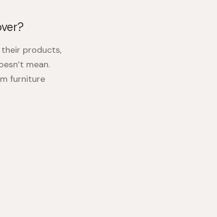
over?
their products,
oesn’t mean.
m furniture