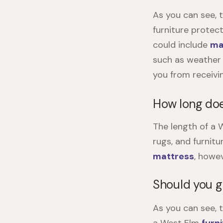
As you can see, 
furniture protec
could include
ma
such as weather 
you from receivi
How long do
The length of a
W
rugs, and furnitu
mattress
, howev
Should you g
As you can see, 