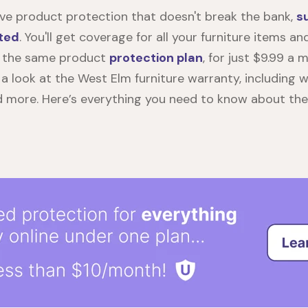
e product protection that doesn't break the bank,
s
ted
. You'll get coverage for all your furniture items a
 the same product
protection plan
, for just $9.99 a m
e a look at the
West Elm furniture warranty
, including 
d more. Here’s everything you need to know about th