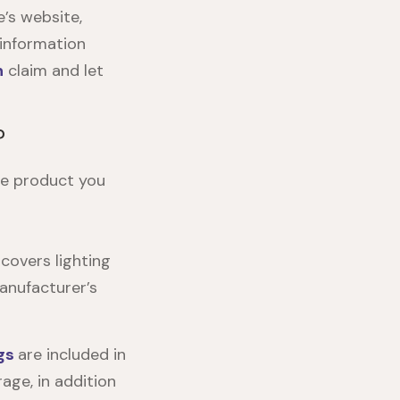
e’s website
,
 information
n
claim and let
?
e product you
covers lighting
anufacturer’s
gs
are included in
age, in addition