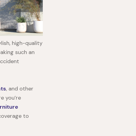
ish, high-quality
making such an
accident
nts
, and other
re you’re
rniture
 coverage to