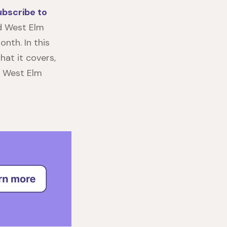
ubscribe to
nd West Elm
onth. In this
what it covers,
e
West Elm