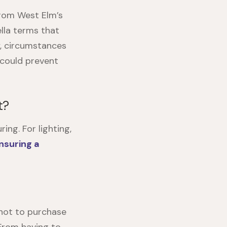
from West Elm’s
lla terms that
ly, circumstances
 could prevent
t?
ng. For lighting,
insuring a
 not to purchase