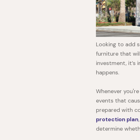
Looking to add s
furniture that w
investment, it’s 
happens.
Whenever you're 
events that caus
prepared with co
protection plan
determine whethe